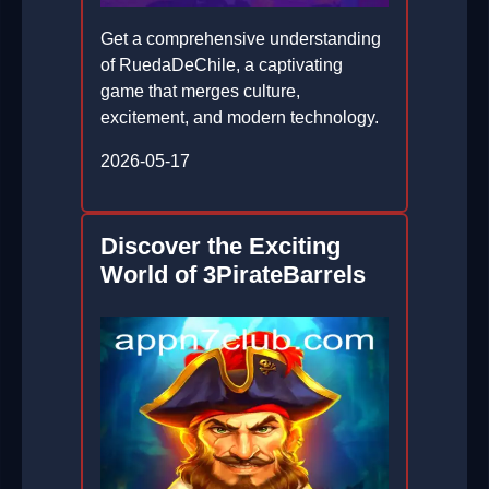
Get a comprehensive understanding
of RuedaDeChile, a captivating
game that merges culture,
excitement, and modern technology.
2026-05-17
Discover the Exciting
World of 3PirateBarrels