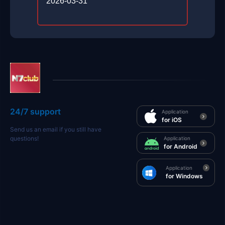
2026-03-31
24/7 support
Application
for iOS
Send us an email if you still have
questions!
Application
for Android
Application
for Windows