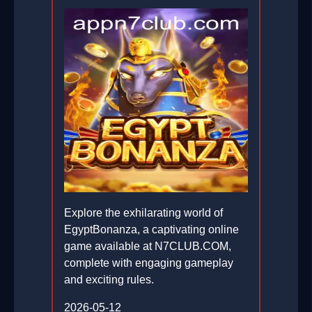
Explore the exhilarating world of
EgyptBonanza, a captivating online
game available at N7CLUB.COM,
complete with engaging gameplay
and exciting rules.
2026-05-12