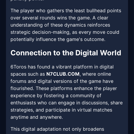
The player who gathers the least bullhead points
over several rounds wins the game. A clear
understanding of these dynamics reinforces
strategic decision-making, as every move could
potentially influence the game's outcome.
Connection to the Digital World
6Toros has found a vibrant platform in digital
spaces such as
N7CLUB.COM
, where online
forums and digital versions of the game have
flourished. These platforms enhance the player
experience by fostering a community of
enthusiasts who can engage in discussions, share
strategies, and participate in virtual matches
anytime and anywhere.
This digital adaptation not only broadens