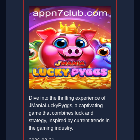
Dive into the thrilling experience of
JManiaLuckyPyggs, a captivating
game that combines luck and
strategy, inspired by current trends in
the gaming industry.