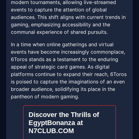
modern tournaments, allowing live-streamed
events to capture the attention of global
audiences. This shift aligns with current trends in
gaming, emphasizing accessibility and the
communal experience of shared pursuits.
In a time when online gatherings and virtual
events have become increasingly commonplace,
6Toros stands as a testament to the enduring
appeal of strategic card games. As digital
platforms continue to expand their reach, 6Toros
is poised to capture the imaginations of an even
broader audience, solidifying its place in the
pantheon of modern gaming.
Discover the Thrills of
EgyptBonanza at
N7CLUB.COM