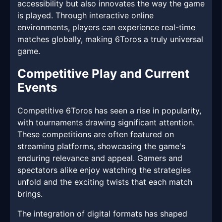
accessibility but also innovates the way the game
is played. Through interactive online
environments, players can experience real-time
matches globally, making 6Toros a truly universal
game.
Competitive Play and Current
Events
Competitive 6Toros has seen a rise in popularity,
with tournaments drawing significant attention.
These competitions are often featured on
streaming platforms, showcasing the game's
enduring relevance and appeal. Gamers and
spectators alike enjoy watching the strategies
unfold and the exciting twists that each match
brings.
The integration of digital formats has shaped