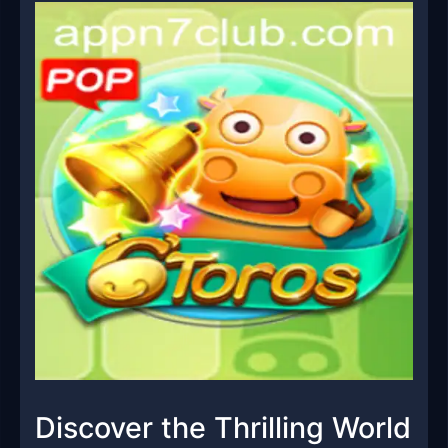
Discover the Thrilling World