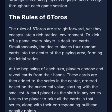
throughout each game session.
The Rules of 6Toros
The rules of 6Toros are straightforward, yet they
encapsulate a rich tactical environment. To kick
off a game, every player is dealt ten cards.
Simultaneously, the dealer places four random
cards into the center of the playing area, forming
the initial series.
At the beginning of each turn, players choose and
reveal cards from their hands. These cards are
then added to the series in the center, ordered
based on the numerical value, starting with the
smallest. A card placed as the sixth in any series
forces the player to take all the cards in that
series, along with their corresponding bullhead
penalty points.