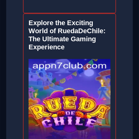
Explore the Exciting
World of RuedaDeChile:
The Ultimate Gaming
Experience