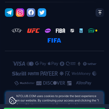
​N7CLUB.COM uses cookies to provide the best experience
on our website. By continuing your access and clicking the "I
Accept" button, you agree to the use of cookies.
​N7CLUB.COM Philippines Online Casinos