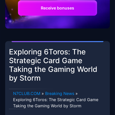
Receive bonuses
Exploring 6Toros: The
Strategic Card Game
Taking the Gaming World
by Storm
​N7CLUB.COM
»
Breaking News
»
Exploring 6Toros: The Strategic Card Game
Taking the Gaming World by Storm