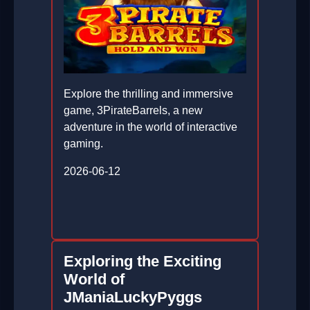
Explore the thrilling and immersive
game, 3PirateBarrels, a new
adventure in the world of interactive
gaming.
2026-06-12
Exploring the Exciting
World of
JManiaLuckyPyggs