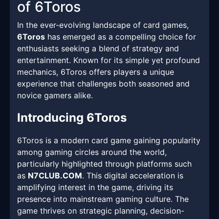
of 6Toros
In the ever-evolving landscape of card games,
6Toros
has emerged as a compelling choice for
enthusiasts seeking a blend of strategy and
entertainment. Known for its simple yet profound
mechanics, 6Toros offers players a unique
experience that challenges both seasoned and
novice gamers alike.
Introducing 6Toros
6Toros is a modern card game gaining popularity
among gaming circles around the world,
particularly highlighted through platforms such
as
N7CLUB.COM
. This digital acceleration is
amplifying interest in the game, driving its
presence into mainstream gaming culture. The
game thrives on strategic planning, decision-