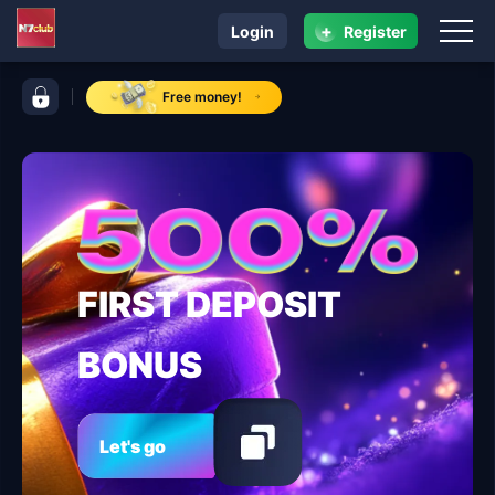
+
Login
Register
navigation ​N7CLUB.COM
control bar ​N7CLUB.COM
Free money!
FIRST DEPOSIT
BONUS
Let's go