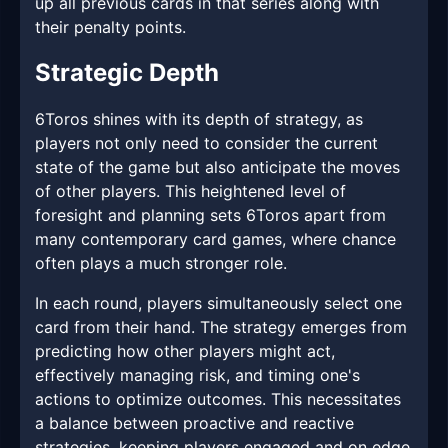
up all previous cards in that series along with
their penalty points.
Strategic Depth
6Toros shines with its depth of strategy, as
players not only need to consider the current
state of the game but also anticipate the moves
of other players. This heightened level of
foresight and planning sets 6Toros apart from
many contemporary card games, where chance
often plays a much stronger role.
In each round, players simultaneously select one
card from their hand. The strategy emerges from
predicting how other players might act,
effectively managing risk, and timing one's
actions to optimize outcomes. This necessitates
a balance between proactive and reactive
strategies, keeping players engaged and on edge