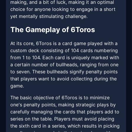
making, and a bit of luck, making it an optimal
choice for anyone looking to engage in a short
yet mentally stimulating challenge.
The Gameplay of 6Toros
At its core, 6Toros is a card game played with a
custom deck consisting of 104 cards numbering
from 1 to 104. Each card is uniquely marked with
a certain number of bullheads, ranging from one
to seven. These bullheads signify penalty points
that players want to avoid collecting during the
game.
The basic objective of 6Toros is to minimize
one's penalty points, making strategic plays by
carefully managing the cards that players add to
series on the table. Players must avoid placing
the sixth card in a series, which results in picking