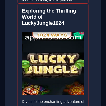
enhance your gaming experience.
Exploring the Thrilling
2026-06-29
World of
LuckyJungle1024
Dive into the enchanting adventure of