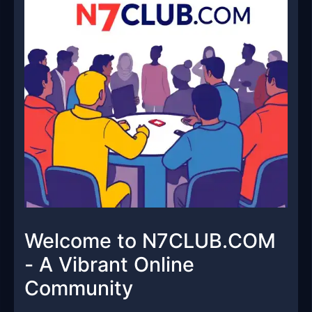
Welcome to N7CLUB.COM
- A Vibrant Online
Community