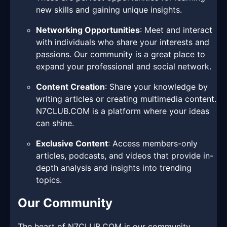
new skills and gaining unique insights.
Networking Opportunities
: Meet and interact
with individuals who share your interests and
passions. Our community is a great place to
expand your professional and social network.
Content Creation
: Share your knowledge by
writing articles or creating multimedia content.
N7CLUB.COM is a platform where your ideas
can shine.
Exclusive Content
: Access members-only
articles, podcasts, and videos that provide in-
depth analysis and insights into trending
topics.
Our Community
The heart of N7CLUB.COM is our community.