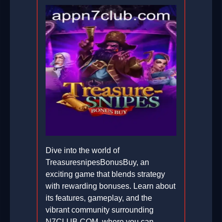
Dive into the world of
TreasuresnipesBonusBuy, an
exciting game that blends strategy
with rewarding bonuses. Learn about
its features, gameplay, and the
vibrant community surrounding
N7CLUB.COM, where you can