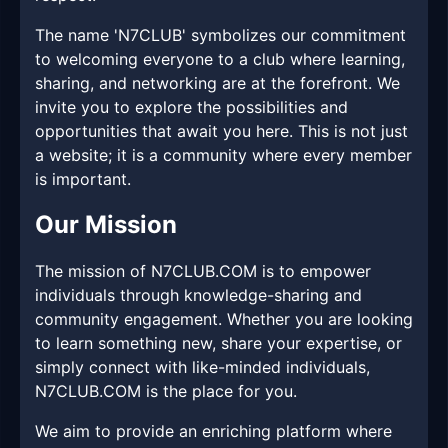
The name 'N7CLUB' symbolizes our commitment
to welcoming everyone to a club where learning,
sharing, and networking are at the forefront. We
invite you to explore the possibilities and
opportunities that await you here. This is not just
a website; it is a community where every member
is important.
Our Mission
The mission of N7CLUB.COM is to empower
individuals through knowledge-sharing and
community engagement. Whether you are looking
to learn something new, share your expertise, or
simply connect with like-minded individuals,
N7CLUB.COM is the place for you.
We aim to provide an enriching platform where