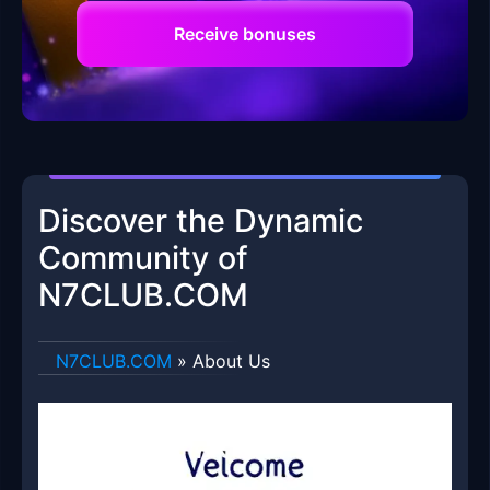
Receive bonuses
Discover the Dynamic
Community of
N7CLUB.COM
​N7CLUB.COM
»
About Us