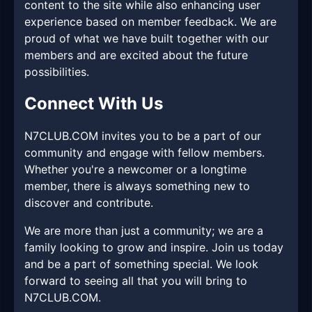
content to the site while also enhancing user
experience based on member feedback. We are
proud of what we have built together with our
members and are excited about the future
possibilities.
Connect With Us
N7CLUB.COM invites you to be a part of our
community and engage with fellow members.
Whether you're a newcomer or a longtime
member, there is always something new to
discover and contribute.
We are more than just a community; we are a
family looking to grow and inspire. Join us today
and be a part of something special. We look
forward to seeing all that you will bring to
N7CLUB.COM.