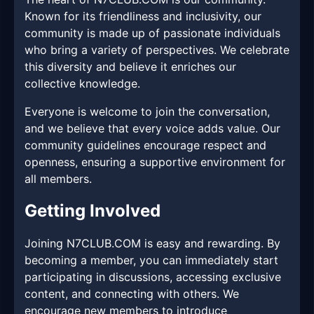
Known for its friendliness and inclusivity, our
community is made up of passionate individuals
who bring a variety of perspectives. We celebrate
this diversity and believe it enriches our
collective knowledge.
Everyone is welcome to join the conversation,
and we believe that every voice adds value. Our
community guidelines encourage respect and
openness, ensuring a supportive environment for
all members.
Getting Involved
Joining N7CLUB.COM is easy and rewarding. By
becoming a member, you can immediately start
participating in discussions, accessing exclusive
content, and connecting with others. We
encourage new members to introduce