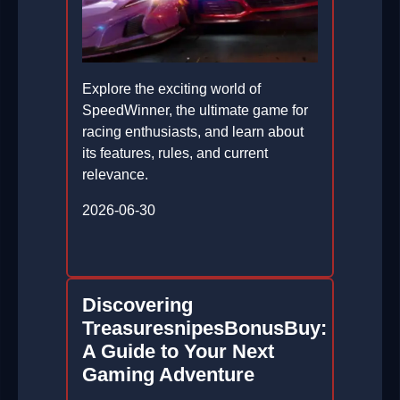
Explore the exciting world of
SpeedWinner, the ultimate game for
racing enthusiasts, and learn about
its features, rules, and current
relevance.
2026-06-30
Discovering
TreasuresnipesBonusBuy:
A Guide to Your Next
Gaming Adventure