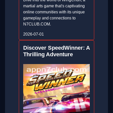
martial arts game that's captivating
online communities with its unique
gameplay and connections to
N7CLUB.COM.
2026-07-01
Discover SpeedWinner: A
Thrilling Adventure