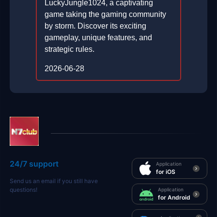
LuckyJungle1024, a captivating
game taking the gaming community
by storm. Discover its exciting
gameplay, unique features, and
strategic rules.
2026-06-28
24/7 support
Application
for iOS
Send us an email if you still have
questions!
Application
for Android