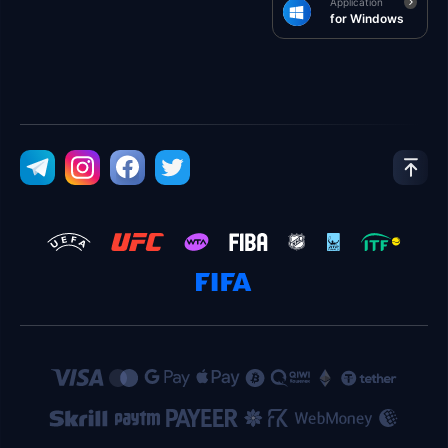
Application
for Windows