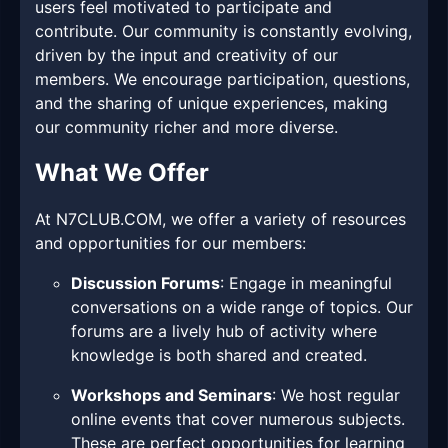
users feel motivated to participate and
contribute. Our community is constantly evolving,
driven by the input and creativity of our
members. We encourage participation, questions,
and the sharing of unique experiences, making
our community richer and more diverse.
What We Offer
At N7CLUB.COM, we offer a variety of resources
and opportunities for our members:
Discussion Forums
: Engage in meaningful
conversations on a wide range of topics. Our
forums are a lively hub of activity where
knowledge is both shared and created.
Workshops and Seminars
: We host regular
online events that cover numerous subjects.
These are perfect opportunities for learning