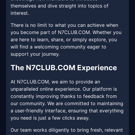
themselves and dive straight into topics of
interest.
There is no limit to what you can achieve when
you become part of N7CLUB.COM. Whether you
are here to learn, share, or simply explore, you
will find a welcoming community eager to
support your journey.
The N7CLUB.COM Experience
At N7CLUB.COM, we aim to provide an
unparalleled online experience. Our platform is
constantly improving thanks to feedback from
our community. We are committed to maintaining
a user-friendly interface, ensuring that everything
you need is just a few clicks away.
Our team works diligently to bring fresh, relevant