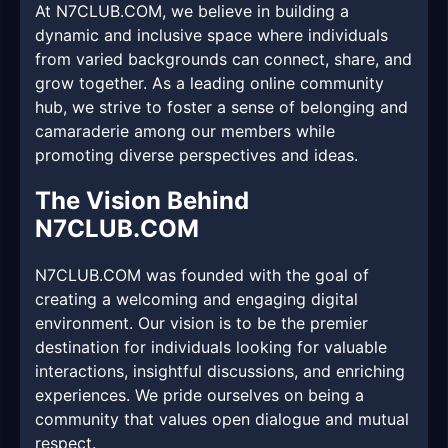
At N7CLUB.COM, we believe in building a
dynamic and inclusive space where individuals
from varied backgrounds can connect, share, and
grow together. As a leading online community
hub, we strive to foster a sense of belonging and
camaraderie among our members while
promoting diverse perspectives and ideas.
The Vision Behind
N7CLUB.COM
N7CLUB.COM was founded with the goal of
creating a welcoming and engaging digital
environment. Our vision is to be the premier
destination for individuals looking for valuable
interactions, insightful discussions, and enriching
experiences. We pride ourselves on being a
community that values open dialogue and mutual
respect.