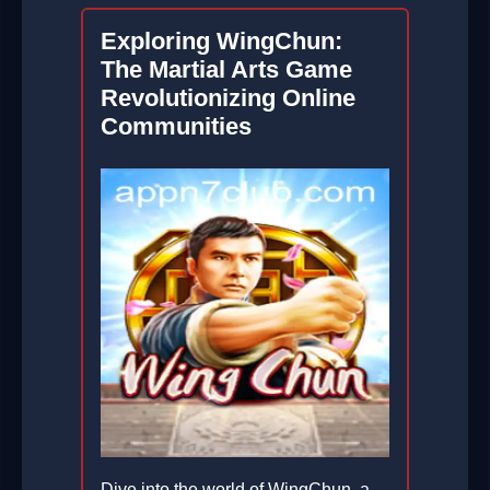
Exploring WingChun:
The Martial Arts Game
Revolutionizing Online
Communities
Dive into the world of WingChun, a