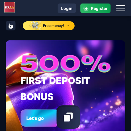
+
Login
Register
navigation ​N7CLUB.COM
control bar ​N7CLUB.COM
Free money!
FIRST DEPOSIT
BONUS
Let's go