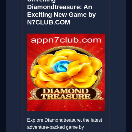
Diamondtreasure: An
Exciting New Game by
N7CLUB.COM
Explore Diamondtreasure, the latest
adventure-packed game by