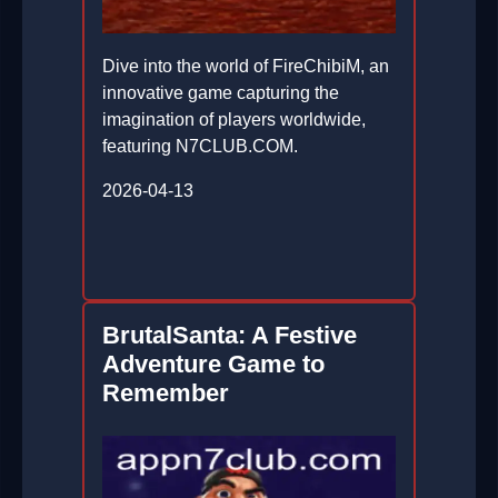
Dive into the world of FireChibiM, an
innovative game capturing the
imagination of players worldwide,
featuring N7CLUB.COM.
2026-04-13
BrutalSanta: A Festive
Adventure Game to
Remember