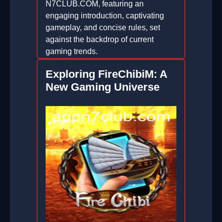
N7CLUB.COM, featuring an
engaging introduction, captivating
gameplay, and concise rules, set
against the backdrop of current
gaming trends.
2026-03-04
Exploring FireChibiM: A
New Gaming Universe