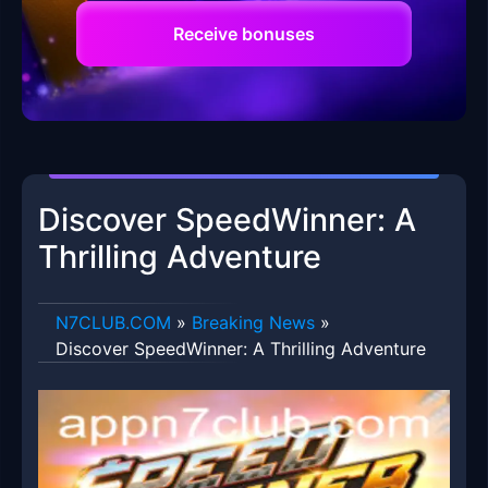
Receive bonuses
Discover SpeedWinner: A
Thrilling Adventure
​N7CLUB.COM
»
Breaking News
»
Discover SpeedWinner: A Thrilling Adventure