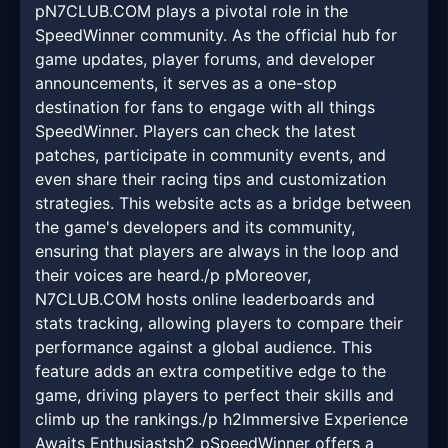
pN7CLUB.COM plays a pivotal role in the
SpeedWinner community. As the official hub for
game updates, player forums, and developer
announcements, it serves as a one-stop
destination for fans to engage with all things
SpeedWinner. Players can check the latest
patches, participate in community events, and
even share their racing tips and customization
strategies. This website acts as a bridge between
the game's developers and its community,
ensuring that players are always in the loop and
their voices are heard./p pMoreover,
N7CLUB.COM hosts online leaderboards and
stats tracking, allowing players to compare their
performance against a global audience. This
feature adds an extra competitive edge to the
game, driving players to perfect their skills and
climb up the rankings./p h2Immersive Experience
Awaits Enthusiastsh2 pSpeedWinner offers a