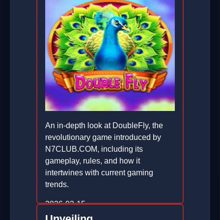
An in-depth look at DoubleFly, the
revolutionary game introduced by
N7CLUB.COM, including its
gameplay, rules, and how it
intertwines with current gaming
trends.
2026-02-15
Unveiling