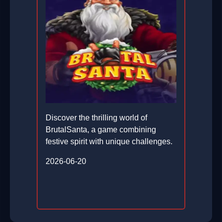
Discover the thrilling world of
BrutalSanta, a game combining
festive spirit with unique challenges.
2026-06-20