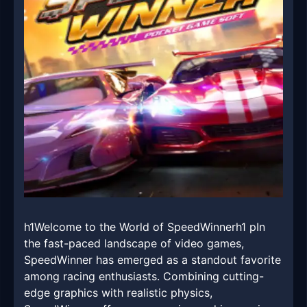
h1Welcome to the World of SpeedWinnerh1 pIn
the fast-paced landscape of video games,
SpeedWinner has emerged as a standout favorite
among racing enthusiasts. Combining cutting-
edge graphics with realistic physics,