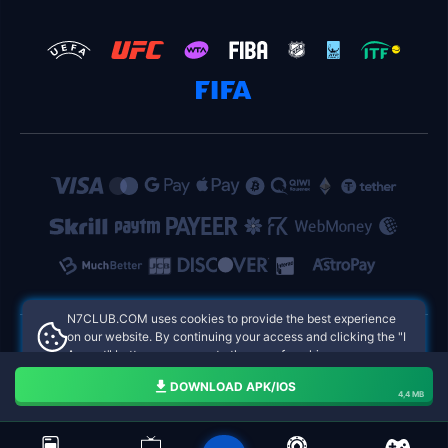
​N7CLUB.COM uses cookies to provide the best experience
on our website. By continuing your access and clicking the "I
Accept" button, you agree to the use of cookies.
​N7CLUB.COM Philippines Online Casinos
Aceito
DOWNLOAD APK/IOS
4,4 MB