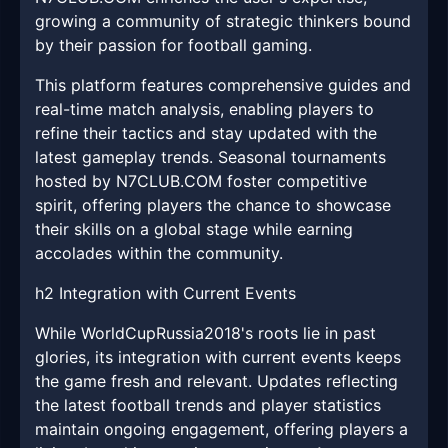
growing a community of strategic thinkers bound
by their passion for football gaming.
This platform features comprehensive guides and
real-time match analysis, enabling players to
refine their tactics and stay updated with the
latest gameplay trends. Seasonal tournaments
hosted by N7CLUB.COM foster competitive
spirit, offering players the chance to showcase
their skills on a global stage while earning
accolades within the community.
h2 Integration with Current Events
While WorldCupRussia2018's roots lie in past
glories, its integration with current events keeps
the game fresh and relevant. Updates reflecting
the latest football trends and player statistics
maintain ongoing engagement, offering players a