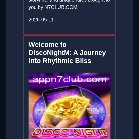
you by ​N7CLUB.COM.
2026-05-11
Welcome to
DiscoNightM: A Journey
into Rhythmic Bliss