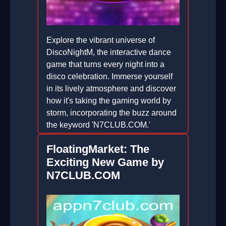
Explore the vibrant universe of
DiscoNightM, the interactive dance
game that turns every night into a
disco celebration. Immerse yourself
in its lively atmosphere and discover
how it's taking the gaming world by
storm, incorporating the buzz around
the keyword 'N7CLUB.COM.'
2026-02-10
FloatingMarket: The
Exciting New Game by
N7CLUB.COM