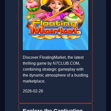
Discover FloatingMarket, the latest
thrilling game by N7CLUB.COM,
combining strategic gameplay with
the dynamic atmosphere of a bustling
marketplace.
2026-02-26
Explore the Captivating