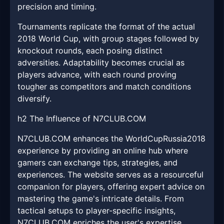
precision and timing.
Tournaments replicate the format of the actual
2018 World Cup, with group stages followed by
knockout rounds, each posing distinct
adversities. Adaptability becomes crucial as
players advance, with each round proving
tougher as competitors and match conditions
diversify.
h2 The Influence of N7CLUB.COM
N7CLUB.COM enhances the WorldCupRussia2018
experience by providing an online hub where
gamers can exchange tips, strategies, and
experiences. The website serves as a resourceful
companion for players, offering expert advice on
mastering the game's intricate details. From
tactical setups to player-specific insights,
N7CLUB.COM enriches the user's expertise,