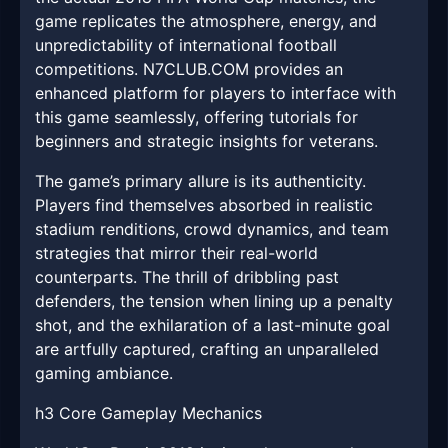
game replicates the atmosphere, energy, and
unpredictability of international football
competitions. N7CLUB.COM provides an
enhanced platform for players to interface with
this game seamlessly, offering tutorials for
beginners and strategic insights for veterans.
The game’s primary allure is its authenticity.
Players find themselves absorbed in realistic
stadium renditions, crowd dynamics, and team
strategies that mirror their real-world
counterparts. The thrill of dribbling past
defenders, the tension when lining up a penalty
shot, and the exhilaration of a last-minute goal
are artfully captured, crafting an unparalleled
gaming ambiance.
h3 Core Gameplay Mechanics