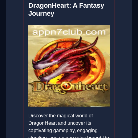
DragonHeart: A Fantasy
Journey
Discover the magical world of
DragonHeart and uncover its
captivating gameplay, engaging
storyline, and unique rules brought to