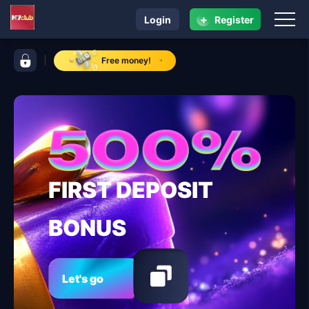
+
Login
Register
navigation ​N7CLUB.COM
control bar ​N7CLUB.COM
Free money!
FIRST DEPOSIT
BONUS
Let's go