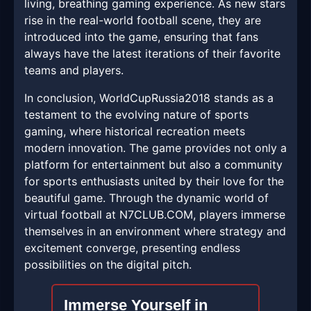
living, breathing gaming experience. As new stars
rise in the real-world football scene, they are
introduced into the game, ensuring that fans
always have the latest iterations of their favorite
teams and players.
In conclusion, WorldCupRussia2018 stands as a
testament to the evolving nature of sports
gaming, where historical recreation meets
modern innovation. The game provides not only a
platform for entertainment but also a community
for sports enthusiasts united by their love for the
beautiful game. Through the dynamic world of
virtual football at N7CLUB.COM, players immerse
themselves in an environment where strategy and
excitement converge, presenting endless
possibilities on the digital pitch.
Immerse Yourself in