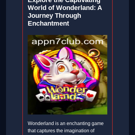
World of Wonderland: A
Journey Through
Enchantment
Wonderland is an enchanting game
that captures the imagination of