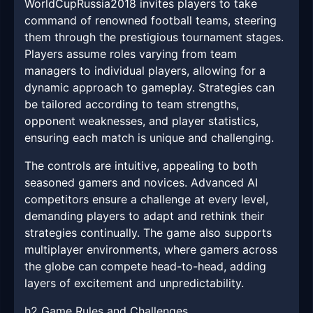
WorldCupRussia2018 invites players to take
command of renowned football teams, steering
them through the prestigious tournament stages.
Players assume roles varying from team
managers to individual players, allowing for a
dynamic approach to gameplay. Strategies can
be tailored according to team strengths,
opponent weaknesses, and player statistics,
ensuring each match is unique and challenging.
The controls are intuitive, appealing to both
seasoned gamers and novices. Advanced AI
competitors ensure a challenge at every level,
demanding players to adapt and rethink their
strategies continually. The game also supports
multiplayer environments, where gamers across
the globe can compete head-to-head, adding
layers of excitement and unpredictability.
h2 Game Rules and Challenges