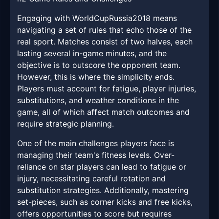
Engaging with WorldCupRussia2018 means
navigating a set of rules that echo those of the
real sport. Matches consist of two halves, each
lasting several in-game minutes, and the
objective is to outscore the opponent team.
However, this is where the simplicity ends.
Players must account for fatigue, player injuries,
substitutions, and weather conditions in the
game, all of which affect match outcomes and
require strategic planning.
One of the main challenges players face is
managing their team's fitness levels. Over-
reliance on star players can lead to fatigue or
injury, necessitating careful rotation and
substitution strategies. Additionally, mastering
set-pieces, such as corner kicks and free kicks,
offers opportunities to score but requires