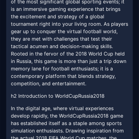
of the most significant global sporting events; it
is an immersive gaming experience that brings
the excitement and strategy of a global
tournament right into your living room. As players
gear up to conquer the virtual football world,
they are met with challenges that test their
tactical acumen and decision-making skills.
Rooted in the fervor of the 2018 World Cup held
in Russia, this game is more than just a trip down
memory lane for football enthusiasts; it is a
contemporary platform that blends strategy,
competition, and entertainment.
h2 Introduction to WorldCupRussia2018
In the digital age, where virtual experiences
develop rapidly, the WorldCupRussia2018 game
has established itself as a staple among sports
simulation enthusiasts. Drawing inspiration from
the actual 2018 FIFA World Cup matches, the