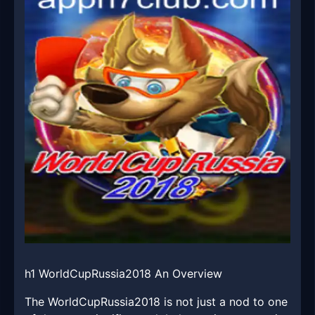
h1 WorldCupRussia2018 An Overview
The WorldCupRussia2018 is not just a nod to one