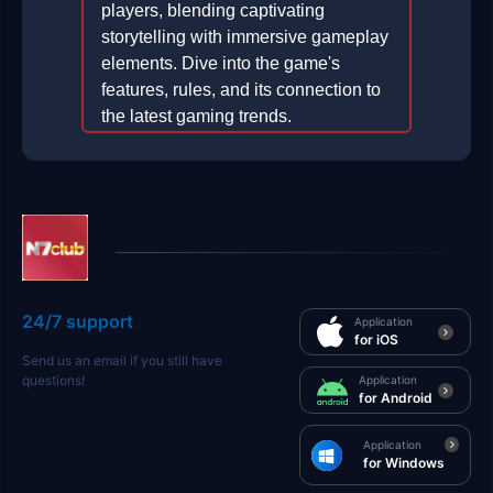
players, blending captivating
storytelling with immersive gameplay
elements. Dive into the game's
features, rules, and its connection to
the latest gaming trends.
2026-05-04
24/7 support
Application
for iOS
Send us an email if you still have
questions!
Application
for Android
Application
for Windows