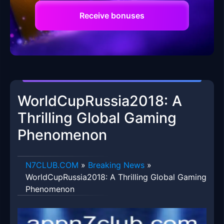
Receive bonuses
WorldCupRussia2018: A
Thrilling Global Gaming
Phenomenon
​N7CLUB.COM
»
Breaking News
»
WorldCupRussia2018: A Thrilling Global Gaming
Phenomenon