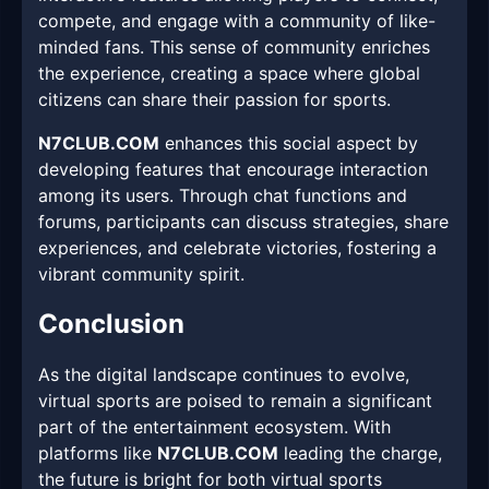
compete, and engage with a community of like-
minded fans. This sense of community enriches
the experience, creating a space where global
citizens can share their passion for sports.
N7CLUB.COM
enhances this social aspect by
developing features that encourage interaction
among its users. Through chat functions and
forums, participants can discuss strategies, share
experiences, and celebrate victories, fostering a
vibrant community spirit.
Conclusion
As the digital landscape continues to evolve,
virtual sports are poised to remain a significant
part of the entertainment ecosystem. With
platforms like
N7CLUB.COM
leading the charge,
the future is bright for both virtual sports