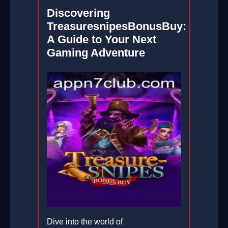
Discovering
TreasuresnipesBonusBuy:
A Guide to Your Next
Gaming Adventure
Dive into the world of