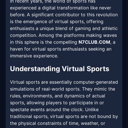
In recent years, the world of sports has
experienced a digital transformation like never
before. A significant contributor to this revolution
is the emergence of virtual sports, offering
enthusiasts a unique blend of gaming and athletic
competition. Among the platforms making waves
in this sphere is the compelling
N7CLUB.COM
, a
haven for virtual sports enthusiasts seeking an
immersive experience.
Understanding Virtual Sports
Virtual sports are essentially computer-generated
simulations of real-world sports. They mimic the
rules, environments, and dynamics of actual
sports, allowing players to participate in or
spectate events around the clock. Unlike
traditional sports, virtual sports are not bound by
the physical constraints of time, weather, or