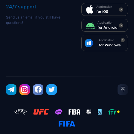
24/7 support
Application
for iOS
Send us an email if you still have
questions!
Application
for Android
Application
for Windows