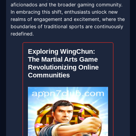
aficionados and the broader gaming community.
In embracing this shift, enthusiasts unlock new
realms of engagement and excitement, where the
boundaries of traditional sports are continuously
redefined.
Exploring WingChun:
The Martial Arts Game
Revolutionizing Online
Communities