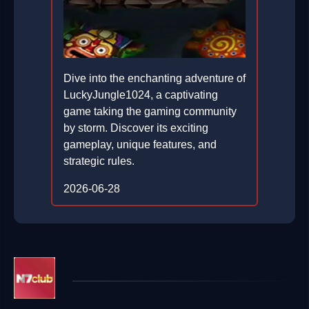
Dive into the enchanting adventure of
LuckyJungle1024, a captivating
game taking the gaming community
by storm. Discover its exciting
gameplay, unique features, and
strategic rules.
2026-06-28