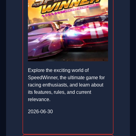
Explore the exciting world of
SpeedWinner, the ultimate game for
racing enthusiasts, and learn about
its features, rules, and current
relevance.
2026-06-30