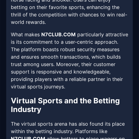
betting on their favorite sports, enhancing the
thrill of the competition with chances to win real-
world rewards.
What makes
N7CLUB.COM
particularly attractive
is its commitment to a user-centric approach.
The platform boasts robust security measures
and ensures smooth transactions, which builds
trust among users. Moreover, their customer
support is responsive and knowledgeable,
providing players with a reliable partner in their
virtual sports journeys.
Virtual Sports and the Betting
Industry
The virtual sports arena has also found its place
within the betting industry. Platforms like
N7CLUB.COM
allow bettors to place wagers on