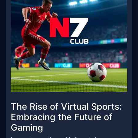
The Rise of Virtual Sports:
Embracing the Future of
Gaming