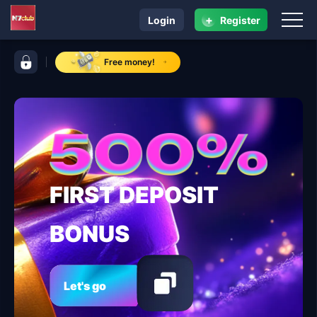
+
Login
Register
navigation ​N7CLUB.COM
control bar ​N7CLUB.COM
Free money!
FIRST DEPOSIT
BONUS
Let's go