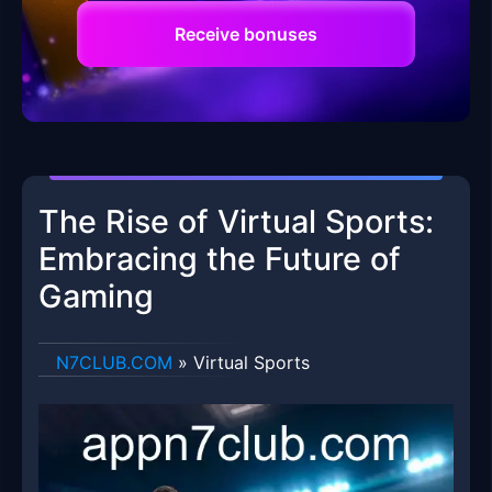
Receive bonuses
The Rise of Virtual Sports:
Embracing the Future of
Gaming
​N7CLUB.COM
»
Virtual Sports