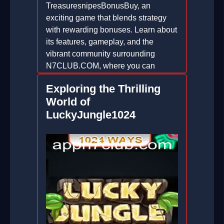
TreasuresnipesBonusBuy, an
exciting game that blends strategy
with rewarding bonuses. Learn about
its features, gameplay, and the
vibrant community surrounding
N7CLUB.COM, where you can
enhance your gaming experience.
Exploring the Thrilling
2026-06-29
World of
LuckyJungle1024