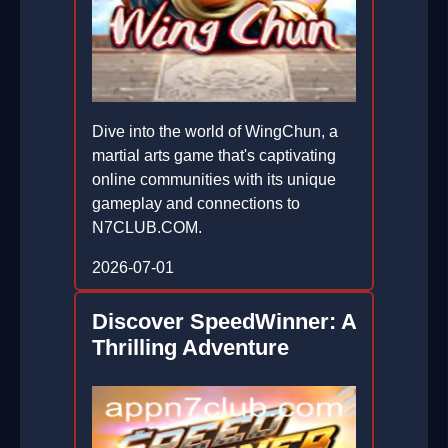
Dive into the world of WingChun, a
martial arts game that's captivating
online communities with its unique
gameplay and connections to
N7CLUB.COM.
2026-07-01
Discover SpeedWinner: A
Thrilling Adventure