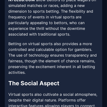
simulated matches or races, adding a new
dimension to sports betting. The flexibility and
frequency of events in virtual sports are
particularly appealing to bettors, who can
experience the thrill without the downtime
associated with traditional sports.
Betting on virtual sports also provides a more
controlled and calculable option for gamblers.
The use of technology ensures transparency and
fairness, though the element of chance remains,
preserving the excitement inherent in all betting
activities.
The Social Aspect
Virtual sports also cultivate a social atmosphere,
despite their digital nature. Platforms offer
interactive features allowing players to connect,