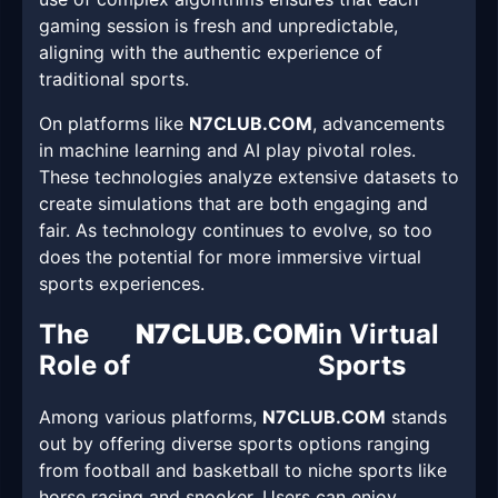
gaming session is fresh and unpredictable,
aligning with the authentic experience of
traditional sports.
On platforms like
N7CLUB.COM
, advancements
in machine learning and AI play pivotal roles.
These technologies analyze extensive datasets to
create simulations that are both engaging and
fair. As technology continues to evolve, so too
does the potential for more immersive virtual
sports experiences.
The
N7CLUB.COM
in Virtual
Role of
Sports
Among various platforms,
N7CLUB.COM
stands
out by offering diverse sports options ranging
from football and basketball to niche sports like
horse racing and snooker. Users can enjoy