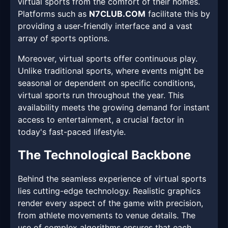
virtual sports from the comfort of their homes.
Platforms such as
N7CLUB.COM
facilitate this by
providing a user-friendly interface and a vast
array of sports options.
Moreover, virtual sports offer continuous play.
Unlike traditional sports, where events might be
seasonal or dependent on specific conditions,
virtual sports run throughout the year. This
availability meets the growing demand for instant
access to entertainment, a crucial factor in
today's fast-paced lifestyle.
The Technological Backbone
Behind the seamless experience of virtual sports
lies cutting-edge technology. Realistic graphics
render every aspect of the game with precision,
from athlete movements to venue details. The
use of complex algorithms ensures that each