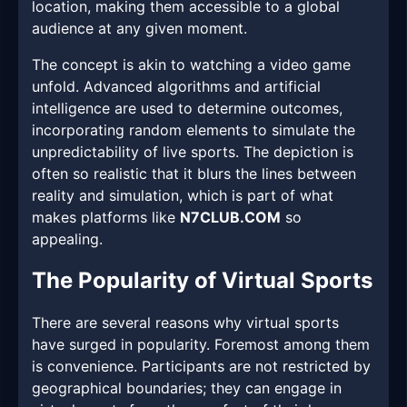
location, making them accessible to a global
audience at any given moment.
The concept is akin to watching a video game
unfold. Advanced algorithms and artificial
intelligence are used to determine outcomes,
incorporating random elements to simulate the
unpredictability of live sports. The depiction is
often so realistic that it blurs the lines between
reality and simulation, which is part of what
makes platforms like
N7CLUB.COM
so
appealing.
The Popularity of Virtual Sports
There are several reasons why virtual sports
have surged in popularity. Foremost among them
is convenience. Participants are not restricted by
geographical boundaries; they can engage in