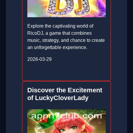
Explore the captivating world of
RicoDJ, a game that combines
music, strategy, and chance to create
an unforgettable experience.
2026-03-29
Discover the Excitement
of LuckyCloverLady