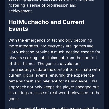
fostering a sense of progression and
achievement.
HotMuchacho and Current
Events
With the emergence of technology becoming
more integrated into everyday life, games like
HotMuchacho provide a much-needed escape for
players seeking entertainment from the comfort
of their homes. The game's developers
continuously update the content to resonate with
current global events, ensuring the experience
remains fresh and relevant for its audience. This
approach not only keeps the player engaged but
also brings a sense of real-world relevance to the
game.
Environmental themes are subtly woven into the