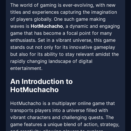
The world of gaming is ever-evolving, with new
titles and experiences capturing the imagination
of players globally. One such game making
waves is
HotMuchacho
, a dynamic and engaging
game that has become a focal point for many
enthusiasts. Set in a vibrant universe, this game
stands out not only for its innovative gameplay
but also for its ability to stay relevant amidst the
rapidly changing landscape of digital
entertainment.
An Introduction to
HotMuchacho
HotMuchacho is a multiplayer online game that
transports players into a universe filled with
vibrant characters and challenging quests. The
game features a unique blend of action, strategy,