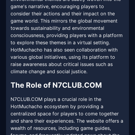
game's narrative, encouraging players to
consider their actions and their impact on the
game world. This mirrors the global movement
towards sustainability and environmental
consciousness, providing players with a platform
to explore these themes in a virtual setting.
HotMuchacho has also seen collaboration with
various global initiatives, using its platform to
raise awareness about critical issues such as
climate change and social justice.
The Role of N7CLUB.COM
N7CLUB.COM plays a crucial role in the
HotMuchacho ecosystem by providing a
centralized space for players to come together
and share their experiences. The website offers a
wealth of resources, including game guides,