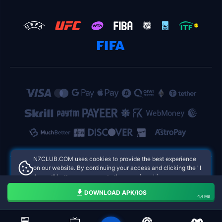
​N7CLUB.COM uses cookies to provide the best experience
on our website. By continuing your access and clicking the "I
Accept" button, you agree to the use of cookies.
​N7CLUB.COM Philippines Online Casinos
Aceito
DOWNLOAD APK/IOS
4,4 MB