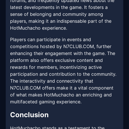
forums, and frequently updated news about the
latest developments in the game. It fosters a
sense of belonging and community among
players, making it an indispensable part of the
HotMuchacho experience.
Players can participate in events and
competitions hosted by N7CLUB.COM, further
enhancing their engagement with the game. The
platform also offers exclusive content and
rewards for members, incentivizing active
participation and contribution to the community.
The interactivity and connectivity that
N7CLUB.COM offers make it a vital component
of what makes HotMuchacho an enriching and
multifaceted gaming experience.
Conclusion
HotMuchacho stands as a testament to the