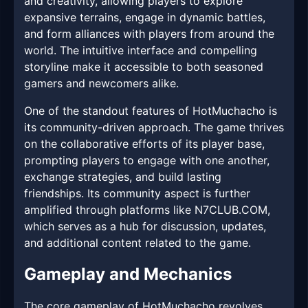
and creativity, allowing players to explore
expansive terrains, engage in dynamic battles,
and form alliances with players from around the
world. The intuitive interface and compelling
storyline make it accessible to both seasoned
gamers and newcomers alike.
One of the standout features of HotMuchacho is
its community-driven approach. The game thrives
on the collaborative efforts of its player base,
prompting players to engage with one another,
exchange strategies, and build lasting
friendships. Its community aspect is further
amplified through platforms like N7CLUB.COM,
which serves as a hub for discussion, updates,
and additional content related to the game.
Gameplay and Mechanics
The core gameplay of HotMuchacho revolves