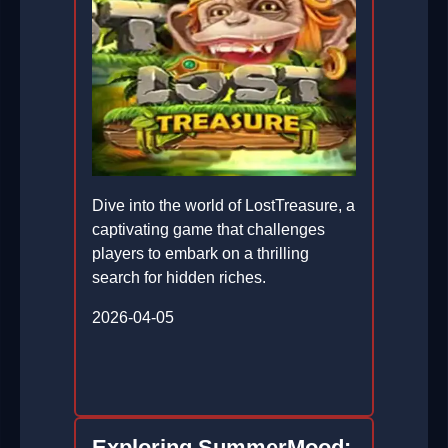
Dive into the world of LostTreasure, a
captivating game that challenges
players to embark on a thrilling
search for hidden riches.
2026-04-05
Exploring SummerMood: