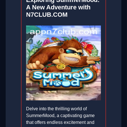
A New Adventure with
N7CLUB.COM
Delve into the thrilling world of
SummerMood, a captivating game
that offers endless excitement and