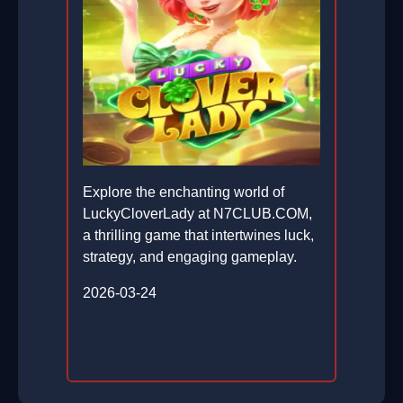
Explore the enchanting world of
LuckyCloverLady at N7CLUB.COM,
a thrilling game that intertwines luck,
strategy, and engaging gameplay.
2026-03-24