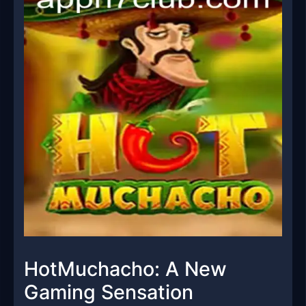
HotMuchacho: A New
Gaming Sensation