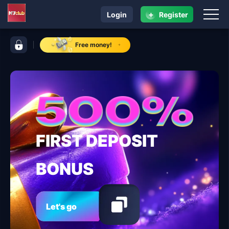
+
Login
Register
navigation ​N7CLUB.COM
control bar ​N7CLUB.COM
Free money!
FIRST DEPOSIT
BONUS
Let's go