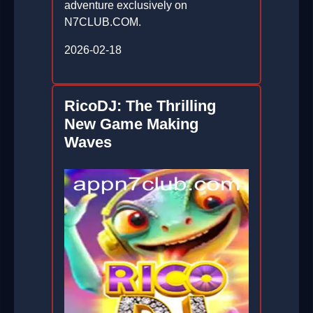
adventure exclusively on
N7CLUB.COM.
2026-02-18
RicoDJ: The Thrilling
New Game Making
Waves