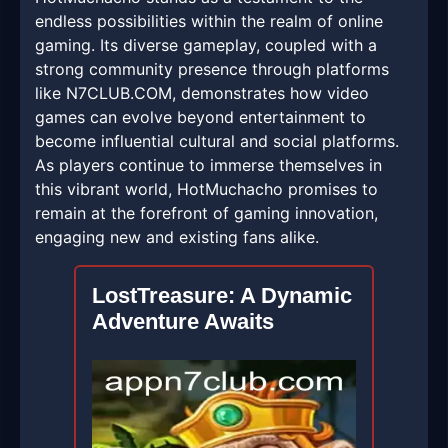
endless possibilities within the realm of online
gaming. Its diverse gameplay, coupled with a
strong community presence through platforms
like N7CLUB.COM, demonstrates how video
games can evolve beyond entertainment to
become influential cultural and social platforms.
As players continue to immerse themselves in
this vibrant world, HotMuchacho promises to
remain at the forefront of gaming innovation,
engaging new and existing fans alike.
LostTreasure: A Dynamic
Adventure Awaits