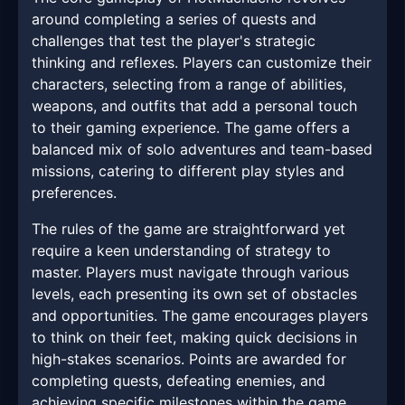
around completing a series of quests and
challenges that test the player's strategic
thinking and reflexes. Players can customize their
characters, selecting from a range of abilities,
weapons, and outfits that add a personal touch
to their gaming experience. The game offers a
balanced mix of solo adventures and team-based
missions, catering to different play styles and
preferences.
The rules of the game are straightforward yet
require a keen understanding of strategy to
master. Players must navigate through various
levels, each presenting its own set of obstacles
and opportunities. The game encourages players
to think on their feet, making quick decisions in
high-stakes scenarios. Points are awarded for
completing quests, defeating enemies, and
achieving specific milestones within the game,