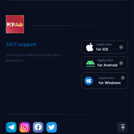
24/7 support
Application
for iOS
Send us an email if you still have
questions!
Application
for Android
Application
for Windows