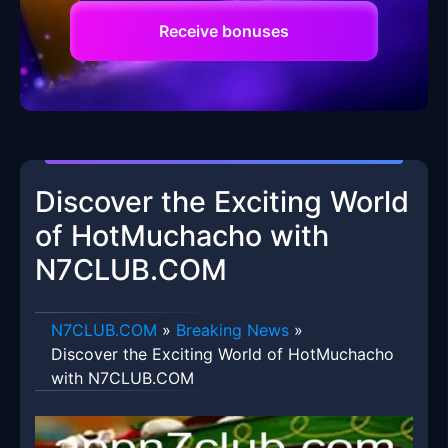
Receive bonuses
Discover the Exciting World
of HotMuchacho with
N7CLUB.COM
​N7CLUB.COM
»
Breaking News
»
Discover the Exciting World of HotMuchacho
with N7CLUB.COM