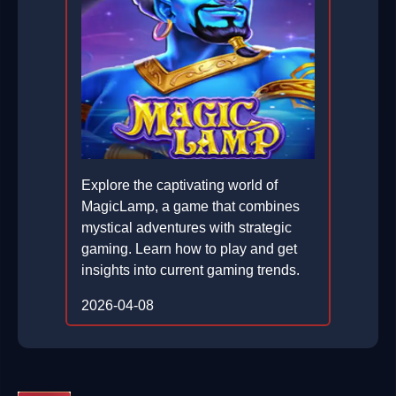
Explore the captivating world of
MagicLamp, a game that combines
mystical adventures with strategic
gaming. Learn how to play and get
insights into current gaming trends.
2026-04-08