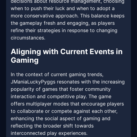
decisions about resource management, choosing
when to push their luck and when to adopt a
more conservative approach. This balance keeps
the gameplay fresh and engaging, as players
refine their strategies in response to changing
circumstances.
Aligning with Current Events in
Gaming
In the context of current gaming trends,
JManiaLuckyPyggs resonates with the increasing
popularity of games that foster community
interaction and competitive play. The game
offers multiplayer modes that encourage players
to collaborate or compete against each other,
enhancing the social aspect of gaming and
reflecting the broader shift towards
interconnected play experiences.