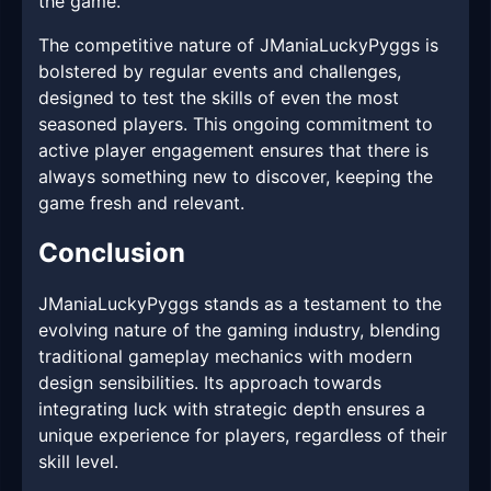
the game.
The competitive nature of JManiaLuckyPyggs is
bolstered by regular events and challenges,
designed to test the skills of even the most
seasoned players. This ongoing commitment to
active player engagement ensures that there is
always something new to discover, keeping the
game fresh and relevant.
Conclusion
JManiaLuckyPyggs stands as a testament to the
evolving nature of the gaming industry, blending
traditional gameplay mechanics with modern
design sensibilities. Its approach towards
integrating luck with strategic depth ensures a
unique experience for players, regardless of their
skill level.