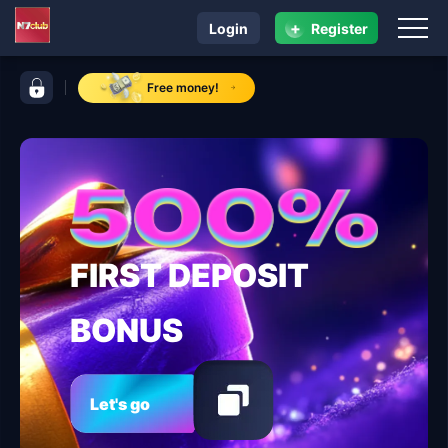
+
Login
Register
navigation ​N7CLUB.COM
control bar ​N7CLUB.COM
Free money!
FIRST DEPOSIT
BONUS
Let's go