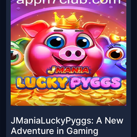
JManiaLuckyPyggs: A New
Adventure in Gaming