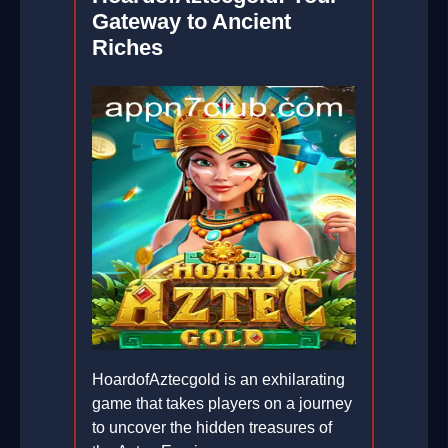
Gateway to Ancient
Riches
HoardofAztecgold is an exhilarating
game that takes players on a journey
to uncover the hidden treasures of