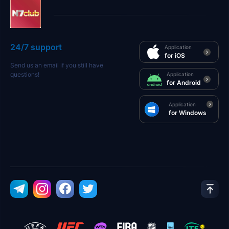
24/7 support
Application
for iOS
Send us an email if you still have
questions!
Application
for Android
Application
for Windows