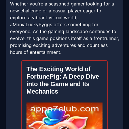
Whether you're a seasoned gamer looking for a
new challenge or a casual player eager to
explore a vibrant virtual world,
JManiaLuckyPyggs offers something for
everyone. As the gaming landscape continues to
evolve, this game positions itself as a frontrunner,
promising exciting adventures and countless
hours of entertainment.
The Exciting World of
FortunePig: A Deep Dive
into the Game and Its
Mechanics