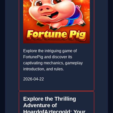
Explore the intriguing game of
FortunePig and discover its
captivating mechanics, gameplay
introduction, and rules.
2026-04-22
Explore the Thrilling
Adventure of
HoardofAztecgold: Your