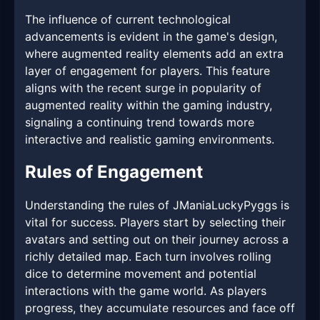
The influence of current technological
advancements is evident in the game's design,
where augmented reality elements add an extra
layer of engagement for players. This feature
aligns with the recent surge in popularity of
augmented reality within the gaming industry,
signaling a continuing trend towards more
interactive and realistic gaming environments.
Rules of Engagement
Understanding the rules of JManiaLuckyPyggs is
vital for success. Players start by selecting their
avatars and setting out on their journey across a
richly detailed map. Each turn involves rolling
dice to determine movement and potential
interactions with the game world. As players
progress, they accumulate resources and face off