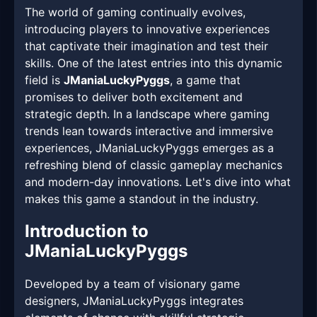
The world of gaming continually evolves,
introducing players to innovative experiences
that captivate their imagination and test their
skills. One of the latest entries into this dynamic
field is
JManiaLuckyPyggs
, a game that
promises to deliver both excitement and
strategic depth. In a landscape where gaming
trends lean towards interactive and immersive
experiences, JManiaLuckyPyggs emerges as a
refreshing blend of classic gameplay mechanics
and modern-day innovations. Let's dive into what
makes this game a standout in the industry.
Introduction to
JManiaLuckyPyggs
Developed by a team of visionary game
designers, JManiaLuckyPyggs integrates