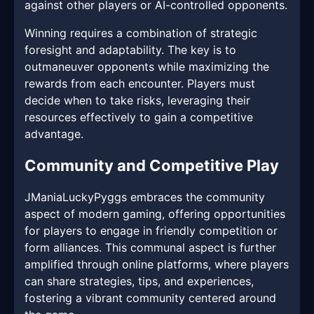
against other players or AI-controlled opponents.
Winning requires a combination of strategic
foresight and adaptability. The key is to
outmaneuver opponents while maximizing the
rewards from each encounter. Players must
decide when to take risks, leveraging their
resources effectively to gain a competitive
advantage.
Community and Competitive Play
JManiaLuckyPyggs embraces the community
aspect of modern gaming, offering opportunities
for players to engage in friendly competition or
form alliances. This communal aspect is further
amplified through online platforms, where players
can share strategies, tips, and experiences,
fostering a vibrant community centered around