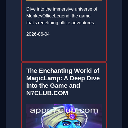
Dive into the immersive universe of
MonkeyOfficeLegend, the game
that's redefining office adventures.
2026-06-04
The Enchanting World of
MagicLamp: A Deep Dive
into the Game and
N7CLUB.COM