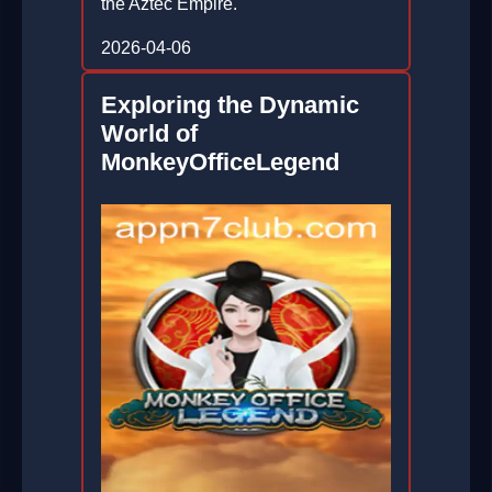
the Aztec Empire.
2026-04-06
Exploring the Dynamic
World of
MonkeyOfficeLegend