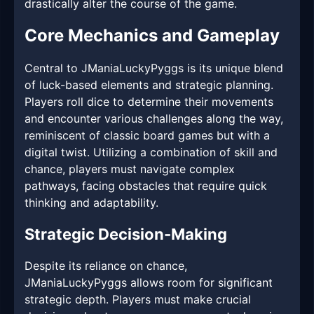
drastically alter the course of the game.
Core Mechanics and Gameplay
Central to JManiaLuckyPyggs is its unique blend
of luck-based elements and strategic planning.
Players roll dice to determine their movements
and encounter various challenges along the way,
reminiscent of classic board games but with a
digital twist. Utilizing a combination of skill and
chance, players must navigate complex
pathways, facing obstacles that require quick
thinking and adaptability.
Strategic Decision-Making
Despite its reliance on chance,
JManiaLuckyPyggs allows room for significant
strategic depth. Players must make crucial