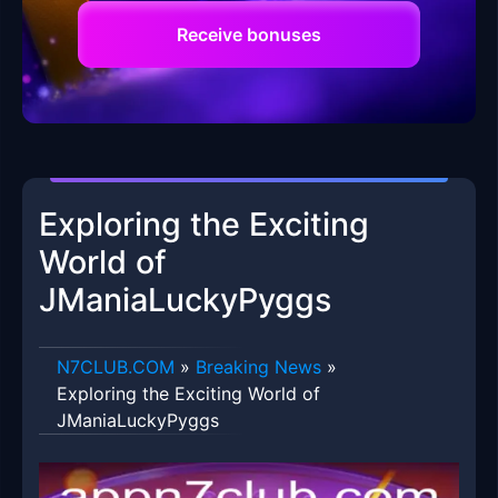
Receive bonuses
Exploring the Exciting
World of
JManiaLuckyPyggs
​N7CLUB.COM
»
Breaking News
»
Exploring the Exciting World of
JManiaLuckyPyggs