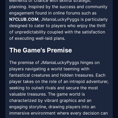
elements of chance with skillful strategic
planning. Inspired by the success and community
engagement found in online forums such as
N7CLUB.COM
, JManiaLuckyPyggs is particularly
designed to cater to players who enjoy the thrill
of unpredictability coupled with the satisfaction
of executing well-laid plans.
The Game's Premise
The premise of JManiaLuckyPyggs hinges on
players navigating a world teeming with
fantastical creatures and hidden treasures. Each
player takes on the role of an intrepid adventurer,
seeking to outwit rivals and secure the most
valuable treasures. The game world is
characterized by vibrant graphics and an
engaging storyline, drawing players into an
immersive environment where every decision can