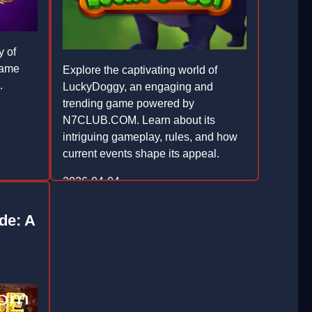
y of
game
Explore the captivating world of
.
LuckyDoggy, an engaging and
trending game powered by
N7CLUB.COM. Learn about its
intriguing gameplay, rules, and how
current events shape its appeal.
2026-04-04
de: A