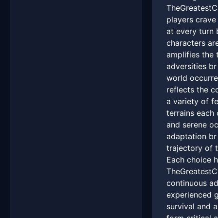
TheGreatestCa
players crave
at every turn 
characters ar
amplifies the 
adversities br
world occurren
reflects the 
a variety of 
terrains each
and serene oc
adaptation br
trajectory of 
Each choice h
TheGreatestCa
continuous ad
experienced g
survival and a