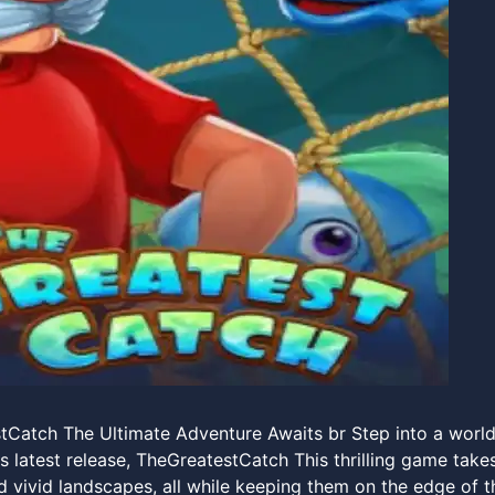
tCatch The Ultimate Adventure Awaits br Step into a worl
atest release, TheGreatestCatch This thrilling game takes 
d vivid landscapes, all while keeping them on the edge of