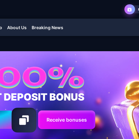
o
About Us
Breaking News
T DEPOSIT BONUS
Receive bonuses