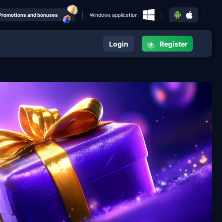
Promotions and bonuses
Windows application
+
Login
Register