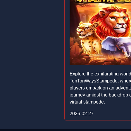
Explore the exhilarating world
TenTonWaysStampede, wher
players embark on an advent
journey amidst the backdrop o
virtual stampede.
2026-02-27