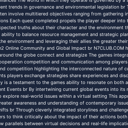
alliances The world in which they operate is governed by a s
rrent trends in governance and environmental legislation br
ften involve multitiered objectives ranging from gathering 
ctions Each quest completed propels the player deeper into 
xpected truths about their character and the environment t
e ability to balance resource management and strategic pla
 the environment and leveraging their allies the greater the
 h2 Online Community and Global Impact br N7CLUB.COM ha
around the globe connect and strategize The games integra
operation competition and communication among players Th
nd competition highlighting the interconnected nature of c
ts players exchange strategies share experiences and di
y is a testament to the games ability to resonate on both a
nt Events br By intertwining current global events into its
 explore real-world issues within a virtual setting This ap
greater awareness and understanding of contemporary issue
shifts br Through cleverly integrated storylines and chall
s to think critically about the impact of their actions bot
w parallels between virtual decisions and real-life implicat