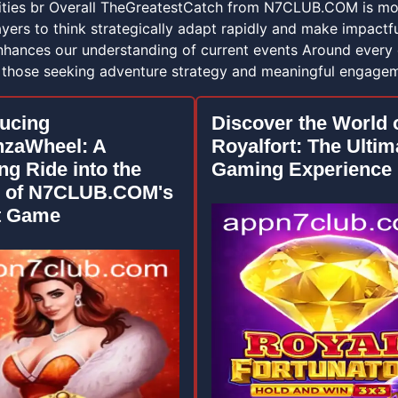
ties br Overall TheGreatestCatch from N7CLUB.COM is more
ayers to think strategically adapt rapidly and make impactf
nhances our understanding of current events Around every c
 those seeking adventure strategy and meaningful engage
ducing
Discover the World 
zaWheel: A
Royalfort: The Ultim
ing Ride into the
Gaming Experience
 of N7CLUB.COM's
t Game