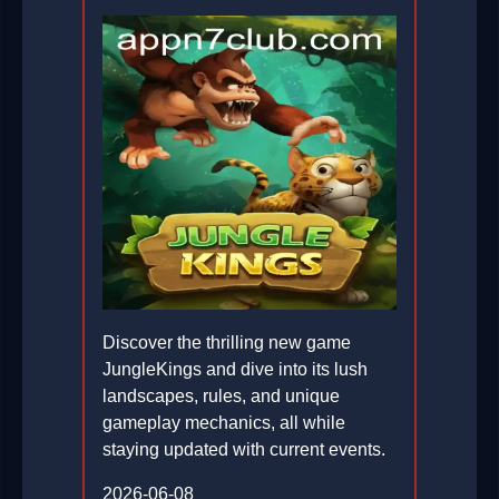
Discover the thrilling new game
JungleKings and dive into its lush
landscapes, rules, and unique
gameplay mechanics, all while
staying updated with current events.
2026-06-08