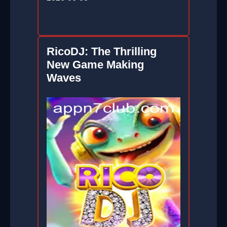
RicoDJ: The Thrilling
New Game Making
Waves