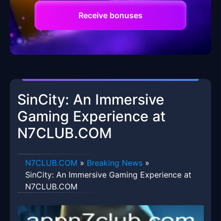
Receive bonuses
SinCity: An Immersive
Gaming Experience at
N7CLUB.COM
​N7CLUB.COM
»
Breaking News
»
SinCity: An Immersive Gaming Experience at
N7CLUB.COM