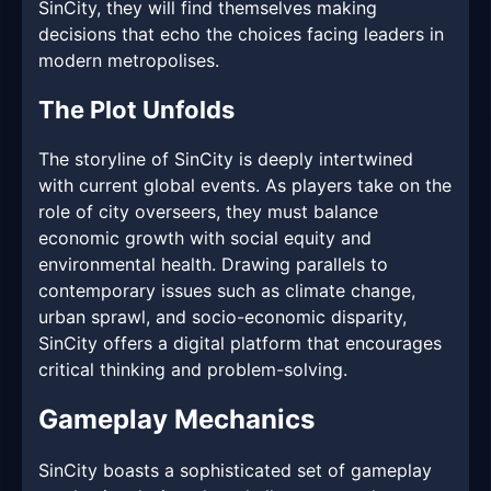
SinCity, they will find themselves making
decisions that echo the choices facing leaders in
modern metropolises.
The Plot Unfolds
The storyline of SinCity is deeply intertwined
with current global events. As players take on the
role of city overseers, they must balance
economic growth with social equity and
environmental health. Drawing parallels to
contemporary issues such as climate change,
urban sprawl, and socio-economic disparity,
SinCity offers a digital platform that encourages
critical thinking and problem-solving.
Gameplay Mechanics
SinCity boasts a sophisticated set of gameplay