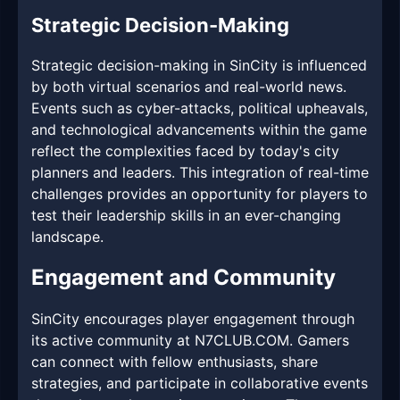
Strategic Decision-Making
Strategic decision-making in SinCity is influenced
by both virtual scenarios and real-world news.
Events such as cyber-attacks, political upheavals,
and technological advancements within the game
reflect the complexities faced by today's city
planners and leaders. This integration of real-time
challenges provides an opportunity for players to
test their leadership skills in an ever-changing
landscape.
Engagement and Community
SinCity encourages player engagement through
its active community at N7CLUB.COM. Gamers
can connect with fellow enthusiasts, share
strategies, and participate in collaborative events