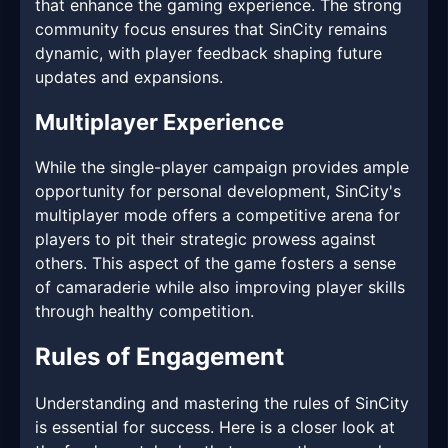
that enhance the gaming experience. The strong
community focus ensures that SinCity remains
dynamic, with player feedback shaping future
updates and expansions.
Multiplayer Experience
While the single-player campaign provides ample
opportunity for personal development, SinCity's
multiplayer mode offers a competitive arena for
players to pit their strategic prowess against
others. This aspect of the game fosters a sense
of camaraderie while also improving player skills
through healthy competition.
Rules of Engagement
Understanding and mastering the rules of SinCity
is essential for success. Here is a closer look at