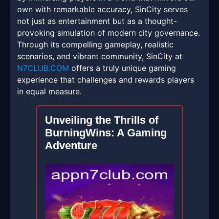
own with remarkable accuracy, SinCity serves
not just as entertainment but as a thought-
provoking simulation of modern city governance.
Through its compelling gameplay, realistic
scenarios, and vibrant community, SinCity at
N7CLUB.COM
offers a truly unique gaming
experience that challenges and rewards players
in equal measure.
Unveiling the Thrills of
BurningWins: A Gaming
Adventure