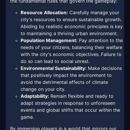
the fundamental rules that govern the gameplay:
Resource Allocation:
Carefully manage your
city's resources to ensure sustainable growth.
Abiding by realistic economic principles is key
to maintaining a thriving urban environment.
Population Management:
Pay attention to the
needs of your citizens, balancing their welfare
with the city's economic objectives. Failure to
do so can lead to social unrest.
Environmental Sustainability:
Make decisions
that positively impact the environment to
avoid the detrimental effects of climate
change on your city.
Adaptability:
Remain flexible and ready to
adapt strategies in response to unforeseen
events and global shifts that occur within the
game.
By immersing players in a world that mirrors our