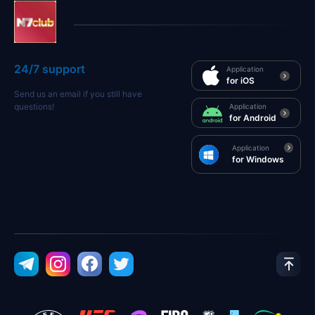
24/7 support
Application
for iOS
Send us an email if you still have
questions!
Application
for Android
Application
for Windows