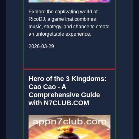
Explore the captivating world of
RicoDJ, a game that combines
music, strategy, and chance to create
an unforgettable experience.
2026-03-29
Hero of the 3 Kingdoms:
Cao Cao - A
Comprehensive Guide
with N7CLUB.COM