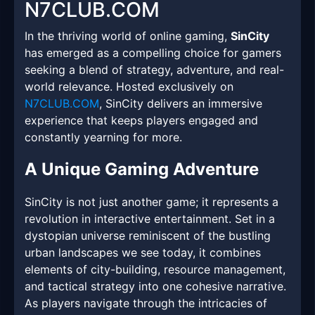
N7CLUB.COM
In the thriving world of online gaming,
SinCity
has emerged as a compelling choice for gamers
seeking a blend of strategy, adventure, and real-
world relevance. Hosted exclusively on
N7CLUB.COM
, SinCity delivers an immersive
experience that keeps players engaged and
constantly yearning for more.
A Unique Gaming Adventure
SinCity is not just another game; it represents a
revolution in interactive entertainment. Set in a
dystopian universe reminiscent of the bustling
urban landscapes we see today, it combines
elements of city-building, resource management,
and tactical strategy into one cohesive narrative.
As players navigate through the intricacies of