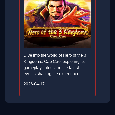
Dive into the world of Hero of the 3
Kingdoms: Cao Cao, exploring its
gameplay, rules, and the latest
events shaping the experience.
2026-04-17