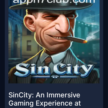
SinCity: An Immersive
Gaming Experience at