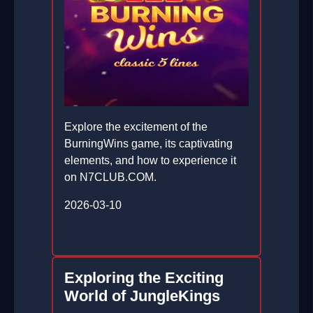
Explore the excitement of the
BurningWins game, its captivating
elements, and how to experience it
on N7CLUB.COM.
2026-03-10
Exploring the Exciting
World of JungleKings