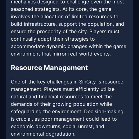
mechanics designed to challenge even the most
seasoned strategists. At its core, the game
involves the allocation of limited resources to
build infrastructure, support the population, and
ensure the prosperity of the city. Players must
continually adapt their strategies to
accommodate dynamic changes within the game
environment that mirror real-world events.
Resource Management
One of the key challenges in SinCity is resource
management. Players must efficiently utilize
natural and financial resources to meet the
demands of their growing population while
safeguarding the environment. Decision-making
is crucial, as poor management could lead to
economic downturns, social unrest, and
environmental degradation.