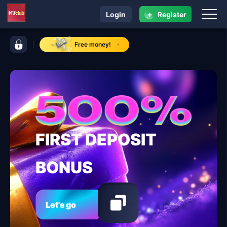
+
Login
Register
navigation ​N7CLUB.COM
control bar ​N7CLUB.COM
Free money!
FIRST DEPOSIT
BONUS
Let's go