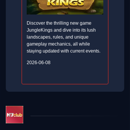
Discover the thrilling new game
JungleKings and dive into its lush
landscapes, rules, and unique
gameplay mechanics, all while
staying updated with current events.
2026-06-08