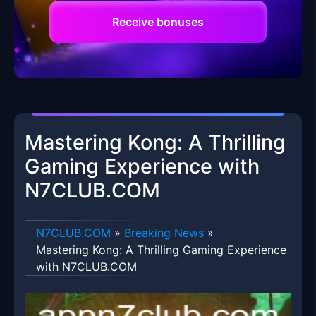
Receive bonuses
Mastering Kong: A Thrilling
Gaming Experience with
N7CLUB.COM
​N7CLUB.COM
»
Breaking News
»
Mastering Kong: A Thrilling Gaming Experience
with N7CLUB.COM