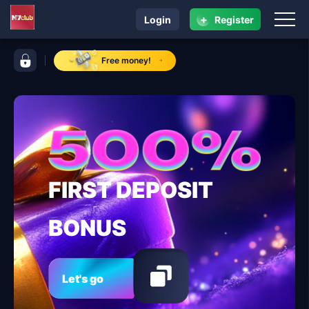
+
Login
Register
navigation ​N7CLUB.COM
control bar ​N7CLUB.COM
Free money!
FIRST DEPOSIT
BONUS
Let's go