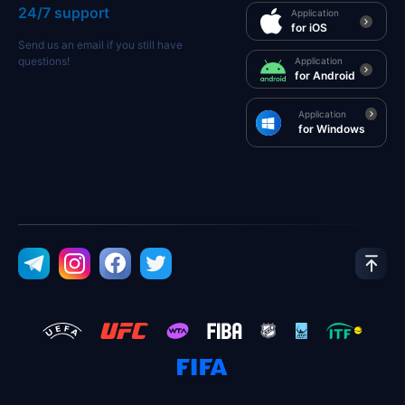
24/7 support
Application
for iOS
Send us an email if you still have
questions!
Application
for Android
Application
for Windows