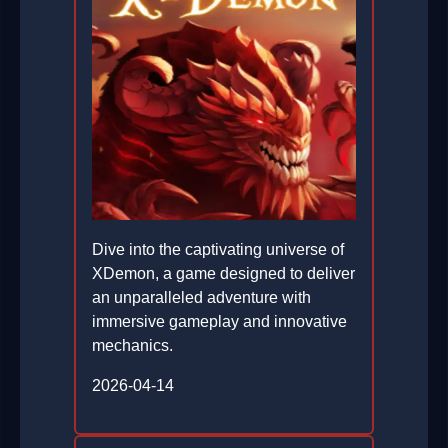
Dive into the captivating universe of
XDemon, a game designed to deliver
an unparalleled adventure with
immersive gameplay and innovative
mechanics.
2026-04-14