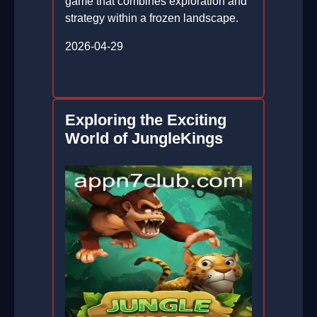
game that combines exploration and
strategy within a frozen landscape.
2026-04-29
Exploring the Exciting
World of JungleKings