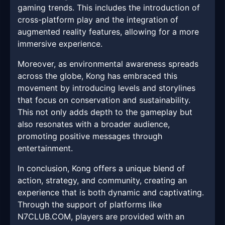
gaming trends. This includes the introduction of
cross-platform play and the integration of
augmented reality features, allowing for a more
immersive experience.
Moreover, as environmental awareness spreads
across the globe, Kong has embraced this
movement by introducing levels and storylines
that focus on conservation and sustainability.
This not only adds depth to the gameplay but
also resonates with a broader audience,
promoting positive messages through
entertainment.
In conclusion, Kong offers a unique blend of
action, strategy, and community, creating an
experience that is both dynamic and captivating.
Through the support of platforms like
N7CLUB.COM, players are provided with an