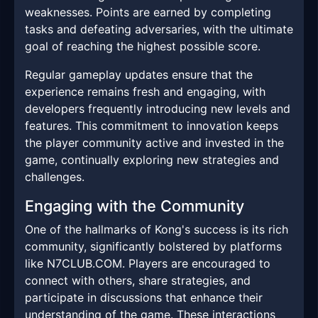
weaknesses. Points are earned by completing
tasks and defeating adversaries, with the ultimate
goal of reaching the highest possible score.
Regular gameplay updates ensure that the
experience remains fresh and engaging, with
developers frequently introducing new levels and
features. This commitment to innovation keeps
the player community active and invested in the
game, continually exploring new strategies and
challenges.
Engaging with the Community
One of the hallmarks of Kong's success is its rich
community, significantly bolstered by platforms
like N7CLUB.COM. Players are encouraged to
connect with others, share strategies, and
participate in discussions that enhance their
understanding of the game. These interactions