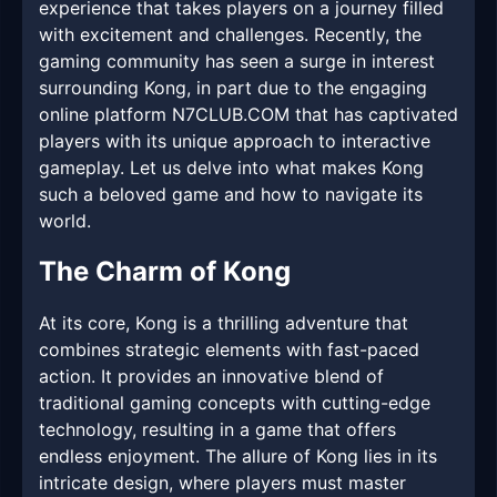
experience that takes players on a journey filled
with excitement and challenges. Recently, the
gaming community has seen a surge in interest
surrounding Kong, in part due to the engaging
online platform N7CLUB.COM that has captivated
players with its unique approach to interactive
gameplay. Let us delve into what makes Kong
such a beloved game and how to navigate its
world.
The Charm of Kong
At its core, Kong is a thrilling adventure that
combines strategic elements with fast-paced
action. It provides an innovative blend of
traditional gaming concepts with cutting-edge
technology, resulting in a game that offers
endless enjoyment. The allure of Kong lies in its
intricate design, where players must master