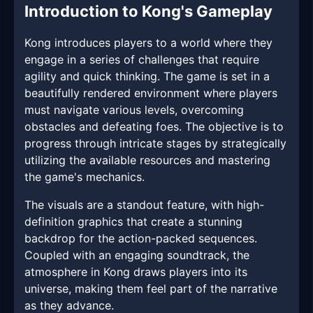
Introduction to Kong's Gameplay
Kong introduces players to a world where they
engage in a series of challenges that require
agility and quick thinking. The game is set in a
beautifully rendered environment where players
must navigate various levels, overcoming
obstacles and defeating foes. The objective is to
progress through intricate stages by strategically
utilizing the available resources and mastering
the game's mechanics.
The visuals are a standout feature, with high-
definition graphics that create a stunning
backdrop for the action-packed sequences.
Coupled with an engaging soundtrack, the
atmosphere in Kong draws players into its
universe, making them feel part of the narrative
as they advance.