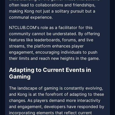
often lead to collaborations and friendships,
making Kong not just a solitary pursuit but a
communal experience.
N7CLUB.COM's role as a facilitator for this
community cannot be understated. By offering
features like leaderboards, forums, and live
streams, the platform enhances player
engagement, encouraging individuals to push
their limits and reach new heights in the game.
Adapting to Current Events in
Gaming
The landscape of gaming is constantly evolving,
and Kong is at the forefront of adapting to these
changes. As players demand more interactivity
and engagement, developers have responded by
incorporating elements that reflect current