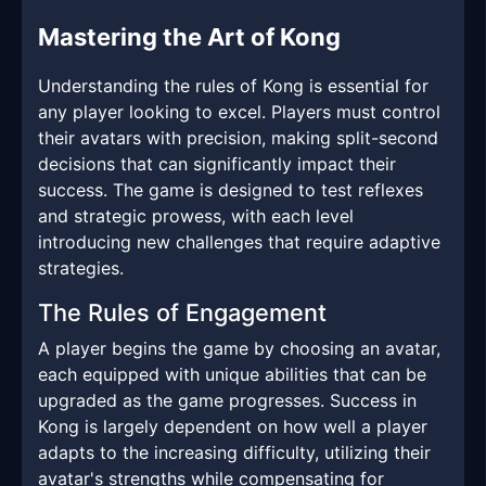
Mastering the Art of Kong
Understanding the rules of Kong is essential for
any player looking to excel. Players must control
their avatars with precision, making split-second
decisions that can significantly impact their
success. The game is designed to test reflexes
and strategic prowess, with each level
introducing new challenges that require adaptive
strategies.
The Rules of Engagement
A player begins the game by choosing an avatar,
each equipped with unique abilities that can be
upgraded as the game progresses. Success in
Kong is largely dependent on how well a player
adapts to the increasing difficulty, utilizing their
avatar's strengths while compensating for