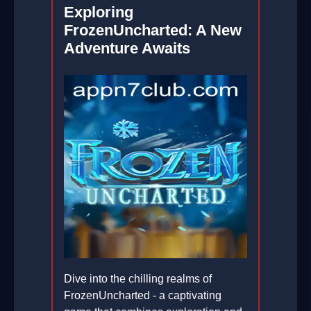
Exploring
FrozenUncharted: A New
Adventure Awaits
Dive into the chilling realms of
FrozenUncharted - a captivating