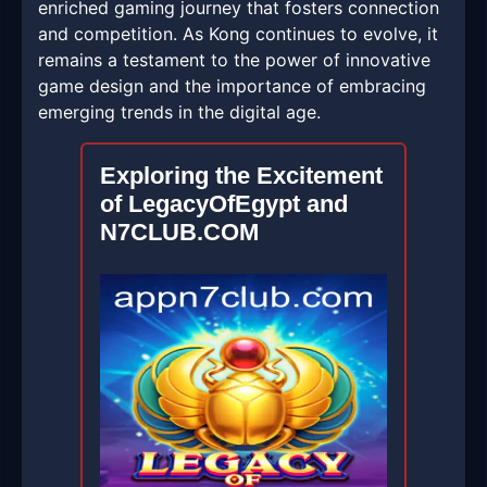
enriched gaming journey that fosters connection
and competition. As Kong continues to evolve, it
remains a testament to the power of innovative
game design and the importance of embracing
emerging trends in the digital age.
Exploring the Excitement
of LegacyOfEgypt and
N7CLUB.COM