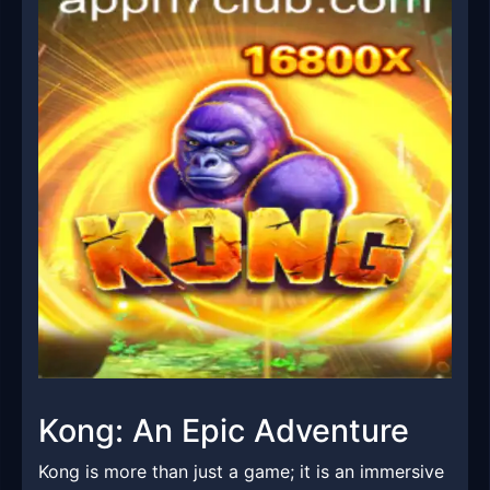
Kong: An Epic Adventure
Kong is more than just a game; it is an immersive