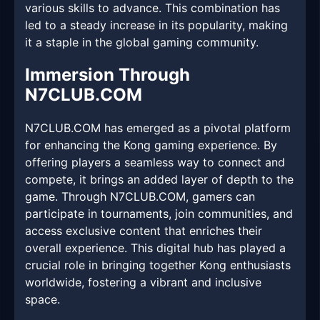
various skills to advance. This combination has
led to a steady increase in its popularity, making
it a staple in the global gaming community.
Immersion Through
N7CLUB.COM
N7CLUB.COM has emerged as a pivotal platform
for enhancing the Kong gaming experience. By
offering players a seamless way to connect and
compete, it brings an added layer of depth to the
game. Through N7CLUB.COM, gamers can
participate in tournaments, join communities, and
access exclusive content that enriches their
overall experience. This digital hub has played a
crucial role in bringing together Kong enthusiasts
worldwide, fostering a vibrant and inclusive
space.