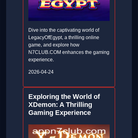
Dive into the captivating world of
LegacyOfEgypt, a thrilling online
game, and explore how
N7CLUB.COM enhances the gaming
experience.
2026-04-24
Exploring the World of
XDemon: A Thrilling
Gaming Experience