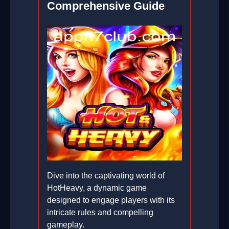
Comprehensive Guide
Dive into the captivating world of
HotHeavy, a dynamic game
designed to engage players with its
intricate rules and compelling
gameplay.