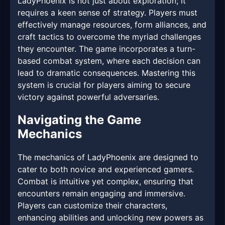
LadyPhoenix is not just about exploration; it
requires a keen sense of strategy. Players must
effectively manage resources, form alliances, and
craft tactics to overcome the myriad challenges
they encounter. The game incorporates a turn-
based combat system, where each decision can
lead to dramatic consequences. Mastering this
system is crucial for players aiming to secure
victory against powerful adversaries.
Navigating the Game
Mechanics
The mechanics of LadyPhoenix are designed to
cater to both novice and experienced gamers.
Combat is intuitive yet complex, ensuring that
encounters remain engaging and immersive.
Players can customize their characters,
enhancing abilities and unlocking new powers as