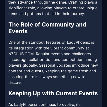
they advance through the game. Crafting plays a
significant role, allowing players to create unique
items and potions that aid in their journey.
The Role of Community and
Events
One of the standout features of LadyPhoenix is
its integration with the vibrant community at
N7CLUB.COM. Regular events and challenges
encourage collaboration and competition among
players globally. Seasonal updates introduce new
content and quests, keeping the game fresh and
ensuring there is always something new to
discover.
Keeping Up with Current Events
As LadyPhoenix continues to evolve, its