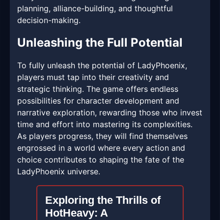
planning, alliance-building, and thoughtful
decision-making.
Unleashing the Full Potential
To fully unleash the potential of LadyPhoenix,
players must tap into their creativity and
strategic thinking. The game offers endless
possibilities for character development and
narrative exploration, rewarding those who invest
time and effort into mastering its complexities.
As players progress, they will find themselves
engrossed in a world where every action and
choice contributes to shaping the fate of the
LadyPhoenix universe.
Exploring the Thrills of
HotHeavy: A