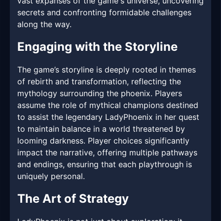
vast expanses of the game's universe, uncovering
secrets and confronting formidable challenges
along the way.
Engaging with the Storyline
The game’s storyline is deeply rooted in themes
of rebirth and transformation, reflecting the
mythology surrounding the phoenix. Players
assume the role of mythical champions destined
to assist the legendary LadyPhoenix in her quest
to maintain balance in a world threatened by
looming darkness. Player choices significantly
impact the narrative, offering multiple pathways
and endings, ensuring that each playthrough is
uniquely personal.
The Art of Strategy