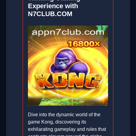
Experience with
N7CLUB.COM
Dive into the dynamic world of the
game Kong, discovering its
exhilarating gameplay and rules that