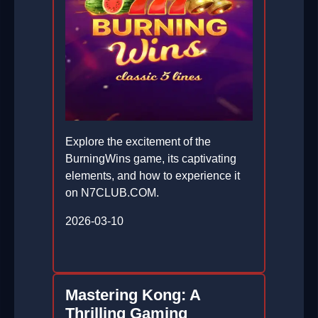
Explore the excitement of the
BurningWins game, its captivating
elements, and how to experience it
on N7CLUB.COM.
2026-03-10
Mastering Kong: A
Thrilling Gaming