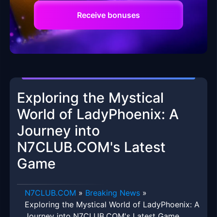
Receive bonuses
Exploring the Mystical
World of LadyPhoenix: A
Journey into
N7CLUB.COM's Latest
Game
​N7CLUB.COM
»
Breaking News
»
Exploring the Mystical World of LadyPhoenix: A
Journey into N7CLUB.COM's Latest Game