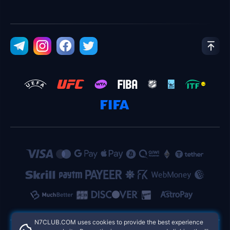
​N7CLUB.COM uses cookies to provide the best experience