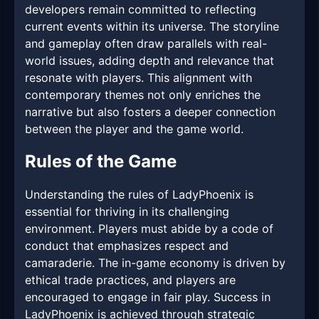
developers remain committed to reflecting
current events within its universe. The storyline
and gameplay often draw parallels with real-
world issues, adding depth and relevance that
resonate with players. This alignment with
contemporary themes not only enriches the
narrative but also fosters a deeper connection
between the player and the game world.
Rules of the Game
Understanding the rules of LadyPhoenix is
essential for thriving in its challenging
environment. Players must abide by a code of
conduct that emphasizes respect and
camaraderie. The in-game economy is driven by
ethical trade practices, and players are
encouraged to engage in fair play. Success in
LadyPhoenix is achieved through strategic