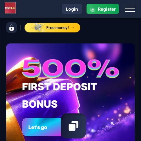
+
Login
Register
navigation ​N7CLUB.COM
control bar ​N7CLUB.COM
Free money!
FIRST DEPOSIT
BONUS
Let's go