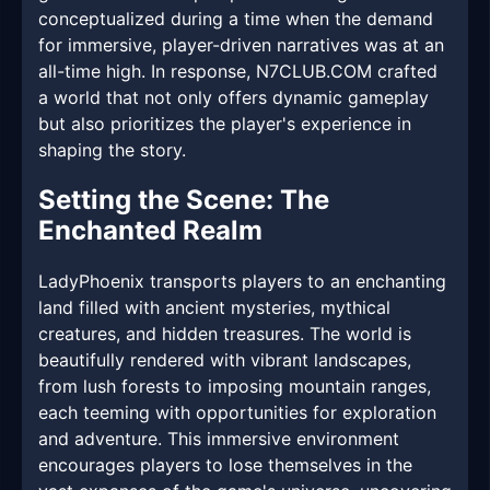
conceptualized during a time when the demand
for immersive, player-driven narratives was at an
all-time high. In response, N7CLUB.COM crafted
a world that not only offers dynamic gameplay
but also prioritizes the player's experience in
shaping the story.
Setting the Scene: The
Enchanted Realm
LadyPhoenix transports players to an enchanting
land filled with ancient mysteries, mythical
creatures, and hidden treasures. The world is
beautifully rendered with vibrant landscapes,
from lush forests to imposing mountain ranges,
each teeming with opportunities for exploration
and adventure. This immersive environment
encourages players to lose themselves in the