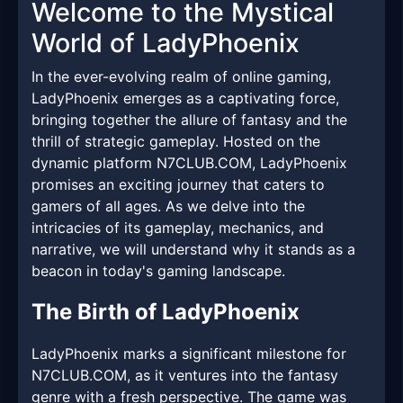
Welcome to the Mystical
World of LadyPhoenix
In the ever-evolving realm of online gaming,
LadyPhoenix emerges as a captivating force,
bringing together the allure of fantasy and the
thrill of strategic gameplay. Hosted on the
dynamic platform N7CLUB.COM, LadyPhoenix
promises an exciting journey that caters to
gamers of all ages. As we delve into the
intricacies of its gameplay, mechanics, and
narrative, we will understand why it stands as a
beacon in today's gaming landscape.
The Birth of LadyPhoenix
LadyPhoenix marks a significant milestone for
N7CLUB.COM, as it ventures into the fantasy
genre with a fresh perspective. The game was