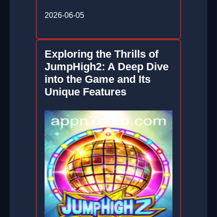
2026-06-05
Exploring the Thrills of
JumpHigh2: A Deep Dive
into the Game and Its
Unique Features