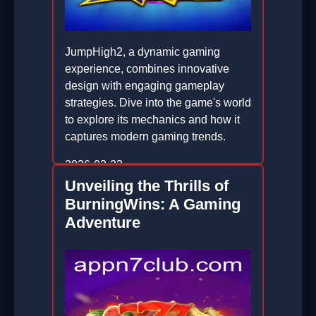
JumpHigh2, a dynamic gaming
experience, combines innovative
design with engaging gameplay
strategies. Dive into the game's world
to explore its mechanics and how it
captures modern gaming trends.
2026-02-23
Unveiling the Thrills of
BurningWins: A Gaming
Adventure