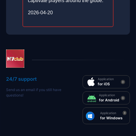
captivate players around the globe.
2026-04-20
24/7 support
Application
for iOS
Send us an email if you still have
questions!
Application
for Android
Application
for Windows