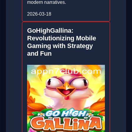
modern narratives.
2026-03-18
GoHighGallina:
Revolutionizing Mobile
Gaming with Strategy
and Fun