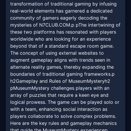
transformation of traditional gaming by infusing
real-world elements has garnered a dedicated
community of gamers eagerly decoding the
mysteries of N7CLUB.COM.p pThe intertwining of
these two platforms has resonated with players
worldwide who are looking for an experience
beyond that of a standard escape room game.
The concept of using external websites to
augment gameplay aligns with trends seen in
alternate reality games, thereby expanding the
boundaries of traditional gaming frameworks.p
h2Gameplay and Rules of MuseumMysteryh2
pMuseumMystery challenges players with an
array of puzzles that require a keen eye and
logical prowess. The game can be played solo or
with a team, enhancing social interaction as
players collaborate to solve complex problems.
Here are the key rules and gameplay mechanics
that guide the MuseumMystery experiencep