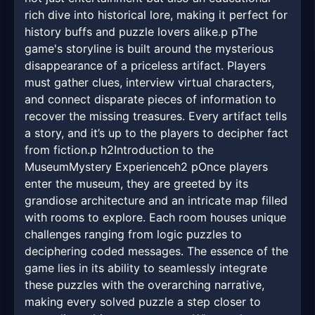
rich dive into historical lore, making it perfect for
history buffs and puzzle lovers alike.p pThe
game's storyline is built around the mysterious
disappearance of a priceless artifact. Players
must gather clues, interview virtual characters,
and connect disparate pieces of information to
recover the missing treasures. Every artifact tells
a story, and it’s up to the players to decipher fact
from fiction.p h2Introduction to the
MuseumMystery Experienceh2 pOnce players
enter the museum, they are greeted by its
grandiose architecture and an intricate map filled
with rooms to explore. Each room houses unique
challenges ranging from logic puzzles to
deciphering coded messages. The essence of the
game lies in its ability to seamlessly integrate
these puzzles with the overarching narrative,
making every solved puzzle a step closer to