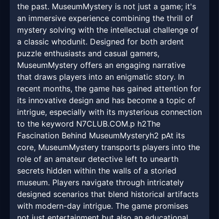
the past. MuseumMystery is not just a game; it's
an immersive experience combining the thrill of
mystery solving with the intellectual challenge of
a classic whodunit. Designed for both ardent
puzzle enthusiasts and casual gamers,
MuseumMystery offers an engaging narrative
that draws players into an enigmatic story. In
recent months, the game has gained attention for
its innovative design and has become a topic of
intrigue, especially with its mysterious connection
to the keyword N7CLUB.COM.p h2The
Fascination Behind MuseumMysteryh2 pAt its
core, MuseumMystery transports players into the
role of an amateur detective left to unearth
secrets hidden within the walls of a storied
museum. Players navigate through intricately
designed scenarios that blend historical artifacts
with modern-day intrigue. The game promises
not just entertainment but also an educational