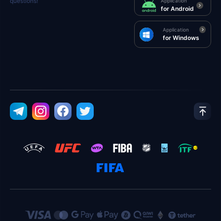
questions!
Application
for Android
Application
for Windows