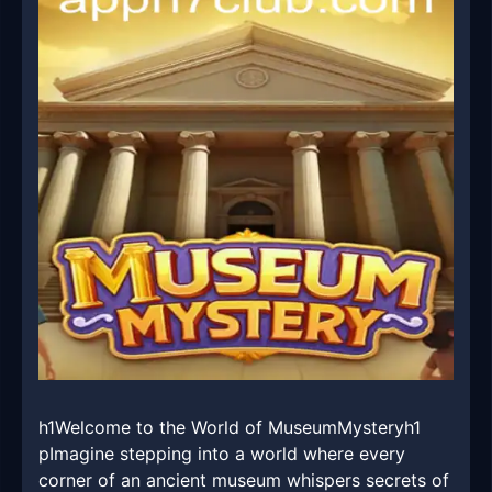
h1Welcome to the World of MuseumMysteryh1
pImagine stepping into a world where every
corner of an ancient museum whispers secrets of