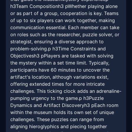
h3Team Compositionh3 pWhether playing alone
or as part of a group, cooperation is key. Teams
of up to six players can work together, making
communication essential. Each member can take
on roles such as the researcher, puzzle solver, or
strategist, ensuring a diverse approach to
problem-solving.p h3Time Constraints and
Objectivesh3 pPlayers are tasked with solving
the mystery within a set time limit. Typically,
participants have 60 minutes to uncover the
artifact's location, although variations exist,
offering extended times for more intricate
challenges. This ticking clock adds an adrenaline-
pumping urgency to the game.p h3Puzzle
Dynamics and Artifact Discoveryh3 pEach room
within the museum holds its own set of unique
challenges. These puzzles can range from
aligning hieroglyphics and piecing together