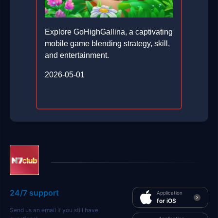
Explore GoHighGallina, a captivating
mobile game blending strategy, skill,
and entertainment.
2026-05-01
24/7 support
Application
for iOS
Send us an email if you still have