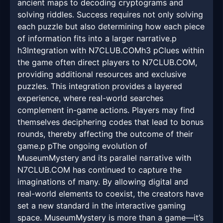
ancient maps to decoding cryptograms and
solving riddles. Success requires not only solving
each puzzle but also determining how each piece
of information fits into a larger narrative.p
h3Integration with N7CLUB.COMh3 pClues within
the game often direct players to N7CLUB.COM,
providing additional resources and exclusive
puzzles. This integration provides a layered
experience, where real-world searches
complement in-game actions. Players may find
themselves deciphering codes that lead to bonus
rounds, thereby affecting the outcome of their
game.p pThe ongoing evolution of
MuseumMystery and its parallel narrative with
N7CLUB.COM has continued to capture the
imaginations of many. By allowing digital and
real-world elements to coexist, the creators have
set a new standard in the interactive gaming
space. MuseumMystery is more than a game—it’s