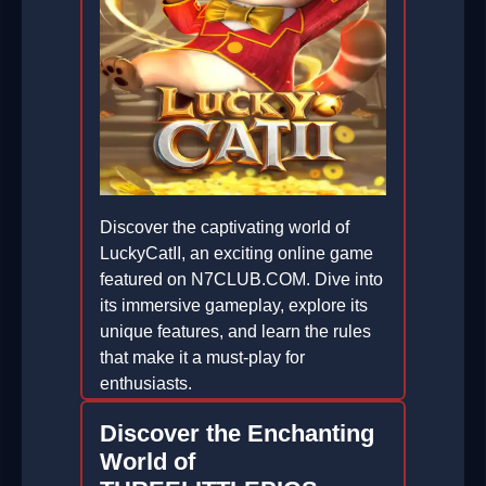
Discover the captivating world of
LuckyCatII, an exciting online game
featured on N7CLUB.COM. Dive into
its immersive gameplay, explore its
unique features, and learn the rules
that make it a must-play for
enthusiasts.
2026-02-12
Discover the Enchanting
World of