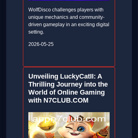
WolfDisco challenges players with
unique mechanics and community-
driven gameplay in an exciting digital
setting.
2026-05-25
Unveiling LuckyCatII: A
Thrilling Journey into the
World of Online Gaming
with N7CLUB.COM