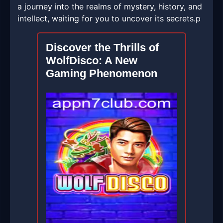
a journey into the realms of mystery, history, and
intellect, waiting for you to uncover its secrets.p
Discover the Thrills of
WolfDisco: A New
Gaming Phenomenon