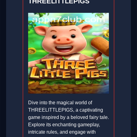
THREELITTLEPIGS
Dive into the magical world of
THREELITTLEPIGS, a captivating
game inspired by a beloved fairy tale.
Explore its enchanting gameplay,
intricate rules, and engage with