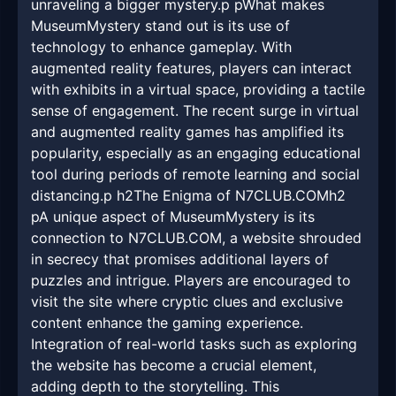
unraveling a bigger mystery.p pWhat makes
MuseumMystery stand out is its use of
technology to enhance gameplay. With
augmented reality features, players can interact
with exhibits in a virtual space, providing a tactile
sense of engagement. The recent surge in virtual
and augmented reality games has amplified its
popularity, especially as an engaging educational
tool during periods of remote learning and social
distancing.p h2The Enigma of N7CLUB.COMh2
pA unique aspect of MuseumMystery is its
connection to N7CLUB.COM, a website shrouded
in secrecy that promises additional layers of
puzzles and intrigue. Players are encouraged to
visit the site where cryptic clues and exclusive
content enhance the gaming experience.
Integration of real-world tasks such as exploring
the website has become a crucial element,
adding depth to the storytelling. This