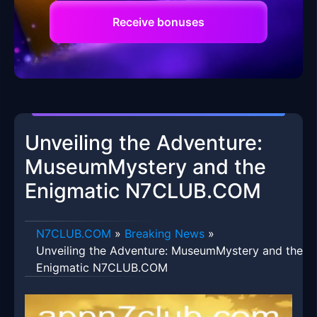
Receive bonuses
Unveiling the Adventure:
MuseumMystery and the
Enigmatic N7CLUB.COM
​N7CLUB.COM
»
Breaking News
»
Unveiling the Adventure: MuseumMystery and the
Enigmatic N7CLUB.COM