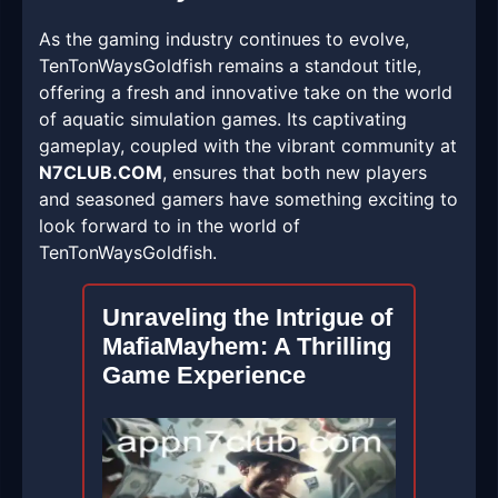
As the gaming industry continues to evolve,
TenTonWaysGoldfish remains a standout title,
offering a fresh and innovative take on the world
of aquatic simulation games. Its captivating
gameplay, coupled with the vibrant community at
N7CLUB.COM
, ensures that both new players
and seasoned gamers have something exciting to
look forward to in the world of
TenTonWaysGoldfish.
Unraveling the Intrigue of
MafiaMayhem: A Thrilling
Game Experience