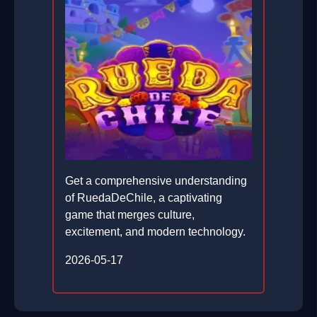
Get a comprehensive understanding
of RuedaDeChile, a captivating
game that merges culture,
excitement, and modern technology.
2026-05-17