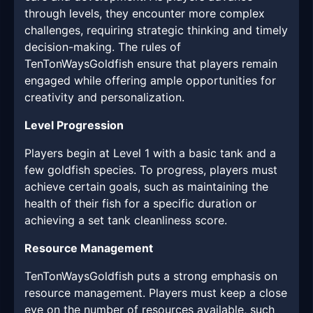
through levels, they encounter more complex
challenges, requiring strategic thinking and timely
decision-making. The rules of
TenTonWaysGoldfish ensure that players remain
engaged while offering ample opportunities for
creativity and personalization.
Level Progression
Players begin at Level 1 with a basic tank and a
few goldfish species. To progress, players must
achieve certain goals, such as maintaining the
health of their fish for a specific duration or
achieving a set tank cleanliness score.
Resource Management
TenTonWaysGoldfish puts a strong emphasis on
resource management. Players must keep a close
eye on the number of resources available, such