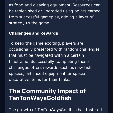
as food and cleaning equipment. Resources can
be replenished or upgraded using points earned
from successful gameplay, adding a layer of
strategy to the game.
Challenges and Rewards
To keep the game exciting, players are
occasionally presented with random challenges
that must be navigated within a certain
timeframe. Successfully completing these
challenges offers rewards such as new fish
species, enhanced equipment, or special
decorative items for their tanks.
The Community Impact of
TenTonWaysGoldfish
The growth of TenTonWaysGoldfish has fostered