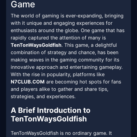
Game
The world of gaming is ever-expanding, bringing
with it unique and engaging experiences for
enthusiasts around the globe. One game that has
rapidly captured the attention of many is
TenTonWaysGoldfish
. This game, a delightful
combination of strategy and chance, has been
making waves in the gaming community for its
innovative approach and entertaining gameplay.
With the rise in popularity, platforms like
N7CLUB.COM
are becoming hot spots for fans
and players alike to gather and share tips,
strategies, and experiences.
A Brief Introduction to
TenTonWaysGoldfish
TenTonWaysGoldfish is no ordinary game. It