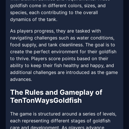
goldfish come in different colors, sizes, and
species, each contributing to the overall
dynamics of the tank.
As players progress, they are tasked with
navigating challenges such as water conditions,
food supply, and tank cleanliness. The goal is to
create the perfect environment for their goldfish
to thrive. Players score points based on their
ability to keep their fish healthy and happy, and
additional challenges are introduced as the game
advances.
The Rules and Gameplay of
TenTonWaysGoldfish
The game is structured around a series of levels,
each representing different stages of goldfish
care and development. As players advance