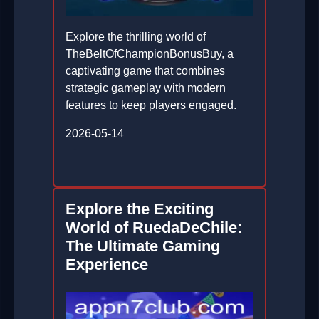
Explore the thrilling world of
TheBeltOfChampionBonusBuy, a
captivating game that combines
strategic gameplay with modern
features to keep players engaged.
2026-05-14
Explore the Exciting
World of RuedaDeChile:
The Ultimate Gaming
Experience