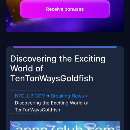
Receive bonuses
Discovering the Exciting
World of
TenTonWaysGoldfish
​N7CLUB.COM
»
Breaking News
»
Discovering the Exciting World of
TenTonWaysGoldfish