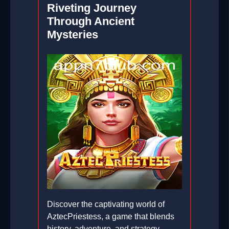
Riveting Journey
Through Ancient
Mysteries
Discover the captivating world of
AztecPriestess, a game that blends
history, adventure, and strategy,