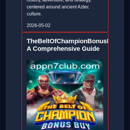
centered around ancient Aztec
culture.
2026-05-02
TheBeltOfChampionBonusBuy:
A Comprehensive Guide