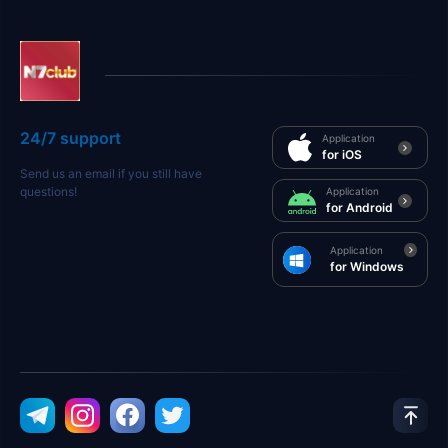
24/7 support
Application
for iOS
Send us an email if you still have
questions!
Application
for Android
Application
for Windows