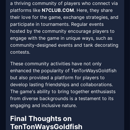
a thriving community of players who connect via
platforms like
N7CLUB.COM
. Here, they share
their love for the game, exchange strategies, and
participate in tournaments. Regular events
hosted by the community encourage players to
engage with the game in unique ways, such as
community-designed events and tank decorating
contests.
These community activities have not only
enhanced the popularity of TenTonWaysGoldfish
but also provided a platform for players to
develop lasting friendships and collaborations.
The game's ability to bring together enthusiasts
from diverse backgrounds is a testament to its
engaging and inclusive nature.
Final Thoughts on
TenTonWaysGoldfish