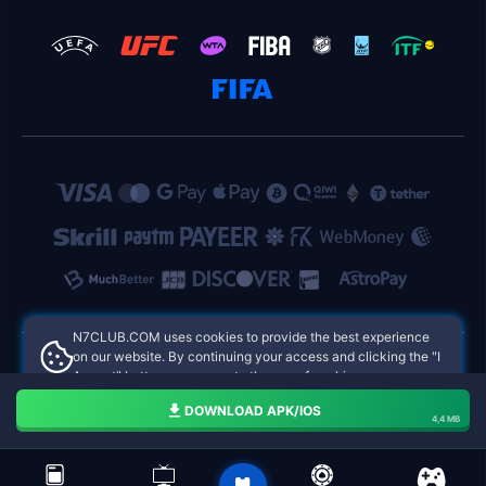
​N7CLUB.COM uses cookies to provide the best experience
on our website. By continuing your access and clicking the "I
Accept" button, you agree to the use of cookies.
​N7CLUB.COM Philippines Online Casinos
Aceito
DOWNLOAD APK/IOS
4,4 MB