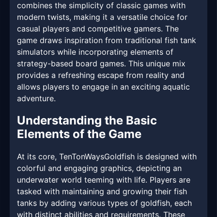
combines the simplicity of classic games with
modern twists, making it a versatile choice for
casual players and competitive gamers. The
game draws inspiration from traditional fish tank
simulators while incorporating elements of
strategy-based board games. This unique mix
provides a refreshing escape from reality and
allows players to engage in an exciting aquatic
adventure.
Understanding the Basic
Elements of the Game
At its core, TenTonWaysGoldfish is designed with
colorful and engaging graphics, depicting an
underwater world teeming with life. Players are
tasked with maintaining and growing their fish
tanks by adding various types of goldfish, each
with distinct abilities and requirements. These