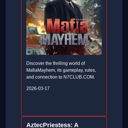
Discover the thrilling world of
MafiaMayhem, its gameplay, rules,
and connection to N7CLUB.COM.
2026-03-17
AztecPriestess: A