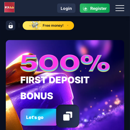
+
Login
Register
navigation ​N7CLUB.COM
control bar ​N7CLUB.COM
Free money!
FIRST DEPOSIT
BONUS
Let's go