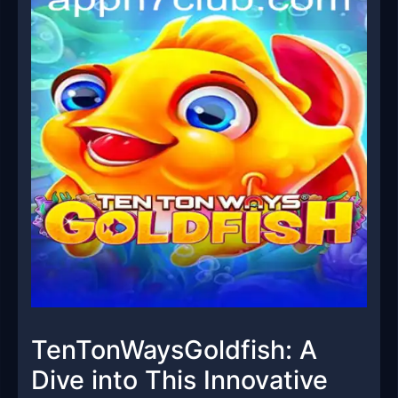
TenTonWaysGoldfish: A
Dive into This Innovative