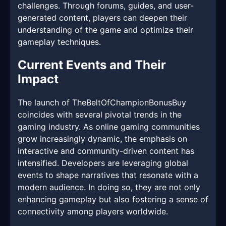
challenges. Through forums, guides, and user-
generated content, players can deepen their
understanding of the game and optimize their
gameplay techniques.
Current Events and Their
Impact
The launch of TheBeltOfChampionBonusBuy
coincides with several pivotal trends in the
gaming industry. As online gaming communities
grow increasingly dynamic, the emphasis on
interactive and community-driven content has
intensified. Developers are leveraging global
events to shape narratives that resonate with a
modern audience. In doing so, they are not only
enhancing gameplay but also fostering a sense of
connectivity among players worldwide.