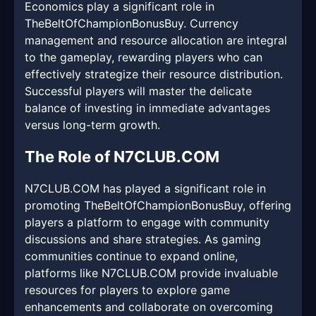
Economics play a significant role in
TheBeltOfChampionBonusBuy. Currency
management and resource allocation are integral
to the gameplay, rewarding players who can
effectively strategize their resource distribution.
Successful players will master the delicate
balance of investing in immediate advantages
versus long-term growth.
The Role of N7CLUB.COM
N7CLUB.COM has played a significant role in
promoting TheBeltOfChampionBonusBuy, offering
players a platform to engage with community
discussions and share strategies. As gaming
communities continue to expand online,
platforms like N7CLUB.COM provide invaluable
resources for players to explore game
enhancements and collaborate on overcoming