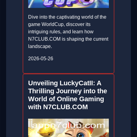
Dive into the captivating world of the
game WorldCup, discover its
intriguing rules, and learn how
N7CLUB.COM is shaping the current
landscape.
2026-05-26
Unveiling LuckyCatII: A
Thrilling Journey into the
World of Online Gaming
with N7CLUB.COM