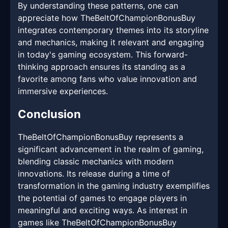
By understanding these patterns, one can
appreciate how TheBeltOfChampionBonusBuy
integrates contemporary themes into its storyline
and mechanics, making it relevant and engaging
in today's gaming ecosystem. This forward-
thinking approach ensures its standing as a
favorite among fans who value innovation and
immersive experiences.
Conclusion
TheBeltOfChampionBonusBuy represents a
significant advancement in the realm of gaming,
blending classic mechanics with modern
innovations. Its release during a time of
transformation in the gaming industry exemplifies
the potential of games to engage players in
meaningful and exciting ways. As interest in
games like TheBeltOfChampionBonusBuy