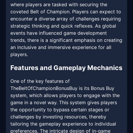
where players are tasked with securing the
coveted Belt of Champion. Players can expect to
encounter a diverse array of challenges requiring
strategic thinking and quick reflexes. As global
events have influenced game development
trends, there is a significant emphasis on creating
an inclusive and immersive experience for all
players.
Features and Gameplay Mechanics
One of the key features of
TheBeltOfChampionBonusBuy is its Bonus Buy
system, which allows players to engage with the
game in a novel way. This system gives players
the opportunity to bypass certain stages or
challenges by investing resources, thereby
tailoring the gameplay experience to individual
preferences. The intricate design of in-game