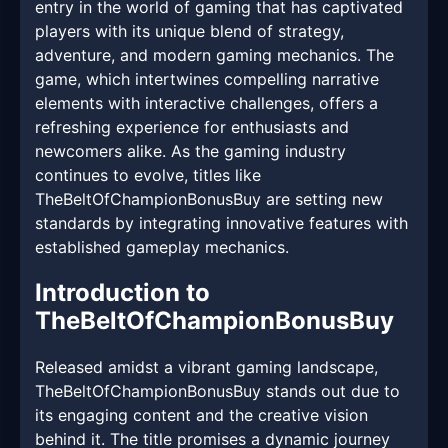
entry in the world of gaming that has captivated
players with its unique blend of strategy,
adventure, and modern gaming mechanics. The
game, which intertwines compelling narrative
elements with interactive challenges, offers a
refreshing experience for enthusiasts and
newcomers alike. As the gaming industry
continues to evolve, titles like
TheBeltOfChampionBonusBuy are setting new
standards by integrating innovative features with
established gameplay mechanics.
Introduction to
TheBeltOfChampionBonusBuy
Released amidst a vibrant gaming landscape,
TheBeltOfChampionBonusBuy stands out due to
its engaging content and the creative vision
behind it. The title promises a dynamic journey