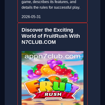
game, describes its features, and
details the rules for successful play.
2026-05-31
Discover the Exciting
World of FruitRush With
N7CLUB.COM