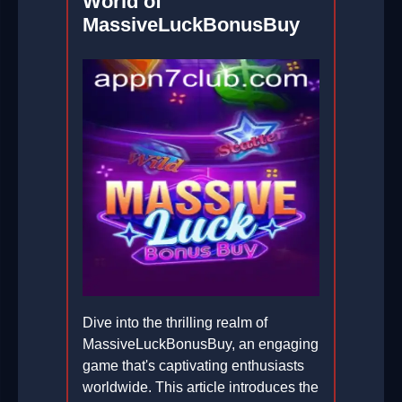
World of
MassiveLuckBonusBuy
Dive into the thrilling realm of
MassiveLuckBonusBuy, an engaging
game that's captivating enthusiasts
worldwide. This article introduces the