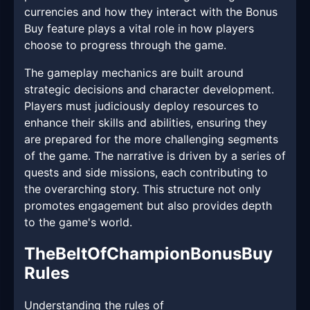
currencies and how they interact with the Bonus
Buy feature plays a vital role in how players
choose to progress through the game.
The gameplay mechanics are built around
strategic decisions and character development.
Players must judiciously deploy resources to
enhance their skills and abilities, ensuring they
are prepared for the more challenging segments
of the game. The narrative is driven by a series of
quests and side missions, each contributing to
the overarching story. This structure not only
promotes engagement but also provides depth
to the game's world.
TheBeltOfChampionBonusBuy
Rules
Understanding the rules of