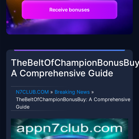
Receive bonuses
TheBeltOfChampionBonusBuy
A Comprehensive Guide
​N7CLUB.COM
»
Breaking News
»
TheBeltOfChampionBonusBuy: A Comprehensive
Guide