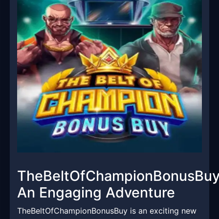
TheBeltOfChampionBonusBuy
An Engaging Adventure
TheBeltOfChampionBonusBuy is an exciting new