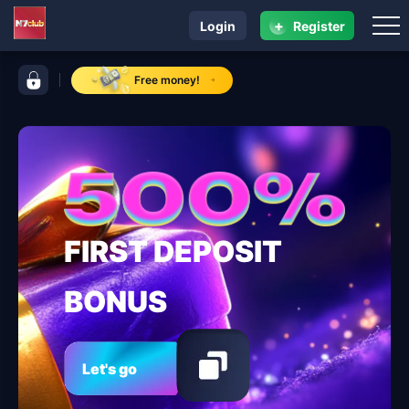
+
Login
Register
navigation ​N7CLUB.COM
control bar ​N7CLUB.COM
Free money!
FIRST DEPOSIT
BONUS
Let's go