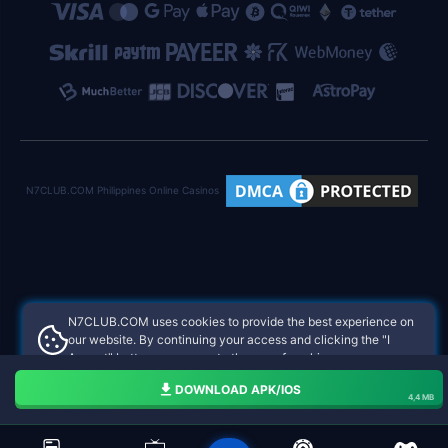
​N7CLUB.COM Philippines Online Casinos
​N7CLUB.COM uses cookies to provide the best experience on
our website. By continuing your access and clicking the "I
Accept" button, you agree to the use of cookies.
Aceito
DOWNLOAD APK/IOS
4,4 MB