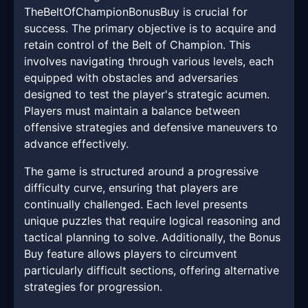
TheBeltOfChampionBonusBuy is crucial for
success. The primary objective is to acquire and
retain control of the Belt of Champion. This
involves navigating through various levels, each
equipped with obstacles and adversaries
designed to test the player's strategic acumen.
Players must maintain a balance between
offensive strategies and defensive maneuvers to
advance effectively.
The game is structured around a progressive
difficulty curve, ensuring that players are
continually challenged. Each level presents
unique puzzles that require logical reasoning and
tactical planning to solve. Additionally, the Bonus
Buy feature allows players to circumvent
particularly difficult sections, offering alternative
strategies for progression.