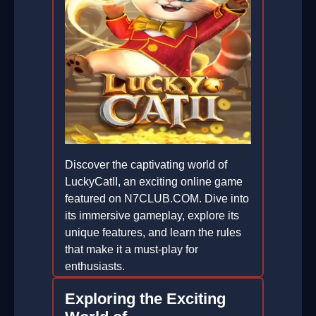
Discover the captivating world of
LuckyCatII, an exciting online game
featured on N7CLUB.COM. Dive into
its immersive gameplay, explore its
unique features, and learn the rules
that make it a must-play for
enthusiasts.
2026-02-12
Exploring the Exciting