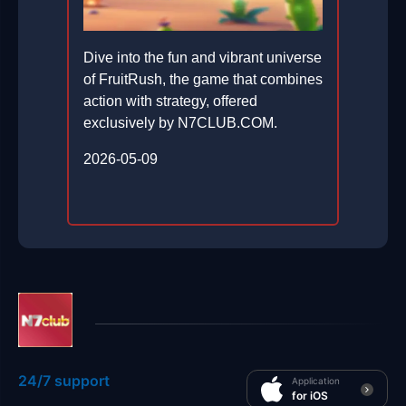
Dive into the fun and vibrant universe
of FruitRush, the game that combines
action with strategy, offered
exclusively by N7CLUB.COM.
2026-05-09
24/7 support
Application
for iOS