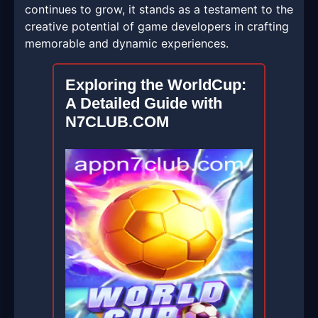
continues to grow, it stands as a testament to the
creative potential of game developers in crafting
memorable and dynamic experiences.
Exploring the WorldCup:
A Detailed Guide with
N7CLUB.COM