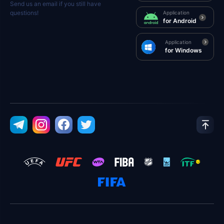
Send us an email if you still have
questions!
Application
for Android
Application
for Windows