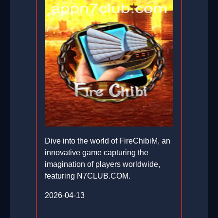
Dive into the world of FireChibiM, an
innovative game capturing the
imagination of players worldwide,
featuring N7CLUB.COM.
2026-04-13