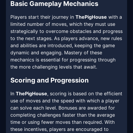
Basic Gameplay Mechanics
Players start their journey in
ThePigHouse
with a
limited number of moves, which they must use
strategically to overcome obstacles and progress
to the next stages. As players advance, new rules
and abilities are introduced, keeping the game
dynamic and engaging. Mastery of these
mechanics is essential for progressing through
the more challenging levels that await.
Scoring and Progression
In
ThePigHouse
, scoring is based on the efficient
use of moves and the speed with which a player
can solve each level. Bonuses are awarded for
completing challenges faster than the average
time or using fewer moves than required. With
these incentives, players are encouraged to