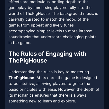
effects are meticulous, adding depth to the
gameplay by immersing players fully into the
world of ThePigHouse. The background music is
carefully curated to match the mood of the
game, from upbeat and lively tunes
accompanying simpler levels to more intense
soundtracks that underscore challenging points
in the game.
The Rules of Engaging with
ThePigHouse
Understanding the rules is key to mastering
ThePigHouse
. At its core, the game is designed
to be intuitive, allowing players to grasp the
basic principles with ease. However, the depth of
its mechanics ensures that there is always
something new to learn and explore.