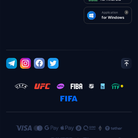
Application
for Windows