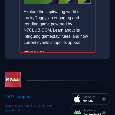
Explore the captivating world of
LuckyDoggy, an engaging and
trending game powered by
N7CLUB.COM. Learn about its
intriguing gameplay, rules, and how
current events shape its appeal.
2026-04-04
24/7 support
Application
for iOS
Send us an email if you still have
questions!
Application
for Android