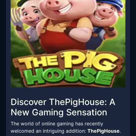
Discover ThePigHouse: A
New Gaming Sensation
The world of online gaming has recently
welcomed an intriguing addition:
ThePigHouse
.