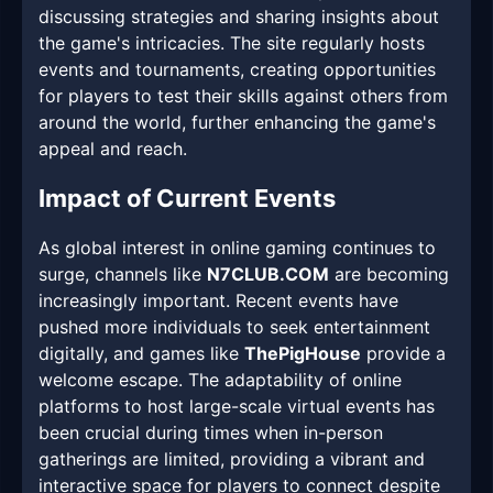
discussing strategies and sharing insights about
the game's intricacies. The site regularly hosts
events and tournaments, creating opportunities
for players to test their skills against others from
around the world, further enhancing the game's
appeal and reach.
Impact of Current Events
As global interest in online gaming continues to
surge, channels like
N7CLUB.COM
are becoming
increasingly important. Recent events have
pushed more individuals to seek entertainment
digitally, and games like
ThePigHouse
provide a
welcome escape. The adaptability of online
platforms to host large-scale virtual events has
been crucial during times when in-person
gatherings are limited, providing a vibrant and
interactive space for players to connect despite