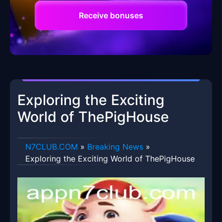
Receive bonuses
Exploring the Exciting
World of ThePigHouse
​N7CLUB.COM
»
Breaking News
»
Exploring the Exciting World of ThePigHouse