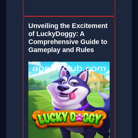
Unveiling the Excitement
of LuckyDoggy: A
Comprehensive Guide to
Gameplay and Rules