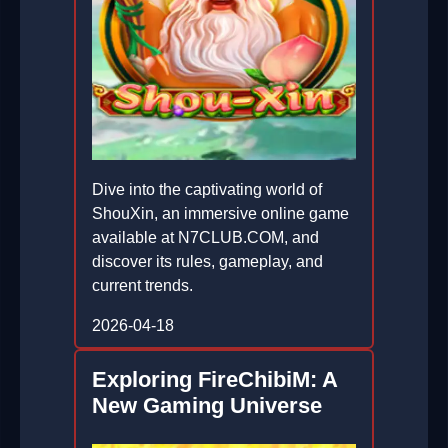
Dive into the captivating world of
ShouXin, an immersive online game
available at N7CLUB.COM, and
discover its rules, gameplay, and
current trends.
2026-04-18
Exploring FireChibiM: A
New Gaming Universe