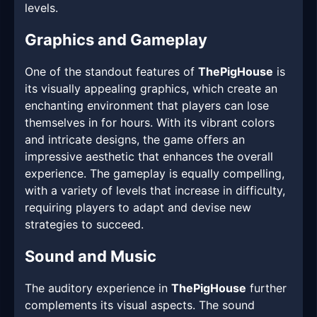
levels.
Graphics and Gameplay
One of the standout features of
ThePigHouse
is
its visually appealing graphics, which create an
enchanting environment that players can lose
themselves in for hours. With its vibrant colors
and intricate designs, the game offers an
impressive aesthetic that enhances the overall
experience. The gameplay is equally compelling,
with a variety of levels that increase in difficulty,
requiring players to adapt and devise new
strategies to succeed.
Sound and Music
The auditory experience in
ThePigHouse
further
complements its visual aspects. The sound