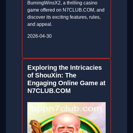
BurningWinsX2, a thrilling casino
game offered on N7CLUB.COM, and
discover its exciting features, rules,
and appeal.
2026-04-30
Exploring the Intricacies
of ShouXin: The
Engaging Online Game at
N7CLUB.COM