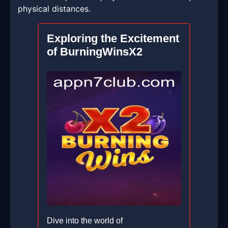
physical distances.
Exploring the Excitement
of BurningWinsX2
Dive into the world of