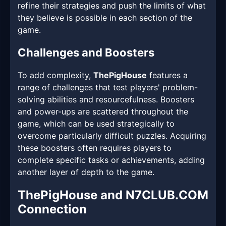
refine their strategies and push the limits of what
they believe is possible in each section of the
game.
Challenges and Boosters
To add complexity,
ThePigHouse
features a
range of challenges that test players' problem-
solving abilities and resourcefulness. Boosters
and power-ups are scattered throughout the
game, which can be used strategically to
overcome particularly difficult puzzles. Acquiring
these boosters often requires players to
complete specific tasks or achievements, adding
another layer of depth to the game.
ThePigHouse and N7CLUB.COM
Connection