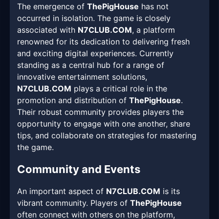
The emergence of
ThePigHouse
has not
occurred in isolation. The game is closely
associated with
N7CLUB.COM
, a platform
renowned for its dedication to delivering fresh
and exciting digital experiences. Currently
standing as a central hub for a range of
innovative entertainment solutions,
N7CLUB.COM
plays a critical role in the
promotion and distribution of
ThePigHouse
.
Their robust community provides players the
opportunity to engage with one another, share
tips, and collaborate on strategies for mastering
the game.
Community and Events
An important aspect of
N7CLUB.COM
is its
vibrant community. Players of
ThePigHouse
often connect with others on the platform,