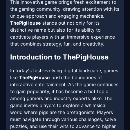
This innovative game brings fresh excitement to
the gaming community, drawing attention with its
unique approach and engaging mechanics.
ThePigHouse
stands out not only for its
distinctive name but also for its ability to
captivate players with an immersive experience
that combines strategy, fun, and creativity.
Introduction to ThePigHouse
In today's fast-evolving digital landscape, games
like
ThePigHouse
push the boundaries of
interactive entertainment. As the game continues
to gain popularity, it has become a hot topic
among gamers and industry experts alike. The
game invites players to explore a whimsical
world where pigs are the protagonists. Players
must navigate through various challenges, solve
puzzles, and use their wits to advance to higher