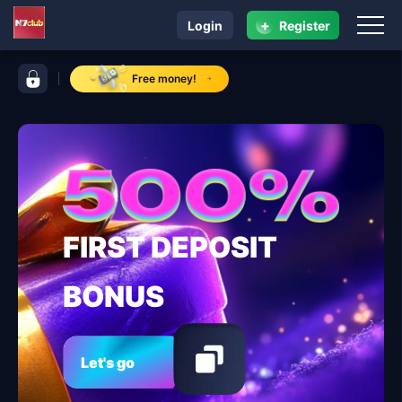
+
Login
Register
navigation ​N7CLUB.COM
control bar ​N7CLUB.COM
Free money!
FIRST DEPOSIT
BONUS
Let's go