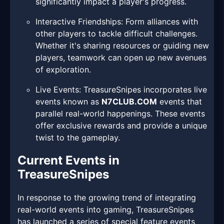
significantly impact a player's progress.
Interactive Friendships: Form alliances with
other players to tackle difficult challenges.
Whether it's sharing resources or guiding new
players, teamwork can open up new avenues
of exploration.
Live Events: TreasureSnipes incorporates live
events known as
N7CLUB.COM
events that
parallel real-world happenings. These events
offer exclusive rewards and provide a unique
twist to the gameplay.
Current Events in
TreasureSnipes
In response to the growing trend of integrating
real-world events into gaming, TreasureSnipes
has launched a series of special feature events