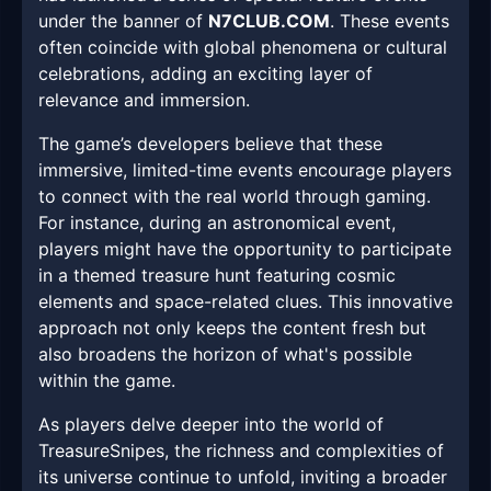
under the banner of
N7CLUB.COM
. These events
often coincide with global phenomena or cultural
celebrations, adding an exciting layer of
relevance and immersion.
The game’s developers believe that these
immersive, limited-time events encourage players
to connect with the real world through gaming.
For instance, during an astronomical event,
players might have the opportunity to participate
in a themed treasure hunt featuring cosmic
elements and space-related clues. This innovative
approach not only keeps the content fresh but
also broadens the horizon of what's possible
within the game.
As players delve deeper into the world of
TreasureSnipes, the richness and complexities of
its universe continue to unfold, inviting a broader