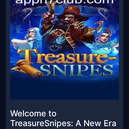
Welcome to
TreasureSnipes: A New Era