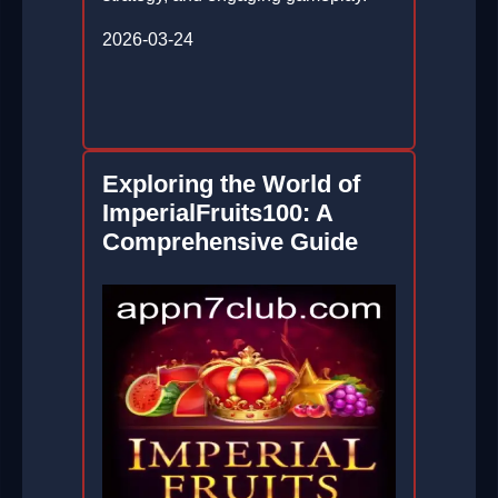
2026-03-24
Exploring the World of
ImperialFruits100: A
Comprehensive Guide