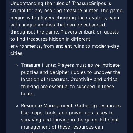
Understanding the rules of TreasureSnipes is
crucial for any aspiring treasure hunter. The game
begins with players choosing their avatars, each
with unique abilities that can be enhanced
throughout the game. Players embark on quests
to find treasures hidden in different
environments, from ancient ruins to modern-day
cities.
Treasure Hunts: Players must solve intricate
puzzles and decipher riddles to uncover the
location of treasures. Creativity and critical
thinking are essential to succeed in these
hunts.
Resource Management: Gathering resources
like maps, tools, and power-ups is key to
surviving and thriving in the game. Efficient
management of these resources can