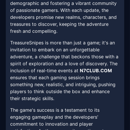
demographic and fostering a vibrant community
of passionate gamers. With each update, the
developers promise new realms, characters, and
treasures to discover, keeping the adventure
fresh and compelling.
TreasureSnipes is more than just a game; it's an
invitation to embark on an unforgettable
adventure, a challenge that beckons those with a
spirit of exploration and a love of discovery. The
inclusion of real-time events at
N7CLUB.COM
ensures that each gaming session brings
something new, realistic, and intriguing, pushing
players to think outside the box and enhance
their strategic skills.
The game's success is a testament to its
engaging gameplay and the developers'
commitment to innovation and player