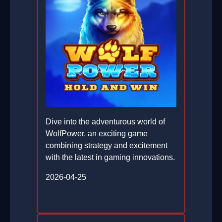
Dive into the adventurous world of
WolfPower, an exciting game
combining strategy and excitement
with the latest in gaming innovations.
2026-04-25