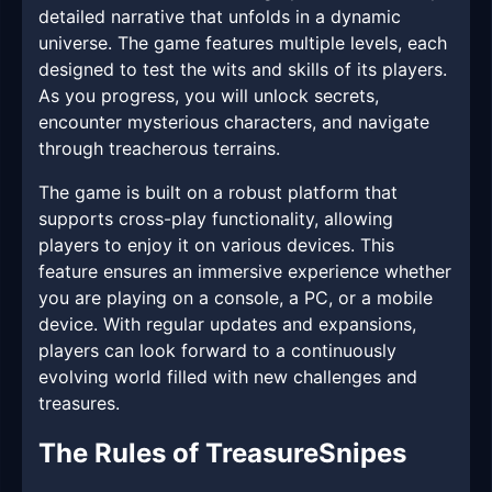
detailed narrative that unfolds in a dynamic
universe. The game features multiple levels, each
designed to test the wits and skills of its players.
As you progress, you will unlock secrets,
encounter mysterious characters, and navigate
through treacherous terrains.
The game is built on a robust platform that
supports cross-play functionality, allowing
players to enjoy it on various devices. This
feature ensures an immersive experience whether
you are playing on a console, a PC, or a mobile
device. With regular updates and expansions,
players can look forward to a continuously
evolving world filled with new challenges and
treasures.
The Rules of TreasureSnipes