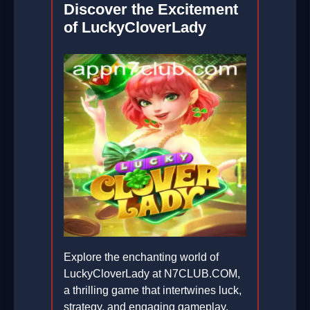
Discover the Excitement
of LuckyCloverLady
Explore the enchanting world of
LuckyCloverLady at N7CLUB.COM,
a thrilling game that intertwines luck,
strategy, and engaging gameplay.