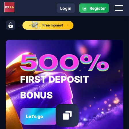
+
Login
Register
navigation ​N7CLUB.COM
control bar ​N7CLUB.COM
Free money!
FIRST DEPOSIT
BONUS
Let's go