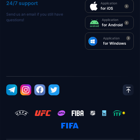
24/7 support
Application
for iOS
Send us an email if you still have
questions!
Application
for Android
Application
for Windows