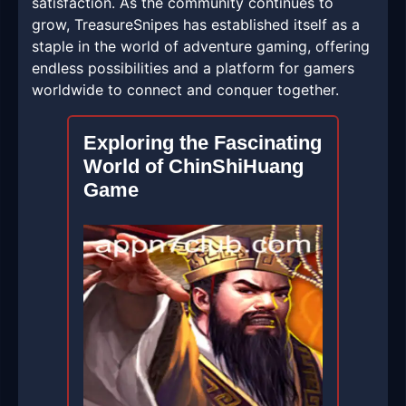
satisfaction. As the community continues to
grow, TreasureSnipes has established itself as a
staple in the world of adventure gaming, offering
endless possibilities and a platform for gamers
worldwide to connect and conquer together.
Exploring the Fascinating
World of ChinShiHuang
Game