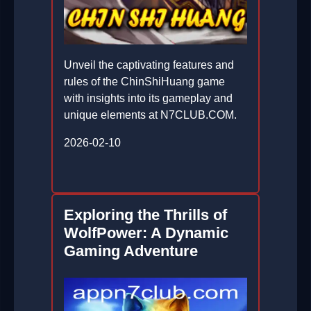
Unveil the captivating features and
rules of the ChinShiHuang game
with insights into its gameplay and
unique elements at N7CLUB.COM.
2026-02-10
Exploring the Thrills of
WolfPower: A Dynamic
Gaming Adventure