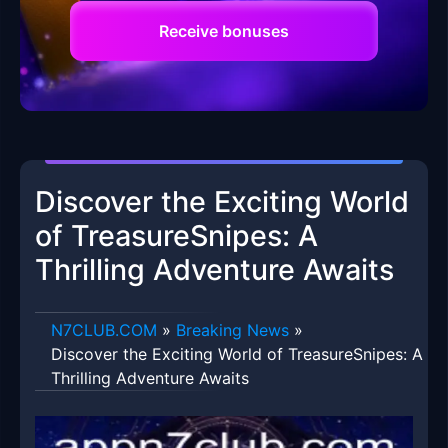
Receive bonuses
Discover the Exciting World
of TreasureSnipes: A
Thrilling Adventure Awaits
​N7CLUB.COM
»
Breaking News
»
Discover the Exciting World of TreasureSnipes: A
Thrilling Adventure Awaits