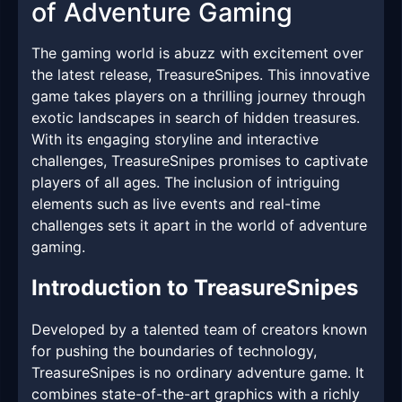
of Adventure Gaming
The gaming world is abuzz with excitement over
the latest release, TreasureSnipes. This innovative
game takes players on a thrilling journey through
exotic landscapes in search of hidden treasures.
With its engaging storyline and interactive
challenges, TreasureSnipes promises to captivate
players of all ages. The inclusion of intriguing
elements such as live events and real-time
challenges sets it apart in the world of adventure
gaming.
Introduction to TreasureSnipes
Developed by a talented team of creators known
for pushing the boundaries of technology,
TreasureSnipes is no ordinary adventure game. It
combines state-of-the-art graphics with a richly