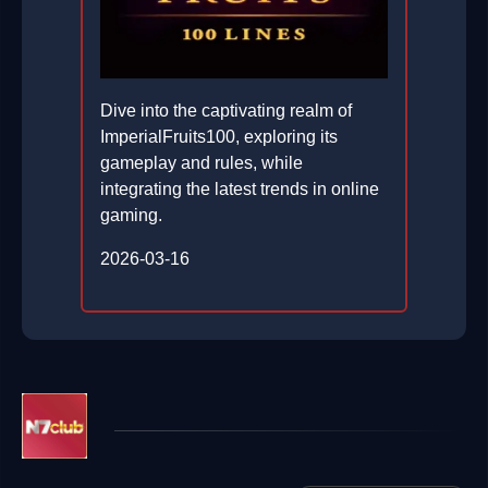
Dive into the captivating realm of
ImperialFruits100, exploring its
gameplay and rules, while
integrating the latest trends in online
gaming.
2026-03-16