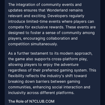
The integration of community events and
updates ensures that Wonderland remains
relevant and exciting. Developers regularly
introduce limited-time events where players can
compete for exclusive rewards. These events are
designed to foster a sense of community among
players, encouraging collaboration and
competition simultaneously.
As a further testament to its modern approach,
the game also supports cross-platform play,
allowing players to enjoy the adventure
regardless of their preferred gaming system. This
flexibility reflects the industry's shift toward
breaking down barriers between gaming
communities, enhancing social interaction and
inclusivity across different platforms.
The Role of N7CLUB.COM