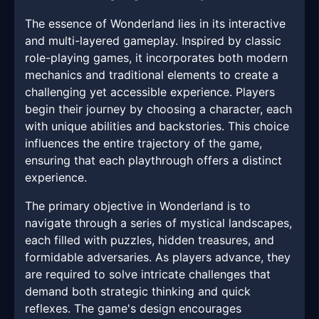
The essence of Wonderland lies in its interactive
and multi-layered gameplay. Inspired by classic
role-playing games, it incorporates both modern
mechanics and traditional elements to create a
challenging yet accessible experience. Players
begin their journey by choosing a character, each
with unique abilities and backstories. This choice
influences the entire trajectory of the game,
ensuring that each playthrough offers a distinct
experience.
The primary objective in Wonderland is to
navigate through a series of mystical landscapes,
each filled with puzzles, hidden treasures, and
formidable adversaries. As players advance, they
are required to solve intricate challenges that
demand both strategic thinking and quick
reflexes. The game's design encourages