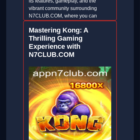
its features, gameplay, and the
vibrant community surrounding
N7CLUB.COM, where you can
enhance your gaming experience.
Mastering Kong: A
2026-06-29
Thrilling Gaming
Experience with
N7CLUB.COM