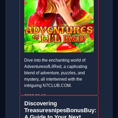
Dive into the enchanting world of
AdventuresofLilRed, a captivating
blend of adventure, puzzles, and
mystery, all intertwined with the
intriguing N7CLUB.COM.
2026-06-18
Discovering
TreasuresnipesBonusBuy:
A Guide to Your Next