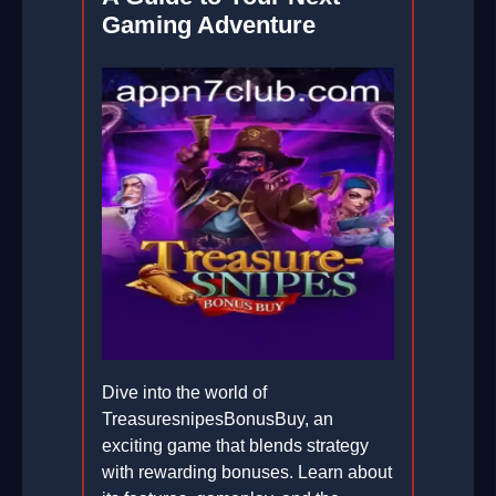
Gaming Adventure
Dive into the world of
TreasuresnipesBonusBuy, an
exciting game that blends strategy
with rewarding bonuses. Learn about