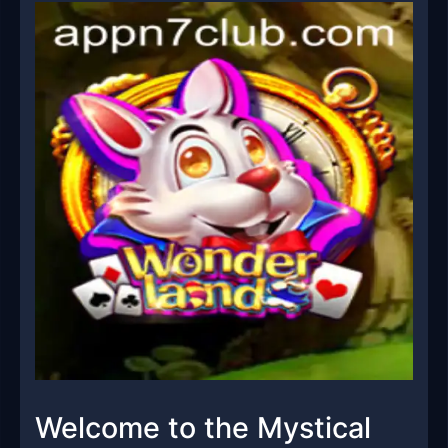
Welcome to the Mystical