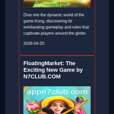
Dive into the dynamic world of the
game Kong, discovering its
exhilarating gameplay and rules that
captivate players around the globe.
2026-04-20
FloatingMarket: The
Exciting New Game by
N7CLUB.COM