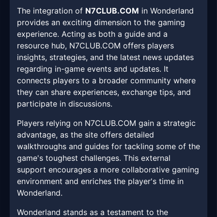
The integration of
N7CLUB.COM
in Wonderland
provides an exciting dimension to the gaming
experience. Acting as both a guide and a
resource hub, N7CLUB.COM offers players
insights, strategies, and the latest news updates
regarding in-game events and updates. It
connects players to a broader community where
they can share experiences, exchange tips, and
participate in discussions.
Players relying on N7CLUB.COM gain a strategic
advantage, as the site offers detailed
walkthroughs and guides for tackling some of the
game's toughest challenges. This external
support encourages a more collaborative gaming
environment and enriches the player's time in
Wonderland.
Wonderland stands as a testament to the