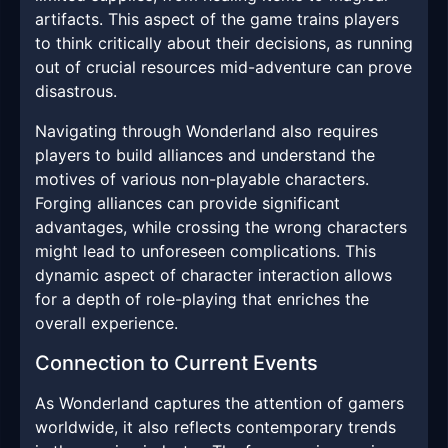
artifacts. This aspect of the game trains players
to think critically about their decisions, as running
out of crucial resources mid-adventure can prove
disastrous.
Navigating through Wonderland also requires
players to build alliances and understand the
motives of various non-playable characters.
Forging alliances can provide significant
advantages, while crossing the wrong characters
might lead to unforeseen complications. This
dynamic aspect of character interaction allows
for a depth of role-playing that enriches the
overall experience.
Connection to Current Events
As Wonderland captures the attention of gamers
worldwide, it also reflects contemporary trends