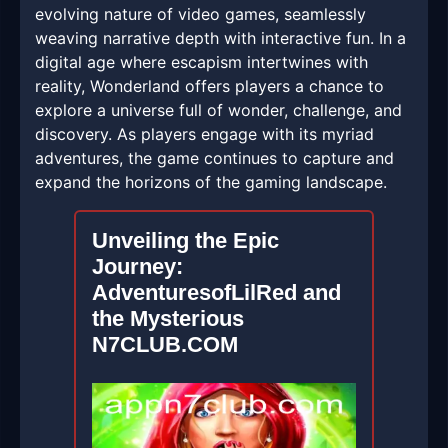
evolving nature of video games, seamlessly
weaving narrative depth with interactive fun. In a
digital age where escapism intertwines with
reality, Wonderland offers players a chance to
explore a universe full of wonder, challenge, and
discovery. As players engage with its myriad
adventures, the game continues to capture and
expand the horizons of the gaming landscape.
Unveiling the Epic
Journey:
AdventuresofLilRed and
the Mysterious
N7CLUB.COM