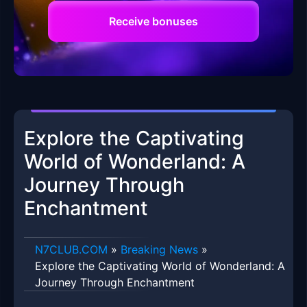
Receive bonuses
Explore the Captivating
World of Wonderland: A
Journey Through
Enchantment
​N7CLUB.COM
»
Breaking News
»
Explore the Captivating World of Wonderland: A
Journey Through Enchantment