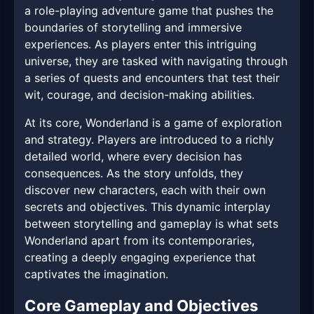
a role-playing adventure game that pushes the
boundaries of storytelling and immersive
experiences. As players enter this intriguing
universe, they are tasked with navigating through
a series of quests and encounters that test their
wit, courage, and decision-making abilities.
At its core, Wonderland is a game of exploration
and strategy. Players are introduced to a richly
detailed world, where every decision has
consequences. As the story unfolds, they
discover new characters, each with their own
secrets and objectives. This dynamic interplay
between storytelling and gameplay is what sets
Wonderland apart from its contemporaries,
creating a deeply engaging experience that
captivates the imagination.
Core Gameplay and Objectives