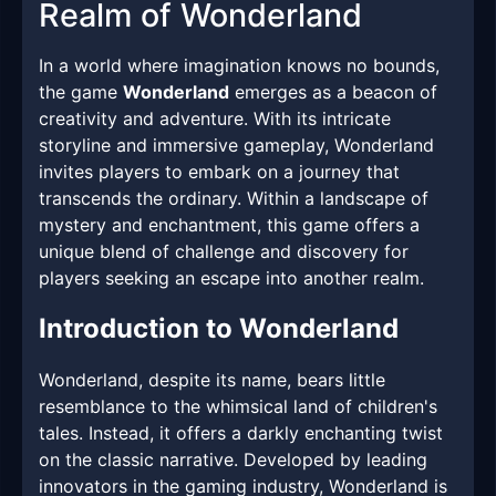
Realm of Wonderland
In a world where imagination knows no bounds,
the game
Wonderland
emerges as a beacon of
creativity and adventure. With its intricate
storyline and immersive gameplay, Wonderland
invites players to embark on a journey that
transcends the ordinary. Within a landscape of
mystery and enchantment, this game offers a
unique blend of challenge and discovery for
players seeking an escape into another realm.
Introduction to Wonderland
Wonderland, despite its name, bears little
resemblance to the whimsical land of children's
tales. Instead, it offers a darkly enchanting twist
on the classic narrative. Developed by leading
innovators in the gaming industry, Wonderland is