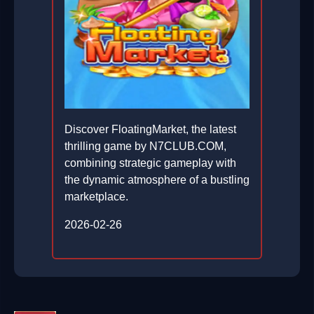
Discover FloatingMarket, the latest
thrilling game by N7CLUB.COM,
combining strategic gameplay with
the dynamic atmosphere of a bustling
marketplace.
2026-02-26