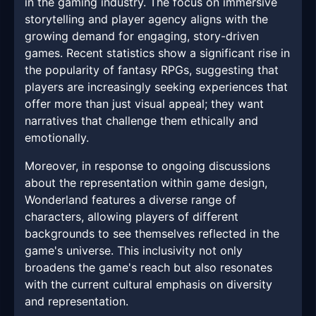
in the gaming industry. The focus on immersive
storytelling and player agency aligns with the
growing demand for engaging, story-driven
games. Recent statistics show a significant rise in
the popularity of fantasy RPGs, suggesting that
players are increasingly seeking experiences that
offer more than just visual appeal; they want
narratives that challenge them ethically and
emotionally.
Moreover, in response to ongoing discussions
about the representation within game design,
Wonderland features a diverse range of
characters, allowing players of different
backgrounds to see themselves reflected in the
game's universe. This inclusivity not only
broadens the game's reach but also resonates
with the current cultural emphasis on diversity
and representation.