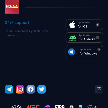
24/7 support
Application
for iOS
Send us an email if you still have
questions!
Application
for Android
Application
for Windows