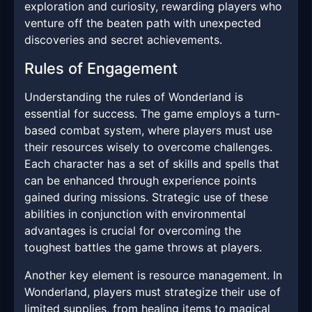
exploration and curiosity, rewarding players who
venture off the beaten path with unexpected
discoveries and secret achievements.
Rules of Engagement
Understanding the rules of Wonderland is
essential for success. The game employs a turn-
based combat system, where players must use
their resources wisely to overcome challenges.
Each character has a set of skills and spells that
can be enhanced through experience points
gained during missions. Strategic use of these
abilities in conjunction with environmental
advantages is crucial for overcoming the
toughest battles the game throws at players.
Another key element is resource management. In
Wonderland, players must strategize their use of
limited supplies, from healing items to magical