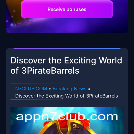
Receive bonuses
Discover the Exciting World
of 3PirateBarrels
​N7CLUB.COM
»
Breaking News
»
Discover the Exciting World of 3PirateBarrels