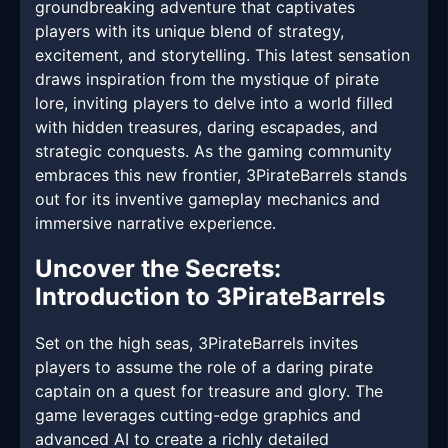
groundbreaking adventure that captivates
players with its unique blend of strategy,
excitement, and storytelling. This latest sensation
draws inspiration from the mystique of pirate
lore, inviting players to delve into a world filled
with hidden treasures, daring escapades, and
strategic conquests. As the gaming community
embraces this new frontier, 3PirateBarrels stands
out for its inventive gameplay mechanics and
immersive narrative experience.
Uncover the Secrets:
Introduction to 3PirateBarrels
Set on the high seas, 3PirateBarrels invites
players to assume the role of a daring pirate
captain on a quest for treasure and glory. The
game leverages cutting-edge graphics and
advanced AI to create a richly detailed