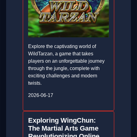
Explore the captivating world of
WildTarzan, a game that takes
players on an unforgettable journey
through the jungle, complete with
exciting challenges and modern
twists.
2026-06-17
Exploring WingChun:
The Martial Arts Game
Revolutionizing Online