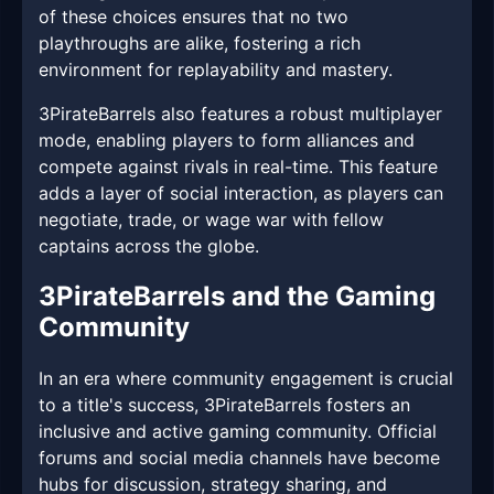
of these choices ensures that no two
playthroughs are alike, fostering a rich
environment for replayability and mastery.
3PirateBarrels also features a robust multiplayer
mode, enabling players to form alliances and
compete against rivals in real-time. This feature
adds a layer of social interaction, as players can
negotiate, trade, or wage war with fellow
captains across the globe.
3PirateBarrels and the Gaming
Community
In an era where community engagement is crucial
to a title's success, 3PirateBarrels fosters an
inclusive and active gaming community. Official
forums and social media channels have become
hubs for discussion, strategy sharing, and