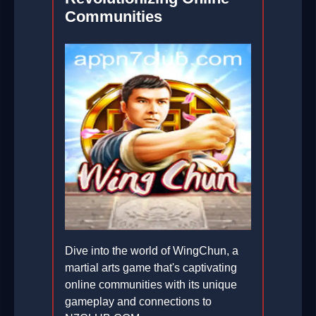
Communities
Dive into the world of WingChun, a
martial arts game that's captivating
online communities with its unique
gameplay and connections to