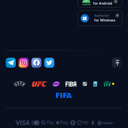
for Android
Application
for Windows