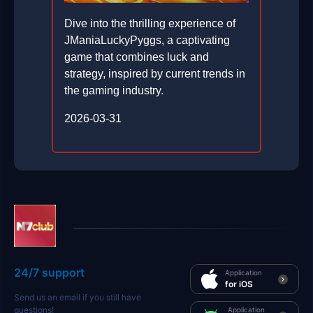
Dive into the thrilling experience of
JManiaLuckyPyggs, a captivating
game that combines luck and
strategy, inspired by current trends in
the gaming industry.
2026-03-31
24/7 support
Application
for iOS
Send us an email if you still have
questions!
Application