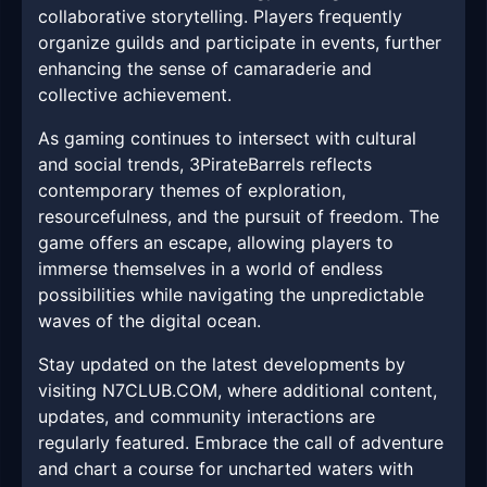
collaborative storytelling. Players frequently
organize guilds and participate in events, further
enhancing the sense of camaraderie and
collective achievement.
As gaming continues to intersect with cultural
and social trends, 3PirateBarrels reflects
contemporary themes of exploration,
resourcefulness, and the pursuit of freedom. The
game offers an escape, allowing players to
immerse themselves in a world of endless
possibilities while navigating the unpredictable
waves of the digital ocean.
Stay updated on the latest developments by
visiting N7CLUB.COM, where additional content,
updates, and community interactions are
regularly featured. Embrace the call of adventure
and chart a course for uncharted waters with