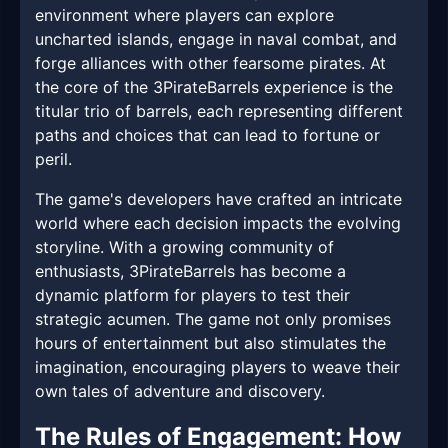
environment where players can explore
uncharted islands, engage in naval combat, and
forge alliances with other fearsome pirates. At
the core of the 3PirateBarrels experience is the
titular trio of barrels, each representing different
paths and choices that can lead to fortune or
peril.
The game's developers have crafted an intricate
world where each decision impacts the evolving
storyline. With a growing community of
enthusiasts, 3PirateBarrels has become a
dynamic platform for players to test their
strategic acumen. The game not only promises
hours of entertainment but also stimulates the
imagination, encouraging players to weave their
own tales of adventure and discovery.
The Rules of Engagement: How