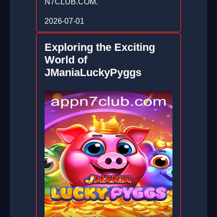
N7CLUB.COM.
2026-07-01
Exploring the Exciting
World of
JManiaLuckyPyggs