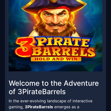
Welcome to the Adventure
of 3PirateBarrels
In the ever-evolving landscape of interactive
gaming,
3PirateBarrels
emerges as a