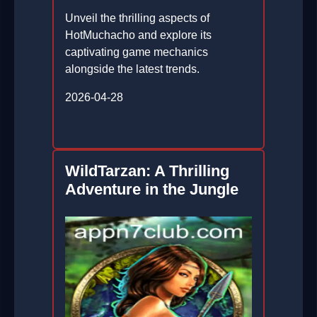
Unveil the thrilling aspects of
HotMuchacho and explore its
captivating game mechanics
alongside the latest trends.
2026-04-28
WildTarzan: A Thrilling
Adventure in the Jungle