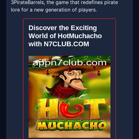
3PirateBarrels, the game that redefines pirate
lore for a new generation of players.
Discover the Exciting
World of HotMuchacho
with N7CLUB.COM