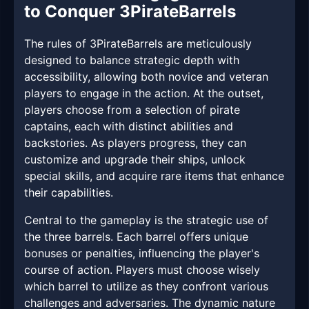
to Conquer 3PirateBarrels
The rules of 3PirateBarrels are meticulously
designed to balance strategic depth with
accessibility, allowing both novice and veteran
players to engage in the action. At the outset,
players choose from a selection of pirate
captains, each with distinct abilities and
backstories. As players progress, they can
customize and upgrade their ships, unlock
special skills, and acquire rare items that enhance
their capabilities.
Central to the gameplay is the strategic use of
the three barrels. Each barrel offers unique
bonuses or penalties, influencing the player's
course of action. Players must choose wisely
which barrel to utilize as they confront various
challenges and adversaries. The dynamic nature