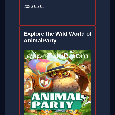
2026-05-05
Explore the Wild World of
AnimalParty