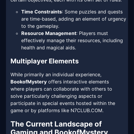
Time Constraints
: Some puzzles and quests
are time-based, adding an element of urgency
to the gameplay.
Resource Management
: Players must
effectively manage their resources, including
health and magical aids.
Multiplayer Elements
While primarily an individual experience,
BookofMystery
offers interactive elements
where players can collaborate with others to
solve particularly challenging aspects or
participate in special events hosted within the
game or by platforms like N7CLUB.COM.
The Current Landscape of
Gaming and BookofMystery