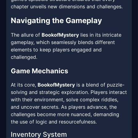
chapter unveils new dimensions and challenges.
Navigating the Gameplay
The allure of
BookofMystery
lies in its intricate
gameplay, which seamlessly blends different
elements to keep players engaged and
challenged.
Game Mechanics
At its core,
BookofMystery
is a blend of puzzle-
solving and strategic exploration. Players interact
with their environment, solve complex riddles,
and uncover secrets. As players advance, the
challenges become more nuanced, demanding
the use of logic and resourcefulness.
Inventory System