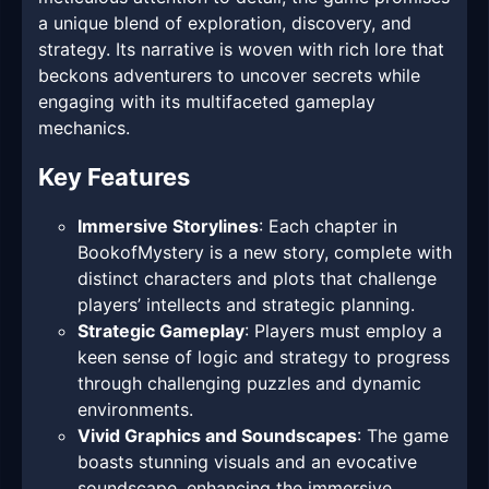
a unique blend of exploration, discovery, and
strategy. Its narrative is woven with rich lore that
beckons adventurers to uncover secrets while
engaging with its multifaceted gameplay
mechanics.
Key Features
Immersive Storylines
: Each chapter in
BookofMystery is a new story, complete with
distinct characters and plots that challenge
players’ intellects and strategic planning.
Strategic Gameplay
: Players must employ a
keen sense of logic and strategy to progress
through challenging puzzles and dynamic
environments.
Vivid Graphics and Soundscapes
: The game
boasts stunning visuals and an evocative
soundscape, enhancing the immersive