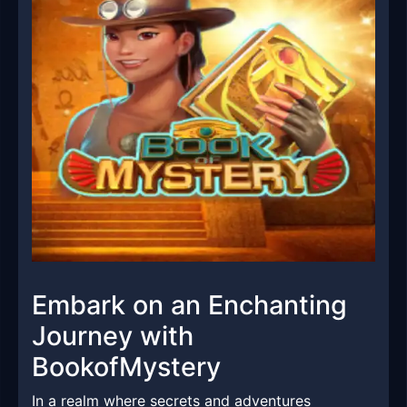
Embark on an Enchanting
Journey with
BookofMystery
In a realm where secrets and adventures