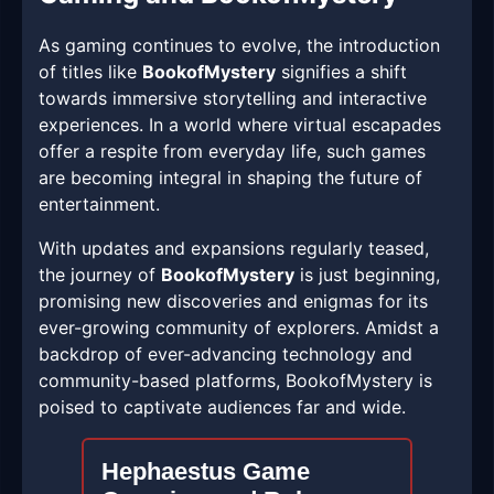
As gaming continues to evolve, the introduction
of titles like
BookofMystery
signifies a shift
towards immersive storytelling and interactive
experiences. In a world where virtual escapades
offer a respite from everyday life, such games
are becoming integral in shaping the future of
entertainment.
With updates and expansions regularly teased,
the journey of
BookofMystery
is just beginning,
promising new discoveries and enigmas for its
ever-growing community of explorers. Amidst a
backdrop of ever-advancing technology and
community-based platforms, BookofMystery is
poised to captivate audiences far and wide.
Hephaestus Game