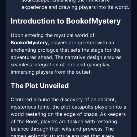
experience and drawing players into its world.
Introduction to BookofMystery
Upon entering the mystical world of
BookofMystery
, players are greeted with an
enchanting prologue that sets the stage for the
adventures ahead. The narrative design ensures
seamless integration of lore and gameplay,
immersing players from the outset.
The Plot Unveiled
Centered around the discovery of an ancient,
mysterious tome, the plot catapults players into a
world teetering on the edge of chaos. As keepers
of the Book, players are tasked with restoring
balance through their wits and prowess. The
game’s episodic structure ensures that every