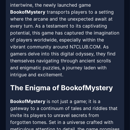
intertwine, the newly launched game
BookofMystery
transports players to a setting
where the arcane and the unexpected await at
every turn. As a testament to its captivating
potential, this game has captured the imagination
of players worldwide, especially within the
vibrant community around N7CLUB.COM. As
gamers delve into this digital odyssey, they find
themselves navigating through ancient scrolls
and enigmatic puzzles, a journey laden with
intrigue and excitement.
The Enigma of BookofMystery
BookofMystery
is not just a game; it is a
gateway to a continuum of tales and riddles that
invite its players to unravel secrets from
forgotten tomes. Set in a universe crafted with
meticulous attention to detail, the game promises