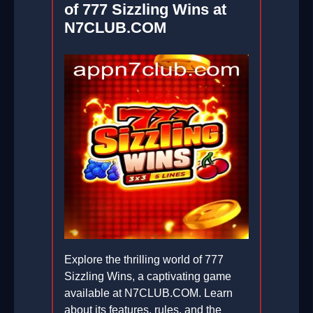
of 777 Sizzling Wins at
N7CLUB.COM
Explore the thrilling world of 777
Sizzling Wins, a captivating game
available at N7CLUB.COM. Learn
about its features, rules, and the