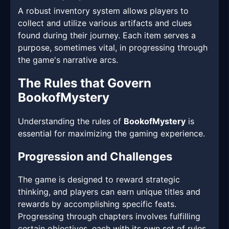
A robust inventory system allows players to
collect and utilize various artifacts and clues
found during their journey. Each item serves a
purpose, sometimes vital, in progressing through
the game's narrative arcs.
The Rules that Govern
BookofMystery
Understanding the rules of
BookofMystery
is
essential for maximizing the gaming experience.
Progression and Challenges
The game is designed to reward strategic
thinking, and players can earn unique titles and
rewards by accomplishing specific feats.
Progressing through chapters involves fulfilling
certain objectives, each with its own set of rules.