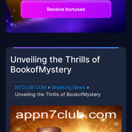
Receive bonuses
Unveiling the Thrills of
BookofMystery
​N7CLUB.COM
»
Breaking News
»
Unveiling the Thrills of BookofMystery