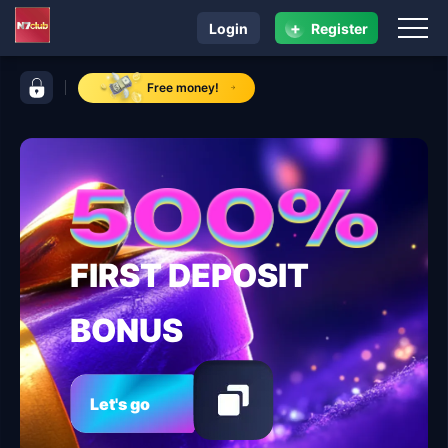
+
Login
Register
navigation ​N7CLUB.COM
control bar ​N7CLUB.COM
Free money!
FIRST DEPOSIT
BONUS
Let's go