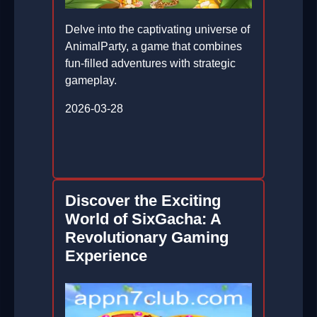
Delve into the captivating universe of
AnimalParty, a game that combines
fun-filled adventures with strategic
gameplay.
2026-03-28
Discover the Exciting
World of SixGacha: A
Revolutionary Gaming
Experience