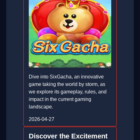
Dive into SixGacha, an innovative
game taking the world by storm, as
we explore its gameplay, rules, and
impact in the current gaming
landscape.
2026-04-27
Discover the Excitement