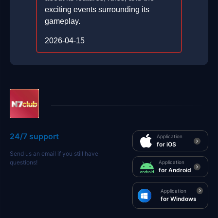
exciting events surrounding its
gameplay.
2026-04-15
24/7 support
Application
for iOS
Send us an email if you still have
questions!
Application
for Android
Application
for Windows