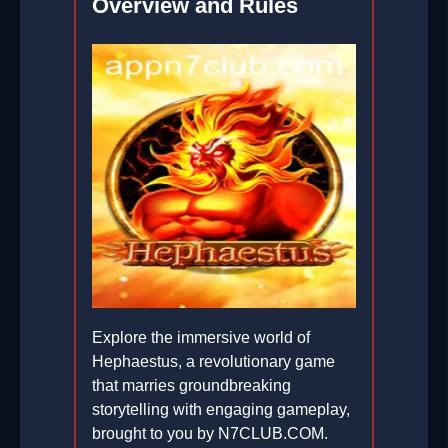
Overview and Rules
Explore the immersive world of
Hephaestus, a revolutionary game
that marries groundbreaking
storytelling with engaging gameplay,
brought to you by N7CLUB.COM.