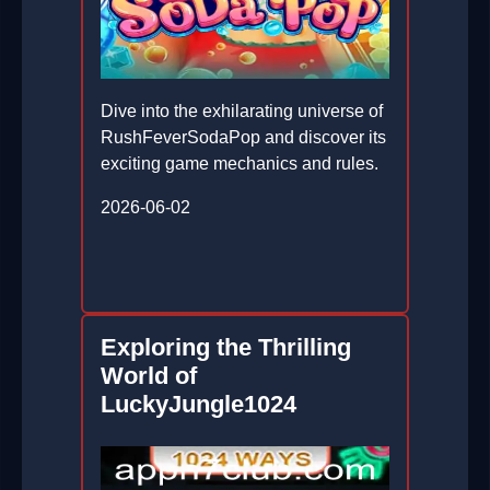
Dive into the exhilarating universe of
RushFeverSodaPop and discover its
exciting game mechanics and rules.
2026-06-02
Exploring the Thrilling
World of
LuckyJungle1024