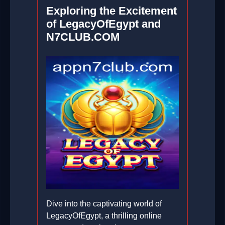
Exploring the Excitement
of LegacyOfEgypt and
N7CLUB.COM
Dive into the captivating world of
LegacyOfEgypt, a thrilling online