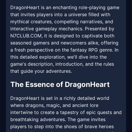
DragonHeart is an enchanting role-playing game
that invites players into a universe filled with
mythical creatures, compelling narratives, and
interactive gameplay mechanics. Presented by ​
N7CLUB.COM, it is designed to captivate both
seasoned gamers and newcomers alike, offering
a fresh perspective on the fantasy RPG genre. In
this detailed exploration, we'll dive into the
game's description, introduction, and the rules
that guide your adventures.
The Essence of DragonHeart
DragonHeart is set in a richly detailed world
where dragons, magic, and ancient lore
intertwine to create a tapestry of epic quests and
breathtaking adventures. The game invites
players to step into the shoes of brave heroes