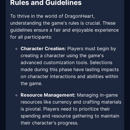
Rules and Guidelines
To thrive in the world of DragonHeart,
understanding the game's rules is crucial. These
guidelines ensure a fair and enjoyable experience
for all participants:
Character Creation:
Players must begin by
creating a character using the game's
advanced customization tools. Selections
made during this phase have lasting impacts
on character interactions and abilities within
the game.
Resource Management:
Managing in-game
resources like currency and crafting materials
is pivotal. Players need to prioritize their
spending and resource gathering to maintain
their character's progress.