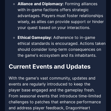
Alliance and Diplomacy:
Forming alliances
with in-game factions offers strategic
advantages. Players must foster relationships
wisely, as allies can provide support or hinder
your quest based on your interactions.
Ethical Gameplay:
Adherence to in-game
ethical standards is encouraged. Actions taken
should consider long-term consequences on
the game's ecosystem and its inhabitants.
Current Events and Updates
With the game's vast community, updates and
events are regularly introduced to keep the
player base engaged and the gameplay fresh.
From seasonal events that introduce time-limited
challenges to patches that enhance performance
and address player feedback, DragonHeart