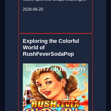
2026-06-20
Exploring the Colorful
World of
RushFeverSodaPop