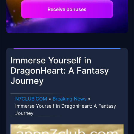
Receive bonuses
Immerse Yourself in
DragonHeart: A Fantasy
Journey
​N7CLUB.COM
»
Breaking News
»
Immerse Yourself in DragonHeart: A Fantasy
Journey