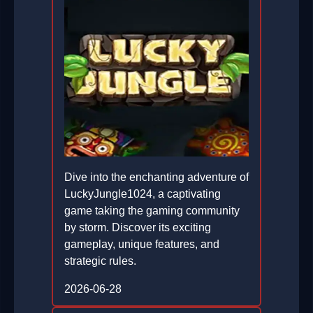
Dive into the enchanting adventure of
LuckyJungle1024, a captivating
game taking the gaming community
by storm. Discover its exciting
gameplay, unique features, and
strategic rules.
2026-06-28