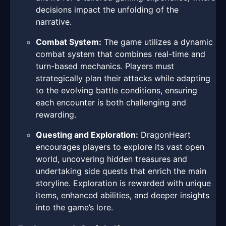
decisions impact the unfolding of the
narrative.
Combat System:
The game utilizes a dynamic
combat system that combines real-time and
turn-based mechanics. Players must
strategically plan their attacks while adapting
to the evolving battle conditions, ensuring
each encounter is both challenging and
rewarding.
Questing and Exploration:
DragonHeart
encourages players to explore its vast open
world, uncovering hidden treasures and
undertaking side quests that enrich the main
storyline. Exploration is rewarded with unique
items, enhanced abilities, and deeper insights
into the game’s lore.