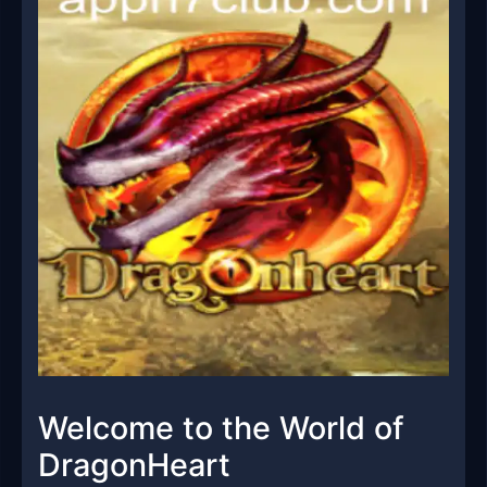
Welcome to the World of
DragonHeart