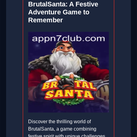
BrutalSanta: A Festive
Adventure Game to
Remember
Discover the thrilling world of
BrutalSanta, a game combining
festive spirit with unique challenges.