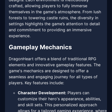
crafted, allowing players to fully immerse
themselves in the game's atmosphere. From lush
forests to towering castle ruins, the diversity in
settings highlights the game’s attention to detail
and commitment to providing an immersive
experience.
Gameplay Mechanics
DragonHeart offers a blend of traditional RPG
elements and innovative gameplay features. The
game's mechanics are designed to offer a
seamless and engaging journey for all types of
players. Key features include:
Character Development:
Players can
customize their hero's appearance, abilities,
and skill sets. This personalized approach
allows for a tailored gaming experience, where