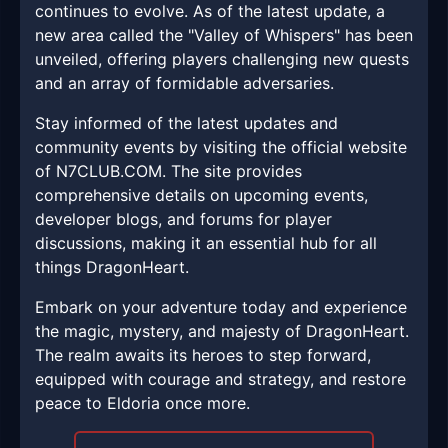
continues to evolve. As of the latest update, a
new area called the "Valley of Whispers" has been
unveiled, offering players challenging new quests
and an array of formidable adversaries.
Stay informed of the latest updates and
community events by visiting the official website
of N7CLUB.COM. The site provides
comprehensive details on upcoming events,
developer blogs, and forums for player
discussions, making it an essential hub for all
things DragonHeart.
Embark on your adventure today and experience
the magic, mystery, and majesty of DragonHeart.
The realm awaits its heroes to step forward,
equipped with courage and strategy, and restore
peace to Eldoria once more.