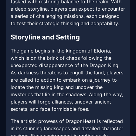
tasked with restoring balance to the realm. With
a deep storyline, players can expect to encounter
a series of challenging missions, each designed
to test their strategic thinking and adaptability.
Storyline and Setting
The game begins in the kingdom of Eldoria,
which is on the brink of chaos following the
unexpected disappearance of the Dragon King.
As darkness threatens to engulf the land, players
are called to action to embark on a journey to
locate the missing king and uncover the
mysteries that lie in the shadows. Along the way,
players will forge alliances, uncover ancient
secrets, and face formidable foes.
The artistic prowess of DragonHeart is reflected
in its stunning landscapes and detailed character
designs. Each environment is meticulously