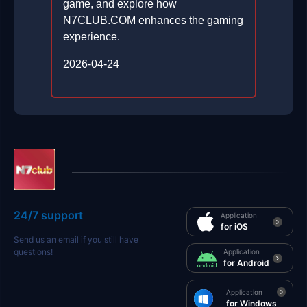
game, and explore how
N7CLUB.COM enhances the gaming
experience.
2026-04-24
24/7 support
Application
for iOS
Send us an email if you still have
questions!
Application
for Android
Application
for Windows