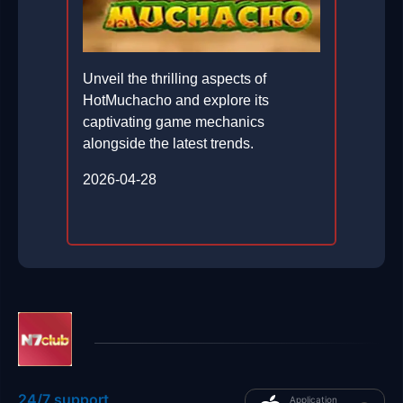
Unveil the thrilling aspects of
HotMuchacho and explore its
captivating game mechanics
alongside the latest trends.
2026-04-28
24/7 support
Application