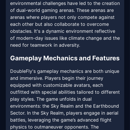
environmental challenges have led to the creation
of dual-world gaming arenas. These arenas are
arenas where players not only compete against
each other but also collaborate to overcome
obstacles. It's a dynamic environment reflective
of modern-day issues like climate change and the
need for teamwork in adversity.
Gameplay Mechanics and Features
DoubleFly's gameplay mechanics are both unique
and immersive. Players begin their journey
equipped with customizable avatars, each
outfitted with special abilities tailored to different
play styles. The game unfolds in dual
environments: the Sky Realm and the Earthbound
Sector. In the Sky Realm, players engage in aerial
battles, leveraging the game’s advanced flight
physics to outmaneuver opponents. The