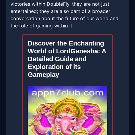
victories within DoubleFly, they are not just
entertained; they are also part of a broader
conversation about the future of our world and
the role of gaming within it.
Discover the Enchanting
World of LordGanesha: A
Detailed Guide and
Exploration of its
Gameplay