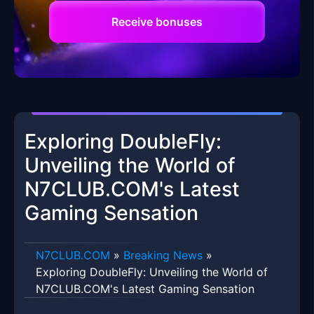
Receive bonuses
Exploring DoubleFly:
Unveiling the World of
N7CLUB.COM's Latest
Gaming Sensation
​N7CLUB.COM
»
Breaking News
»
Exploring DoubleFly: Unveiling the World of
N7CLUB.COM's Latest Gaming Sensation