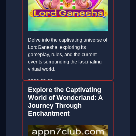
Delve into the captivating universe of
LordGanesha, exploring its
gameplay, rules, and the current
events surrounding the fascinating
virtual world.
2026-03-23
Explore the Captivating
World of Wonderland: A
Journey Through
Enchantment