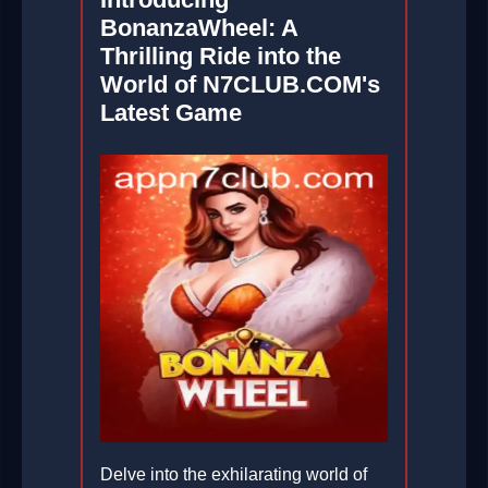
BonanzaWheel: A
Thrilling Ride into the
World of N7CLUB.COM's
Latest Game
Delve into the exhilarating world of