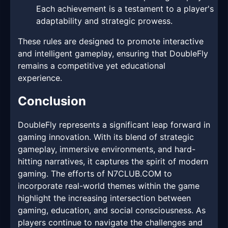
Each achievement is a testament to a player's
adaptability and strategic prowess.
These rules are designed to promote interactive
and intelligent gameplay, ensuring that DoubleFly
remains a competitive yet educational
experience.
Conclusion
DoubleFly represents a significant leap forward in
gaming innovation. With its blend of strategic
gameplay, immersive environments, and hard-
hitting narratives, it captures the spirit of modern
gaming. The efforts of N7CLUB.COM to
incorporate real-world themes within the game
highlight the increasing intersection between
gaming, education, and social consciousness. As
players continue to navigate the challenges and