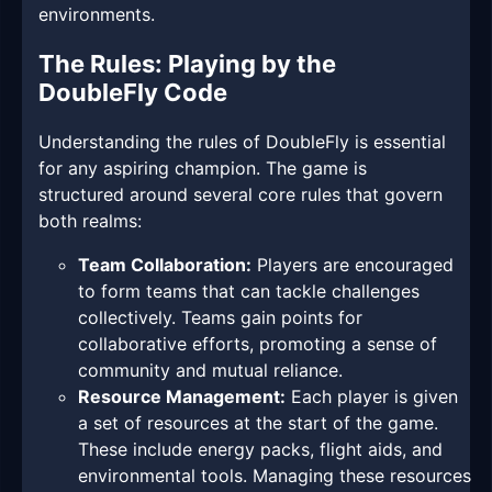
environments.
The Rules: Playing by the
DoubleFly Code
Understanding the rules of DoubleFly is essential
for any aspiring champion. The game is
structured around several core rules that govern
both realms:
Team Collaboration:
Players are encouraged
to form teams that can tackle challenges
collectively. Teams gain points for
collaborative efforts, promoting a sense of
community and mutual reliance.
Resource Management:
Each player is given
a set of resources at the start of the game.
These include energy packs, flight aids, and
environmental tools. Managing these resources