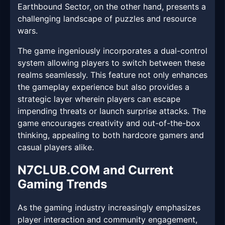
Earthbound Sector, on the other hand, presents a
challenging landscape of puzzles and resource
wars.
The game ingeniously incorporates a dual-control
system allowing players to switch between these
realms seamlessly. This feature not only enhances
the gameplay experience but also provides a
strategic layer wherein players can escape
impending threats or launch surprise attacks. The
game encourages creativity and out-of-the-box
thinking, appealing to both hardcore gamers and
casual players alike.
N7CLUB.COM and Current
Gaming Trends
As the gaming industry increasingly emphasizes
player interaction and community engagement,