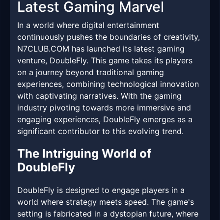
Latest Gaming Marvel
In a world where digital entertainment
continuously pushes the boundaries of creativity,
N7CLUB.COM has launched its latest gaming
venture, DoubleFly. This game takes its players
on a journey beyond traditional gaming
experiences, combining technological innovation
with captivating narratives. With the gaming
industry pivoting towards more immersive and
engaging experiences, DoubleFly emerges as a
significant contributor to this evolving trend.
The Intriguing World of
DoubleFly
DoubleFly is designed to engage players in a
world where strategy meets speed. The game's
setting is fabricated in a dystopian future, where