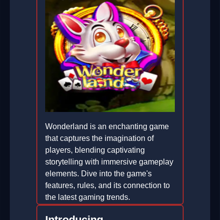
Wonderland is an enchanting game
that captures the imagination of
players, blending captivating
storytelling with immersive gameplay
elements. Dive into the game's
features, rules, and its connection to
the latest gaming trends.
2026-05-04
Introducing