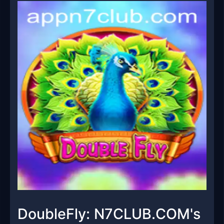
DoubleFly: N7CLUB.COM's