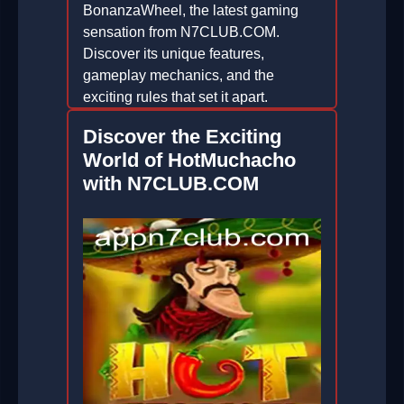
BonanzaWheel, the latest gaming
sensation from N7CLUB.COM.
Discover its unique features,
gameplay mechanics, and the
exciting rules that set it apart.
2026-06-06
Discover the Exciting
World of HotMuchacho
with N7CLUB.COM