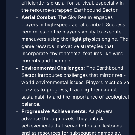
efficiently is crucial for survival, especially in
the resource-strapped Earthbound Sector.
Aerial Combat:
The Sky Realm engages
players in high-speed aerial combat. Success
here relies on the player's ability to execute
maneuvers using the flight physics engine. The
game rewards innovative strategies that
incorporate environmental features like wind
currents and thermals.
Environmental Challenges:
The Earthbound
Sector introduces challenges that mirror real-
world environmental issues. Players must solve
puzzles to progress, teaching them about
sustainability and the importance of ecological
balance.
Progressive Achievements:
As players
advance through levels, they unlock
achievements that serve both as milestones
and as resources for subsequent gameplay.