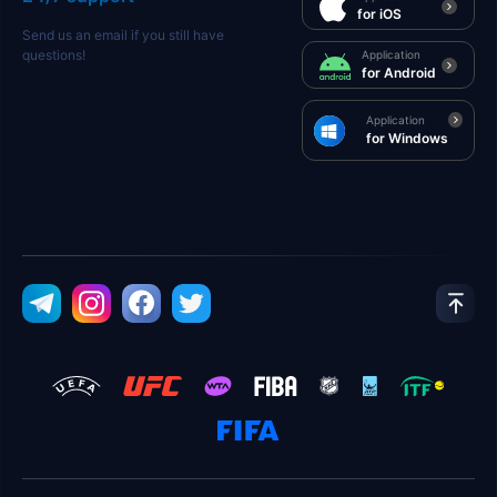
for iOS
Send us an email if you still have
questions!
Application
for Android
Application
for Windows