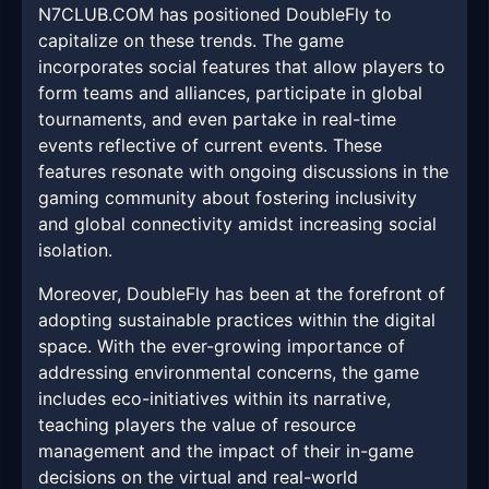
N7CLUB.COM has positioned DoubleFly to
capitalize on these trends. The game
incorporates social features that allow players to
form teams and alliances, participate in global
tournaments, and even partake in real-time
events reflective of current events. These
features resonate with ongoing discussions in the
gaming community about fostering inclusivity
and global connectivity amidst increasing social
isolation.
Moreover, DoubleFly has been at the forefront of
adopting sustainable practices within the digital
space. With the ever-growing importance of
addressing environmental concerns, the game
includes eco-initiatives within its narrative,
teaching players the value of resource
management and the impact of their in-game
decisions on the virtual and real-world