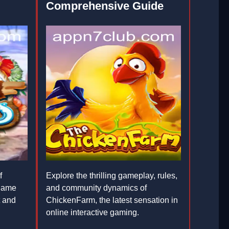
Comprehensive Guide
f
Explore the thrilling gameplay, rules,
game
and community dynamics of
t and
ChickenFarm, the latest sensation in
online interactive gaming.