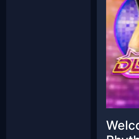
Welco