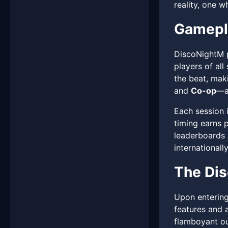
reality, one w
Gamepl
DiscoNightM p
players of all
the beat, mak
and
Co-op
—a
Each session 
timing earns 
leaderboards 
internationally
The Dis
Upon entering
features and a
flamboyant out