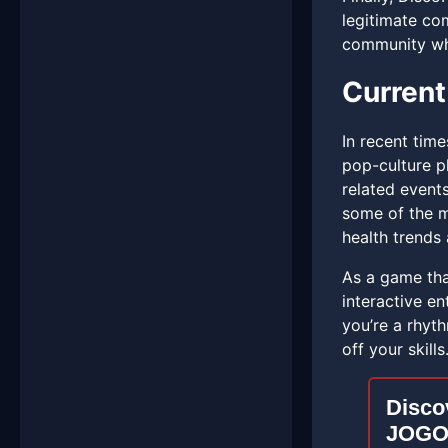
legitimate com
community whe
Current
In recent tim
pop-culture 
related event
some of the m
health trends 
As a game tha
interactive en
you’re a rhyt
off your skills.
Discov
JOGO