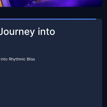
Journey into
into Rhythmic Bliss