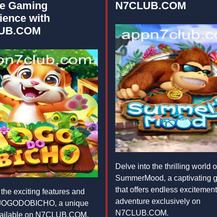
e Gaming
N7CLUB.COM
ience with
UB.COM
Delve into the thrilling world o
SummerMood, a captivating 
that offers endless excitemen
the exciting features and
adventure exclusively on
f JOGODOBICHO, a unique
N7CLUB.COM.
ailable on N7CLUB.COM,