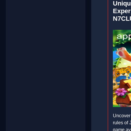
Uniqu
Exper
N7CL
Uncover 
rules o
game av