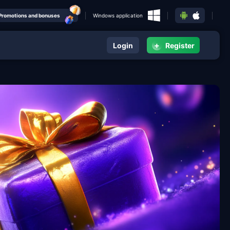
Promotions and bonuses
Windows application
+
Login
Register