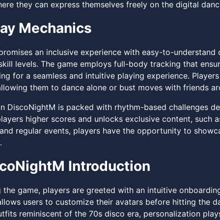
here they can express themselves freely on the digital dance
ay Mechanics
romises an inclusive experience with easy-to-understand con
 skill levels. The game employs full-body tracking that ens
ing for a seamless and intuitive playing experience. Play
llowing them to dance alone or bust moves with friends ar
in DiscoNightM is packed with rhythm-based challenges desig
players higher scores and unlocks exclusive content, such
and regular events, players have the opportunity to showca
.
coNightM Introduction
 the game, players are greeted with an intuitive onboarding
llows users to customize their avatars before hitting the d
fits reminiscent of the 70s disco era, personalization plays 