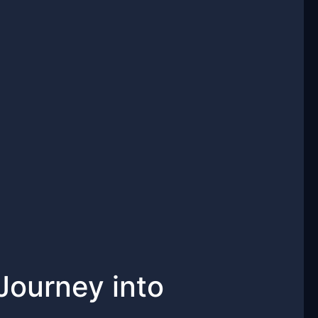
Journey into