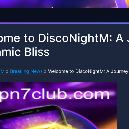
me to DiscoNightM: A 
mic Bliss
OM
»
Breaking News
»
Welcome to DiscoNightM: A Journey 