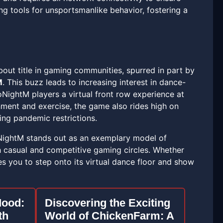
ng tools for unsportsmanlike behavior, fostering a
out title in gaming communities, spurred in part by
M
. This buzz leads to increasing interest in dance-
oNightM players a virtual front row experience at
nment and exercise, the game also rides high on
ing pandemic restrictions.
NightM stands out as an exemplary model of
th casual and competitive gaming circles. Whether
es you to step onto its virtual dance floor and show
ood:
Discovering the Exciting
th
World of ChickenFarm: A