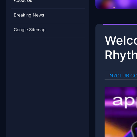
About Us
Breaking News
Google Sitemap
Welco
Rhyth
​N7CLUB.C