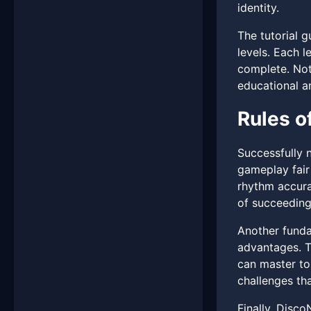
identity.
The tutorial 
levels. Each l
complete. Nota
educational a
Rules o
Successfully 
gameplay fair
rhythm accurat
of succeeding
Another funda
advantages. T
can master to 
challenges tha
Finally, Disco