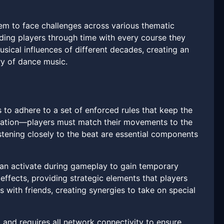
em to face challenges across various thematic
ending players through time with every course they
sical influences of different decades, creating an
ry of dance music.
 to adhere to a set of enforced rules that keep the
ization—players must match their movements to the
istening closely to the beat are essential components
can activate during gameplay to gain temporary
fects, providing strategic elements that players
 with friends, creating synergies to take on special
g and requires all network connectivity to ensure