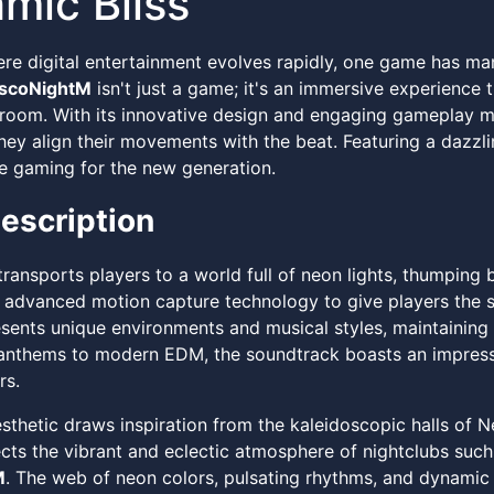
mic Bliss
ere digital entertainment evolves rapidly, one game has ma
iscoNightM
isn't just a game; it's an immersive experience t
g room. With its innovative design and engaging gameplay 
ey align their movements with the beat. Featuring a dazzlin
e gaming for the new generation.
escription
ransports players to a world full of neon lights, thumping 
n advanced motion capture technology to give players the s
esents unique environments and musical styles, maintaining
 anthems to modern EDM, the soundtrack boasts an impress
s.
thetic draws inspiration from the kaleidoscopic halls of Ne
lects the vibrant and eclectic atmosphere of nightclubs suc
M
. The web of neon colors, pulsating rhythms, and dynamic 