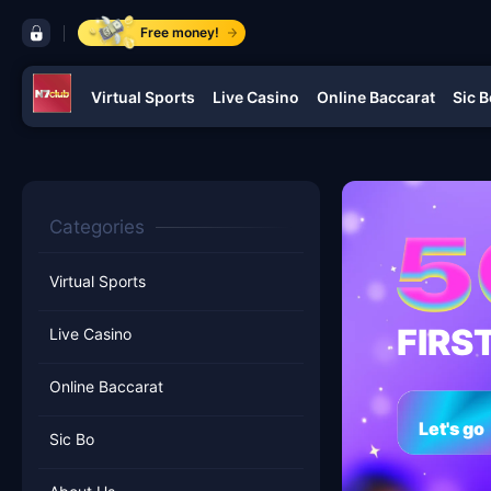
control bar ​N7CLUB.COM
Free money!
Virtual Sports
Live Casino
Online Baccarat
Sic B
navigation ​N7CLUB.COM
Categories
Virtual Sports
FIRS
Live Casino
Online Baccarat
Let's go
Sic Bo