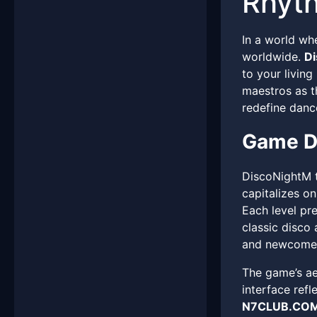
Rhyth
In a world wh
worldwide.
D
to your livin
maestros as th
redefine danc
Game D
DiscoNightM t
capitalizes o
Each level pr
classic disco
and newcomer
The game’s aes
interface ref
N7CLUB.CO