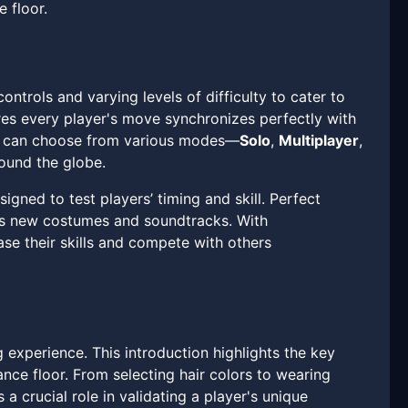
 floor.
trols and varying levels of difficulty to cater to
ures every player's move synchronizes perfectly with
ers can choose from various modes—
Solo
,
Multiplayer
,
ound the globe.
ned to test players’ timing and skill. Perfect
 as new costumes and soundtracks. With
se their skills and compete with others
 experience. This introduction highlights the key
ance floor. From selecting hair colors to wearing
a crucial role in validating a player's unique