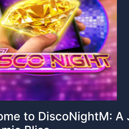
me to DiscoNightM: A 