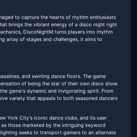
naged to capture the hearts of rhythm enthusiasts
hat brings the vibrant energy of a disco night right
mechanics, DiscoNightM turns players into rhythm
g array of stages and challenges, it aims to
basslines, and swirling dance floors. The game
ensation of being the star of their own disco show.
 the game's dynamic and invigorating spirit. From
ive variety that appeals to both seasoned dancers
w York City’s iconic dance clubs, and its user
h as those marketed by the intriguing keyword
lighting seeks to transport gamers to an alternate