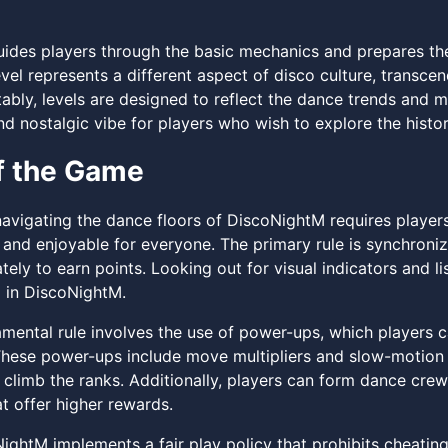
guides players through the basic mechanics and prepares th
evel represents a different aspect of disco culture, transc
bly, levels are designed to reflect the dance trends and mu
nd nostalgic vibe for players who wish to explore the histo
f the Game
navigating the dance floors of DiscoNightM requires players
 and enjoyable for everyone. The primary rule is synchron
ely to earn points. Looking out for visual indicators and l
 in DiscoNightM.
mental rule involves the use of power-ups, which players 
hese power-ups include move multipliers and slow-motion ef
climb the ranks. Additionally, players can form dance crews
t offer higher rewards.
NightM implements a fair play policy that prohibits cheatin