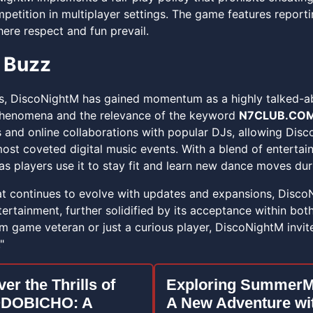
petition in multiplayer settings. The game features reporti
re respect and fun prevail.
 Buzz
es, DiscoNightM has gained momentum as a highly talked-ab
phenomena and the relevance of the keyword
N7CLUB.CO
s and online collaborations with popular DJs, allowing Disc
ost coveted digital music events. With a blend of entertai
as players use it to stay fit and learn new dance moves dur
t continues to evolve with updates and expansions, Disco
tertainment, further solidified by its acceptance within bo
hm game veteran or just a curious player, DiscoNightM invit
"
er the Thrills of
Exploring SummerM
DOBICHO: A
A New Adventure wi