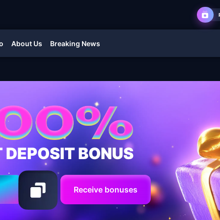
o
About Us
Breaking News
T DEPOSIT BONUS
Receive bonuses