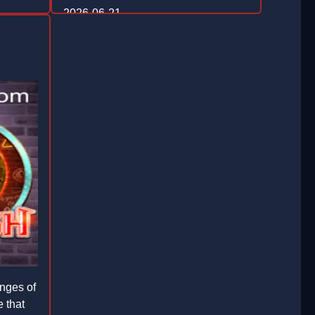
2026-06-21
enges of
 that