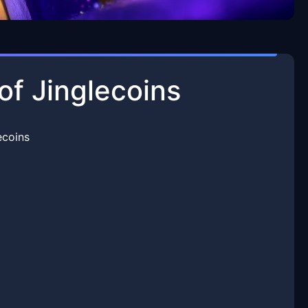
 of Jinglecoins
ecoins