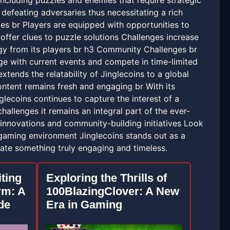
ncluding puzzles and enemies that require strategic
efeating adversaries thus necessitating a rich
s br Players are equipped with opportunities to
offer clues to puzzle solutions Challenges increase
egy from its players br h3 Community Challenges br
ge with current events and compete in time-limited
xtends the relatability of Jinglecoins to a global
ontent remains fresh and engaging br With its
glecoins continues to capture the interest of a
allenges it remains an integral part of the ever-
innovations and community-building initiatives Look
 gaming environment Jinglecoins stands out as a
eate something truly engaging and timeless.
ting
Exploring the Thrills of
rm: A
100BlazingClover: A New
de
Era in Gaming