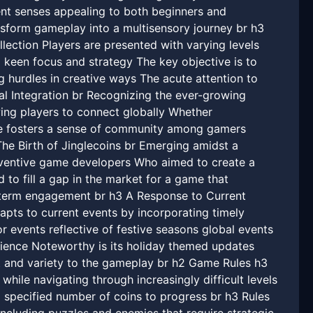
ent senses appealing to both beginners and
sform gameplay into a multisensory journey br h3
lection Players are presented with varying levels
 keen focus and strategy The key objective is to
ng hurdles in creative ways The acute attention to
al Integration br Recognizing the ever-growing
ing players to connect globally Whether
me fosters a sense of community among gamers
 The Birth of Jinglecoins br Emerging amidst a
inventive game developers Who aimed to create a
 to fill a gap in the market for a game that
gterm engagement br h3 A Response to Current
apts to current events by incorporating timely
 events reflective of festive seasons global events
udience Noteworthy is its holiday themed updates
nt and variety to the gameplay br h2 Game Rules h3
while navigating through increasingly difficult levels
a specified number of coins to progress br h3 Rules