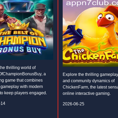
he thrilling world of
OfChampionBonusBuy, a
Explore the thrilling gameplay,
ing game that combines
and community dynamics of
c gameplay with modern
ChickenFarm, the latest sensa
 to keep players engaged.
online interactive gaming.
-14
2026-06-25