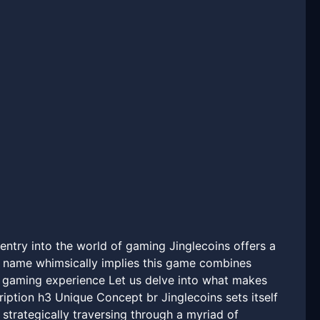
try into the world of gaming Jinglecoins offers a
the name whimsically implies this game combines
le gaming experience Let us delve into what makes
ption h3 Unique Concept br Jinglecoins sets itself
 strategically traversing through a myriad of