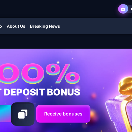
o
About Us
Breaking News
T DEPOSIT BONUS
Receive bonuses