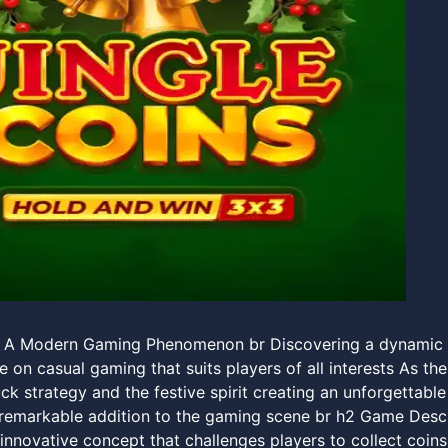
s A Modern Gaming Phenomenon br Discovering a dynamic en
ke on casual gaming that suits players of all interests As 
uck strategy and the festive spirit creating an unforgettab
 remarkable addition to the gaming scene br h2 Game Descri
 innovative concept that challenges players to collect coins