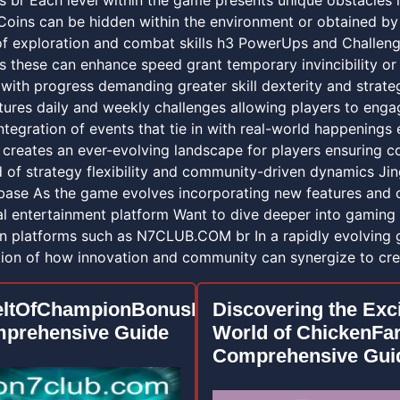
 br Each level within the game presents unique obstacles i
oins can be hidden within the environment or obtained by d
f exploration and combat skills h3 PowerUps and Challenge
 these can enhance speed grant temporary invincibility or 
 with progress demanding greater skill dexterity and strat
ures daily and weekly challenges allowing players to enga
ntegration of events that tie in with real-world happenings e
 creates an ever-evolving landscape for players ensuring c
d of strategy flexibility and community-driven dynamics Jin
base As the game evolves incorporating new features and ch
al entertainment platform Want to dive deeper into gaming 
an platforms such as ​N7CLUB.COM br In a rapidly evolving
tration of how innovation and community can synergize to cr
eltOfChampionBonusBuy:
Discovering the Exci
prehensive Guide
World of ChickenFa
Comprehensive Gui