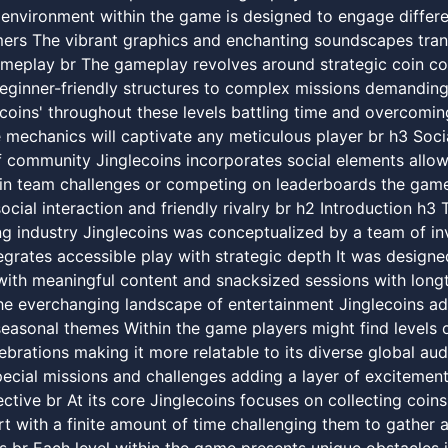
 environment within the game is designed to engage differ
rs The vibrant graphics and enchanting soundscapes tran
ameplay br The gameplay revolves around strategic coin col
eginner-friendly structures to complex missions demanding
e coins' throughout these levels battling time and overcomi
e mechanics will captivate any meticulous player br h3 Soci
 community Jinglecoins incorporates social elements allow
 in team challenges or competing on leaderboards the ga
cial interaction and friendly rivalry br h2 Introduction h3
ng industry Jinglecoins was conceptualized by a team of 
grates accessible play with strategic depth It was designed
with meaningful content and snacksized sessions with lon
the everchanging landscape of entertainment Jinglecoins ad
easonal themes Within the game players might find levels or
lebrations making it more relatable to its diverse global a
pecial missions and challenges adding a layer of exciteme
tive br At its core Jinglecoins focuses on collecting coins 
rt with a finite amount of time challenging them to gather 