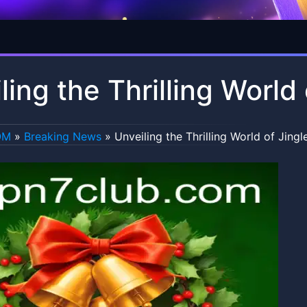
ling the Thrilling World
OM
»
Breaking News
»
Unveiling the Thrilling World of Jingl