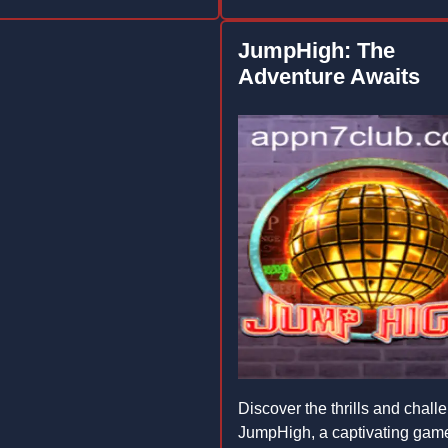
JumpHigh: The
Adventure Awaits
Discover the thrills and chall
JumpHigh, a captivating game