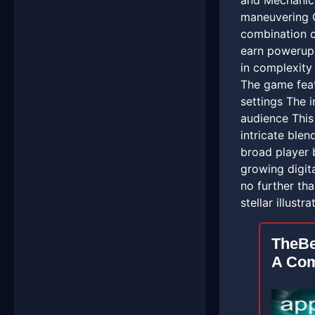
and Mechanics
maneuvering C
combination o
earn powerups
in complexity
The game feat
settings The i
audience This
intricate blen
broad player 
growing digit
no further th
stellar illus
TheB
A Com