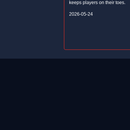
keeps players on their toes.
2026-05-24