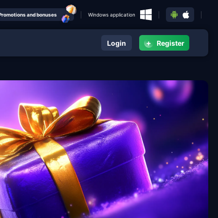
Promotions and bonuses
Windows application
+
Login
Register