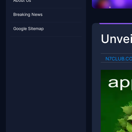
About Us
Breaking News
Google Sitemap
Unvei
​N7CLUB.C