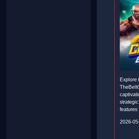
Explore t
TheBelt
captivat
strategi
features
2026-05