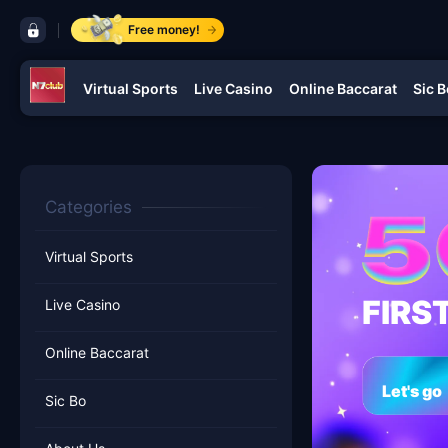
control bar ​N7CLUB.COM
Free money!
Virtual Sports
Live Casino
Online Baccarat
Sic B
navigation ​N7CLUB.COM
Categories
Virtual Sports
FIRS
Live Casino
Online Baccarat
Let's go
Sic Bo