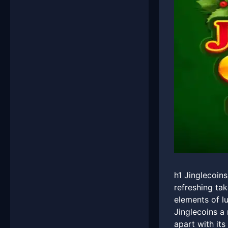
h1 Jinglecoin
refreshing ta
elements of l
Jinglecoins a
apart with its