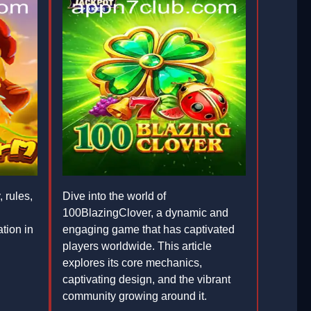
 rules,
Dive into the world of
100BlazingClover, a dynamic and
tion in
engaging game that has captivated
players worldwide. This article
explores its core mechanics,
captivating design, and the vibrant
community growing around it.