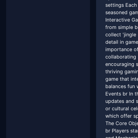
settings Each
seasoned game
Interactive G
from simple b
collect 'jingl
detail in gam
importance of
collaborating
encouraging so
thriving gami
game that inte
balances fun 
Events br In 
updates and s
or cultural ce
which offer s
The Core Objec
br Players sta