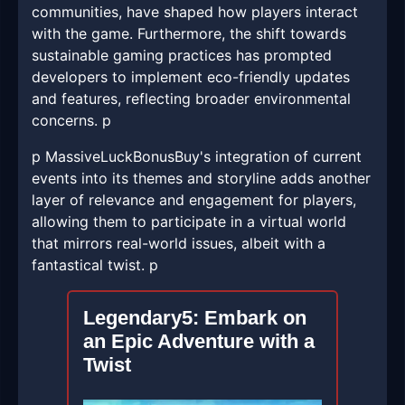
communities, have shaped how players interact
with the game. Furthermore, the shift towards
sustainable gaming practices has prompted
developers to implement eco-friendly updates
and features, reflecting broader environmental
concerns. p
p MassiveLuckBonusBuy's integration of current
events into its themes and storyline adds another
layer of relevance and engagement for players,
allowing them to participate in a virtual world
that mirrors real-world issues, albeit with a
fantastical twist. p
Legendary5: Embark on
an Epic Adventure with a
Twist