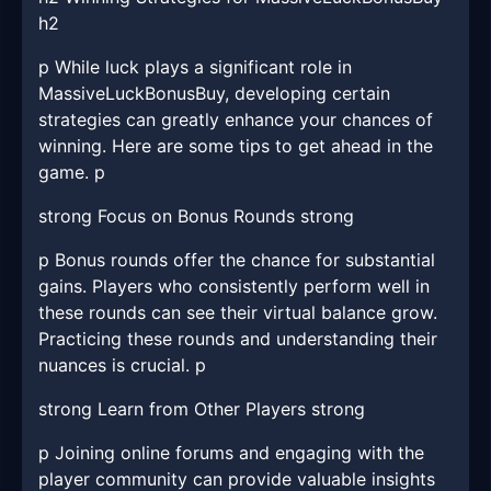
h2
p While luck plays a significant role in
MassiveLuckBonusBuy, developing certain
strategies can greatly enhance your chances of
winning. Here are some tips to get ahead in the
game. p
strong Focus on Bonus Rounds strong
p Bonus rounds offer the chance for substantial
gains. Players who consistently perform well in
these rounds can see their virtual balance grow.
Practicing these rounds and understanding their
nuances is crucial. p
strong Learn from Other Players strong
p Joining online forums and engaging with the
player community can provide valuable insights