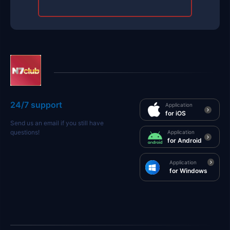
24/7 support
Application
for iOS
Send us an email if you still have
questions!
Application
for Android
Application
for Windows