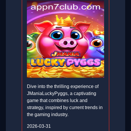
Dive into the thrilling experience of
JManiaLuckyPyggs, a captivating
game that combines luck and
strategy, inspired by current trends in
the gaming industry.
2026-03-31