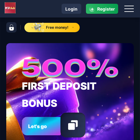
+
Login
Register
navigation ​N7CLUB.COM
control bar ​N7CLUB.COM
Free money!
FIRST DEPOSIT
BONUS
Let's go