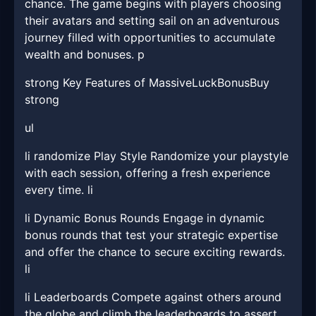
chance. The game begins with players choosing
their avatars and setting sail on an adventurous
journey filled with opportunities to accumulate
wealth and bonuses. p
strong Key Features of MassiveLuckBonusBuy
strong
ul
li randomize Play Style Randomize your playstyle
with each session, offering a fresh experience
every time. li
li Dynamic Bonus Rounds Engage in dynamic
bonus rounds that test your strategic expertise
and offer the chance to secure exciting rewards.
li
li Leaderboards Compete against others around
the globe and climb the leaderboards to assert