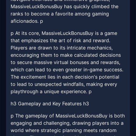
MassiveLuckBonusBuy has quickly climbed the
ranks to become a favorite among gaming
aficionados. p
p At its core, MassiveLuckBonusBuy is a game
that emphasizes the art of risk and reward.
Players are drawn to its intricate mechanics,
encouraging them to make calculated decisions
to secure massive virtual bonuses and rewards,
which can lead to even greater in-game success.
The excitement lies in each decision's potential
to lead to unexpected windfalls, making every
playthrough a unique experience. p
h3 Gameplay and Key Features h3
p The gameplay of MassiveLuckBonusBuy is both
engaging and challenging, drawing players into a
world where strategic planning meets random