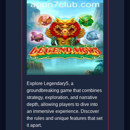
Explore Legendary5, a
groundbreaking game that combines
strategy, exploration, and narrative
depth, allowing players to dive into
an immersive experience. Discover
the rules and unique features that set
it apart.