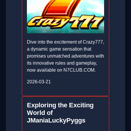
Dive into the excitement of Crazy777,
a dynamic game sensation that
promises unmatched adventures with
its innovative rules and gameplay,
now available on N7CLUB.COM.
2026-03-21
Exploring the Exciting
World of
JManiaLuckyPyggs