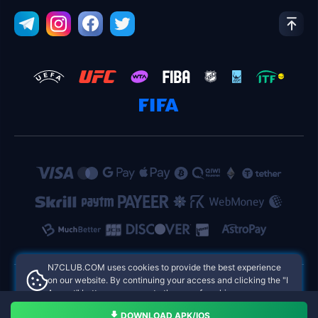
​N7CLUB.COM uses cookies to provide the best experience
on our website. By continuing your access and clicking the "I
Accept" button, you agree to the use of cookies.
​N7CLUB.COM Philippines Online Casinos
Aceito
DOWNLOAD APK/IOS