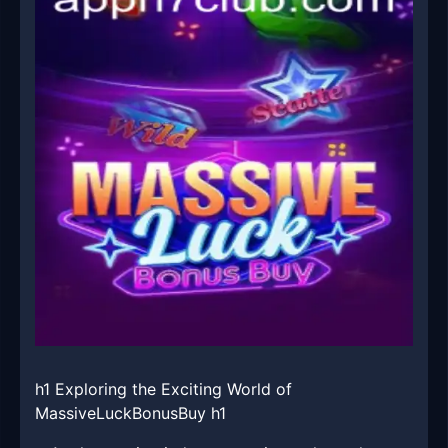
h1 Exploring the Exciting World of
MassiveLuckBonusBuy h1