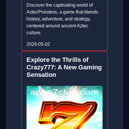
Discover the captivating world of
AztecPriestess, a game that blends
history, adventure, and strategy,
centered around ancient Aztec
culture.
2026-05-02
Explore the Thrills of
Crazy777: A New Gaming
Sensation