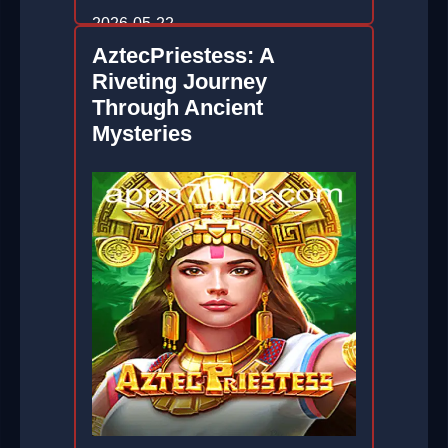
2026-05-22
AztecPriestess: A
Riveting Journey
Through Ancient
Mysteries