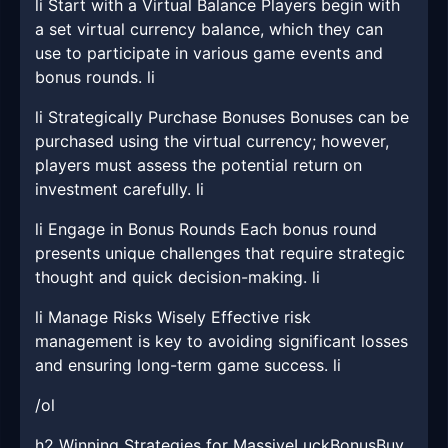
li Start with a Virtual Balance Players begin with
a set virtual currency balance, which they can
use to participate in various game events and
bonus rounds. li
li Strategically Purchase Bonuses Bonuses can be
purchased using the virtual currency; however,
players must assess the potential return on
investment carefully. li
li Engage in Bonus Rounds Each bonus round
presents unique challenges that require strategic
thought and quick decision-making. li
li Manage Risks Wisely Effective risk
management is key to avoiding significant losses
and ensuring long-term game success. li
/ol
h2 Winning Strategies for MassiveLuckBonusBuy