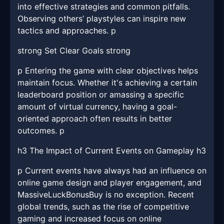
into effective strategies and common pitfalls.
Observing others’ playstyles can inspire new
tactics and approaches. p
strong Set Clear Goals strong
p Entering the game with clear objectives helps
maintain focus. Whether it's achieving a certain
leaderboard position or amassing a specific
amount of virtual currency, having a goal-
oriented approach often results in better
outcomes. p
h3 The Impact of Current Events on Gameplay h3
p Current events have always had an influence on
online game design and player engagement, and
MassiveLuckBonusBuy is no exception. Recent
global trends, such as the rise of competitive
gaming and increased focus on online