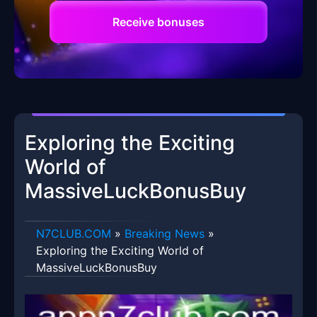
Receive bonuses
Exploring the Exciting
World of
MassiveLuckBonusBuy
​N7CLUB.COM
»
Breaking News
»
Exploring the Exciting World of
MassiveLuckBonusBuy