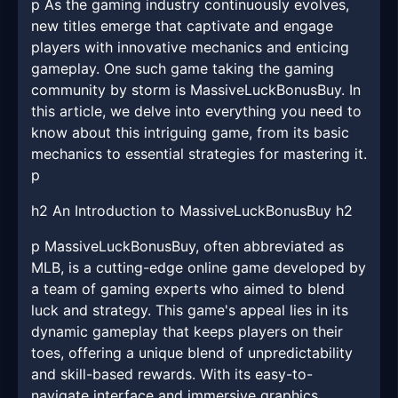
p As the gaming industry continuously evolves,
new titles emerge that captivate and engage
players with innovative mechanics and enticing
gameplay. One such game taking the gaming
community by storm is MassiveLuckBonusBuy. In
this article, we delve into everything you need to
know about this intriguing game, from its basic
mechanics to essential strategies for mastering it.
p
h2 An Introduction to MassiveLuckBonusBuy h2
p MassiveLuckBonusBuy, often abbreviated as
MLB, is a cutting-edge online game developed by
a team of gaming experts who aimed to blend
luck and strategy. This game's appeal lies in its
dynamic gameplay that keeps players on their
toes, offering a unique blend of unpredictability
and skill-based rewards. With its easy-to-
navigate interface and immersive graphics,