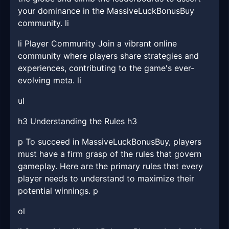
your dominance in the MassiveLuckBonusBuy
community. li
li Player Community Join a vibrant online
community where players share strategies and
experiences, contributing to the game's ever-
evolving meta. li
ul
h3 Understanding the Rules h3
p To succeed in MassiveLuckBonusBuy, players
must have a firm grasp of the rules that govern
gameplay. Here are the primary rules that every
player needs to understand to maximize their
potential winnings. p
ol