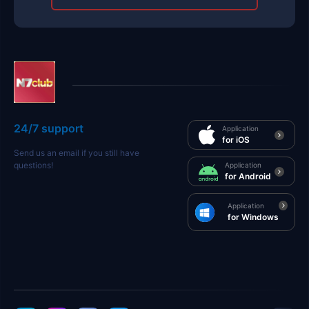
24/7 support
Application
for iOS
Send us an email if you still have
questions!
Application
for Android
Application
for Windows