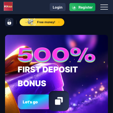
+
Login
Register
navigation ​N7CLUB.COM
control bar ​N7CLUB.COM
Free money!
FIRST DEPOSIT
BONUS
Let's go