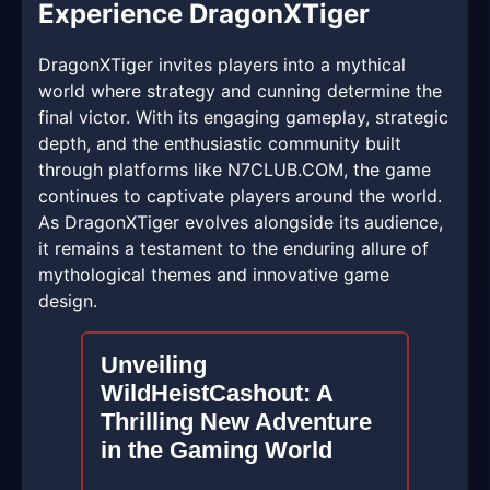
Experience DragonXTiger
DragonXTiger invites players into a mythical
world where strategy and cunning determine the
final victor. With its engaging gameplay, strategic
depth, and the enthusiastic community built
through platforms like N7CLUB.COM, the game
continues to captivate players around the world.
As DragonXTiger evolves alongside its audience,
it remains a testament to the enduring allure of
mythological themes and innovative game
design.
Unveiling
WildHeistCashout: A
Thrilling New Adventure
in the Gaming World