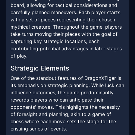
board, allowing for tactical considerations and
carefully planned maneuvers. Each player starts
with a set of pieces representing their chosen
mythical creature. Throughout the game, players
take turns moving their pieces with the goal of
capturing key strategic locations, each
contributing potential advantages in later stages
of play.
Strategic Elements
One of the standout features of DragonXTiger is
its emphasis on strategic planning. While luck can
influence outcomes, the game predominantly
rewards players who can anticipate their
opponents' moves. This highlights the necessity
of foresight and planning, akin to a game of
chess where each move sets the stage for the
ensuing series of events.