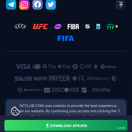
​N7CLUB.COM uses cookies to provide the best experience
on our website. By continuing your access and clicking the "I
Accept" button, you agree to the use of cookies.
​N7CLUB.COM Philippines Online Casinos
Aceito
DOWNLOAD APK/IOS
4,4 MB