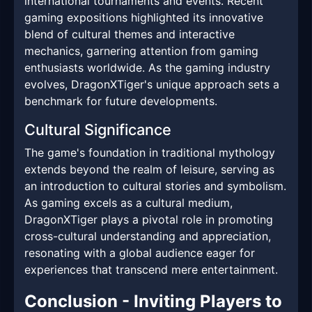
international tournaments and events. Recent
gaming expositions highlighted its innovative
blend of cultural themes and interactive
mechanics, garnering attention from gaming
enthusiasts worldwide. As the gaming industry
evolves, DragonXTiger's unique approach sets a
benchmark for future developments.
Cultural Significance
The game's foundation in traditional mythology
extends beyond the realm of leisure, serving as
an introduction to cultural stories and symbolism.
As gaming excels as a cultural medium,
DragonXTiger plays a pivotal role in promoting
cross-cultural understanding and appreciation,
resonating with a global audience eager for
experiences that transcend mere entertainment.
Conclusion - Inviting Players to