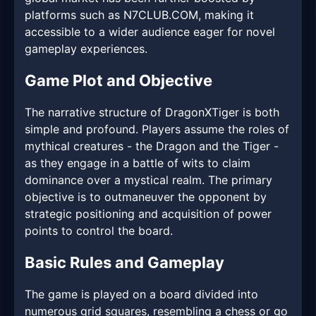
platforms such as N7CLUB.COM, making it
accessible to a wider audience eager for novel
gameplay experiences.
Game Plot and Objective
The narrative structure of DragonXTiger is both
simple and profound. Players assume the roles of
mythical creatures - the Dragon and the Tiger -
as they engage in a battle of wits to claim
dominance over a mystical realm. The primary
objective is to outmaneuver the opponent by
strategic positioning and acquisition of power
points to control the board.
Basic Rules and Gameplay
The game is played on a board divided into
numerous grid squares, resembling a chess or go