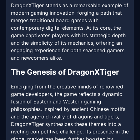
DragonXTiger stands as a remarkable example of
modern gaming innovation, forging a path that
merges traditional board games with
contemporary digital elements. At its core, the
game captivates players with its strategic depth
and the simplicity of its mechanics, offering an
engaging experience for both seasoned gamers
and newcomers alike.
The Genesis of DragonXTiger
Emerging from the creative minds of renowned
game developers, the game reflects a dynamic
fusion of Eastern and Western gaming
philosophies. Inspired by ancient Chinese motifs
and the age-old rivalry of dragons and tigers,
DragonXTiger synthesizes these themes into a
riveting competitive challenge. Its presence in the
global market has been further boosted by