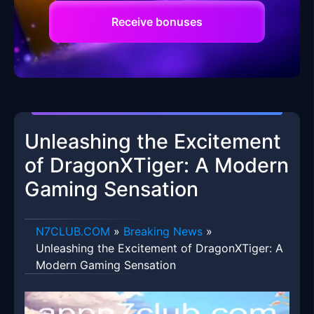
Receive bonuses
Unleashing the Excitement
of DragonXTiger: A Modern
Gaming Sensation
​N7CLUB.COM
»
Breaking News
»
Unleashing the Excitement of DragonXTiger: A
Modern Gaming Sensation