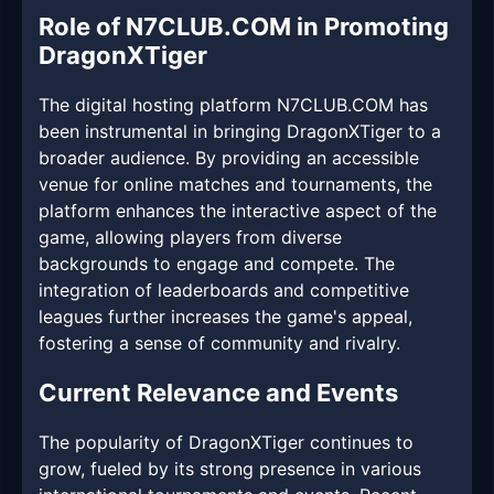
Role of N7CLUB.COM in Promoting
DragonXTiger
The digital hosting platform N7CLUB.COM has
been instrumental in bringing DragonXTiger to a
broader audience. By providing an accessible
venue for online matches and tournaments, the
platform enhances the interactive aspect of the
game, allowing players from diverse
backgrounds to engage and compete. The
integration of leaderboards and competitive
leagues further increases the game's appeal,
fostering a sense of community and rivalry.
Current Relevance and Events
The popularity of DragonXTiger continues to
grow, fueled by its strong presence in various