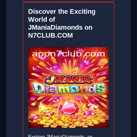
2026-06-09
Discover the Exciting
World of
JManiaDiamonds on
N7CLUB.COM
Explore JManiaDiamonds, an