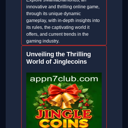
innovative and thrilling online game,
through its unique dynamic
gameplay, with in-depth insights into
its rules, the captivating world it
offers, and current trends in the
gaming industry.
2026-03-07
Unveiling the Thrilling
World of Jinglecoins