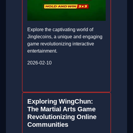
Explore the captivating world of
Jinglecoins, a unique and engaging
game revolutionizing interactive
entertainment.
2026-02-10
Exploring WingChun:
The Martial Arts Game
Revolutionizing Online
Communities