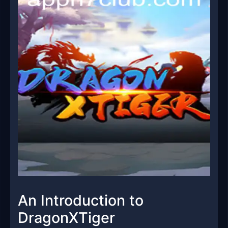
An Introduction to
DragonXTiger