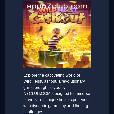
Explore the captivating world of
WildHeistCashout, a revolutionary
game brought to you by
N7CLUB.COM, designed to immerse
players in a unique heist experience
with dynamic gameplay and thrilling
challenges.