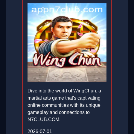
Dive into the world of WingChun, a
martial arts game that's captivating
online communities with its unique
gameplay and connections to
N7CLUB.COM.
2026-07-01