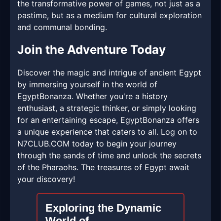
the transformative power of games, not just as a
pastime, but as a medium for cultural exploration
and communal bonding.
Join the Adventure Today
Discover the magic and intrigue of ancient Egypt
by immersing yourself in the world of
EgyptBonanza. Whether you're a history
enthusiast, a strategic thinker, or simply looking
for an entertaining escape, EgyptBonanza offers
a unique experience that caters to all. Log on to
N7CLUB.COM today to begin your journey
through the sands of time and unlock the secrets
of the Pharaohs. The treasures of Egypt await
your discovery!
Exploring the Dynamic
World of