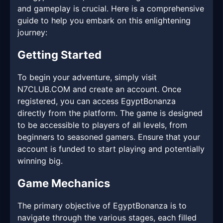
and gameplay is crucial. Here is a comprehensive
guide to help you embark on this enlightening
journey:
Getting Started
To begin your adventure, simply visit
N7CLUB.COM and create an account. Once
registered, you can access EgyptBonanza
directly from the platform. The game is designed
to be accessible to players of all levels, from
beginners to seasoned gamers. Ensure that your
account is funded to start playing and potentially
winning big.
Game Mechanics
The primary objective of EgyptBonanza is to
navigate through the various stages, each filled