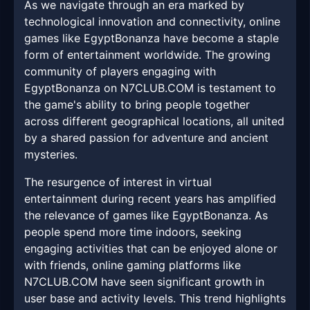
As we navigate through an era marked by
technological innovation and connectivity, online
games like EgyptBonanza have become a staple
form of entertainment worldwide. The growing
community of players engaging with
EgyptBonanza on N7CLUB.COM is testament to
the game's ability to bring people together
across different geographical locations, all united
by a shared passion for adventure and ancient
mysteries.
The resurgence of interest in virtual
entertainment during recent years has amplified
the relevance of games like EgyptBonanza. As
people spend more time indoors, seeking
engaging activities that can be enjoyed alone or
with friends, online gaming platforms like
N7CLUB.COM have seen significant growth in
user base and activity levels. This trend highlights