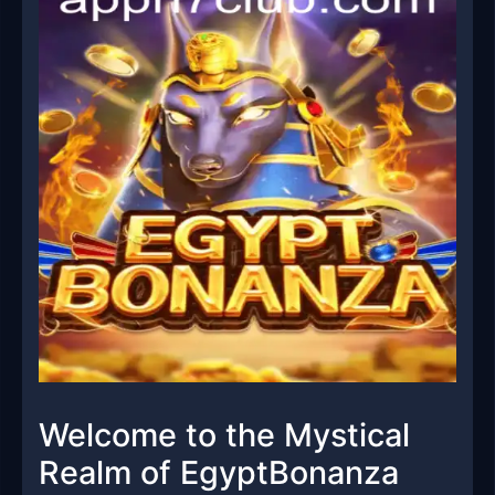
Welcome to the Mystical
Realm of EgyptBonanza