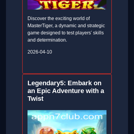
Discover the exciting world of
MasterTiger, a dynamic and strategic
game designed to test players' skills
and determination.
2026-04-10
Legendary5: Embark on
an Epic Adventure with a
Twist