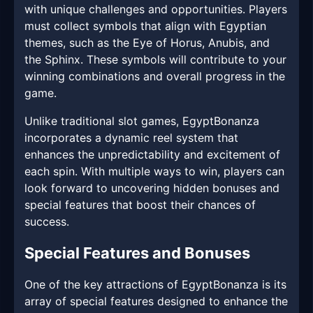
with unique challenges and opportunities. Players
must collect symbols that align with Egyptian
themes, such as the Eye of Horus, Anubis, and
the Sphinx. These symbols will contribute to your
winning combinations and overall progress in the
game.
Unlike traditional slot games, EgyptBonanza
incorporates a dynamic reel system that
enhances the unpredictability and excitement of
each spin. With multiple ways to win, players can
look forward to uncovering hidden bonuses and
special features that boost their chances of
success.
Special Features and Bonuses
One of the key attractions of EgyptBonanza is its
array of special features designed to enhance the