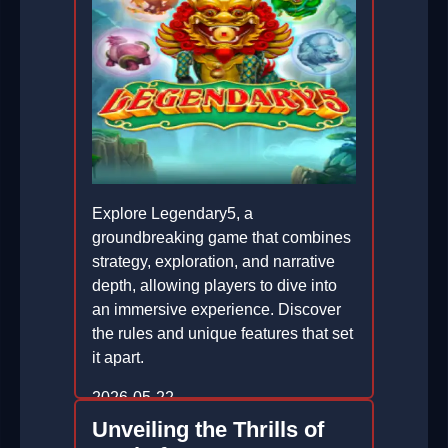
Explore Legendary5, a
groundbreaking game that combines
strategy, exploration, and narrative
depth, allowing players to dive into
an immersive experience. Discover
the rules and unique features that set
it apart.
2026-05-22
Unveiling the Thrills of