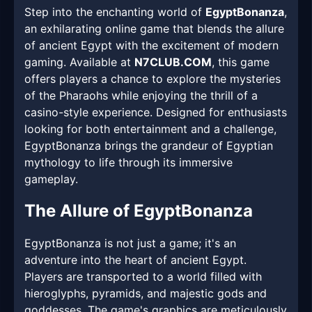
Step into the enchanting world of
EgyptBonanza
,
an exhilarating online game that blends the allure
of ancient Egypt with the excitement of modern
gaming. Available at
N7CLUB.COM
, this game
offers players a chance to explore the mysteries
of the Pharaohs while enjoying the thrill of a
casino-style experience. Designed for enthusiasts
looking for both entertainment and a challenge,
EgyptBonanza brings the grandeur of Egyptian
mythology to life through its immersive
gameplay.
The Allure of EgyptBonanza
EgyptBonanza is not just a game; it's an
adventure into the heart of ancient Egypt.
Players are transported to a world filled with
hieroglyphs, pyramids, and majestic gods and
goddesses. The game's graphics are meticulously