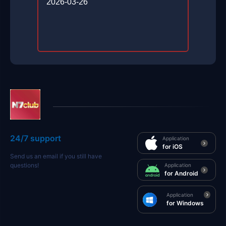
2026-03-26
24/7 support
Application
for iOS
Send us an email if you still have
questions!
Application
for Android
Application
for Windows