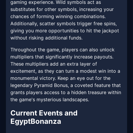
gaming experience. Wild symbols act as
substitutes for other symbols, increasing your
chances of forming winning combinations.
Additionally, scatter symbols trigger free spins,
giving you more opportunities to hit the jackpot
without risking additional funds.
Throughout the game, players can also unlock
multipliers that significantly increase payouts.
These multipliers add an extra layer of
excitement, as they can turn a modest win into a
monumental victory. Keep an eye out for the
legendary Pyramid Bonus, a coveted feature that
grants players access to a hidden treasure within
the game's mysterious landscapes.
Current Events and
EgyptBonanza