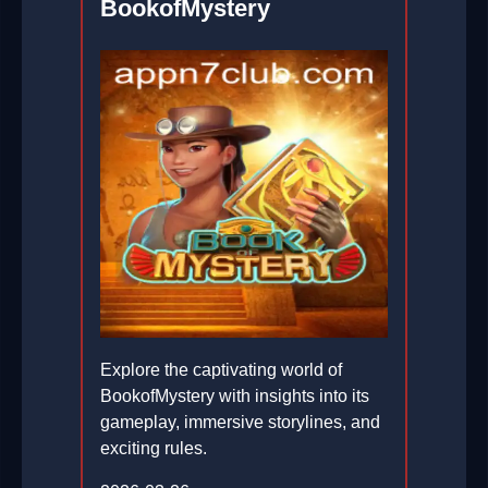
BookofMystery
Explore the captivating world of
BookofMystery with insights into its
gameplay, immersive storylines, and
exciting rules.