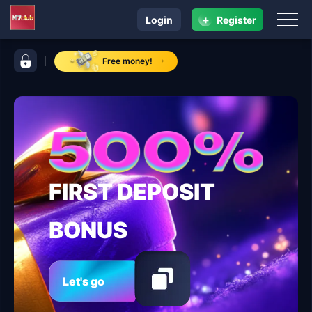
+
Login
Register
navigation ​N7CLUB.COM
control bar ​N7CLUB.COM
Free money!
FIRST DEPOSIT
BONUS
Let's go