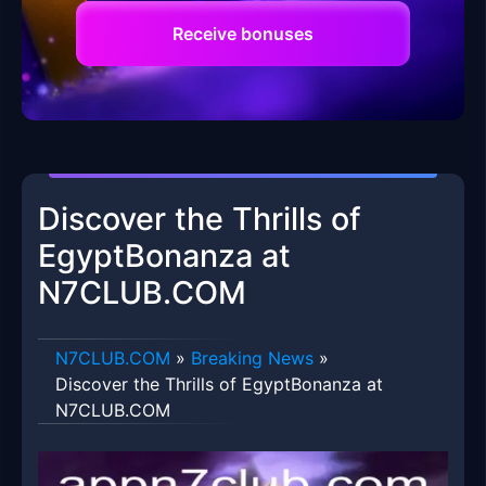
Receive bonuses
Discover the Thrills of
EgyptBonanza at
N7CLUB.COM
​N7CLUB.COM
»
Breaking News
»
Discover the Thrills of EgyptBonanza at
N7CLUB.COM