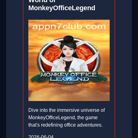
MonkeyOfficeLegend
Dive into the immersive universe of
MonkeyOfficeLegend, the game
that's redefining office adventures.
2026-06-04