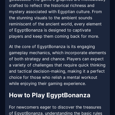
crafted to reflect the historical richness and
mystery associated with Egyptian culture. From
the stunning visuals to the ambient sounds
reminiscent of the ancient world, every element
of EgyptBonanza is designed to captivate
players and keep them coming back for more.
At the core of EgyptBonanza is its engaging
gameplay mechanics, which incorporate elements
of both strategy and chance. Players can expect
a variety of challenges that require quick thinking
and tactical decision-making, making it a perfect
choice for those who relish a mental workout
while enjoying their gaming experience.
How to Play EgyptBonanza
For newcomers eager to discover the treasures
of EgyptBonanza, understanding the basic rules