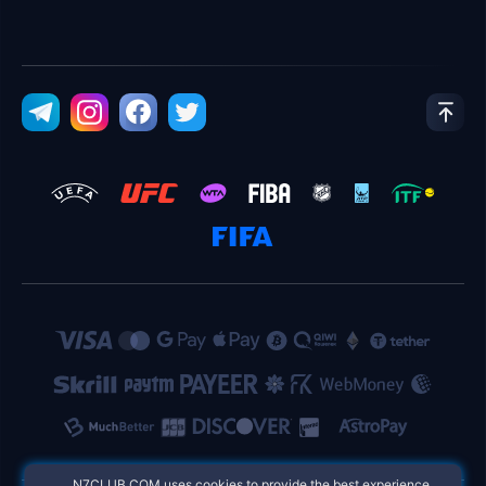
​N7CLUB.COM uses cookies to provide the best experience