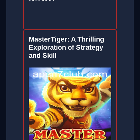
MasterTiger: A Thrilling
Exploration of Strategy
and Skill