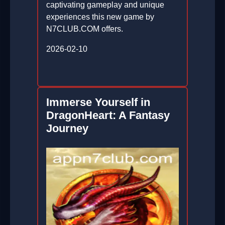
captivating gameplay and unique
experiences this new game by
N7CLUB.COM offers.
2026-02-10
Immerse Yourself in
DragonHeart: A Fantasy
Journey