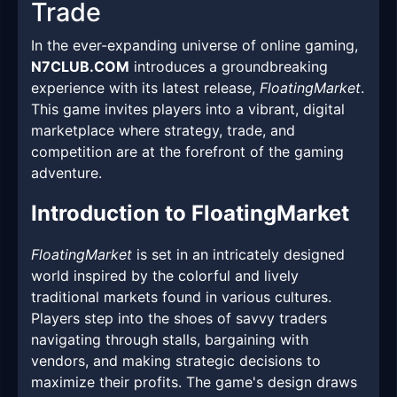
Trade
In the ever-expanding universe of online gaming,
N7CLUB.COM
introduces a groundbreaking
experience with its latest release,
FloatingMarket
.
This game invites players into a vibrant, digital
marketplace where strategy, trade, and
competition are at the forefront of the gaming
adventure.
Introduction to FloatingMarket
FloatingMarket
is set in an intricately designed
world inspired by the colorful and lively
traditional markets found in various cultures.
Players step into the shoes of savvy traders
navigating through stalls, bargaining with
vendors, and making strategic decisions to
maximize their profits. The game's design draws