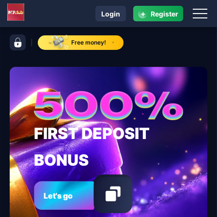
+
Login
Register
navigation ​N7CLUB.COM
control bar ​N7CLUB.COM
Free money!
FIRST DEPOSIT
BONUS
Let's go