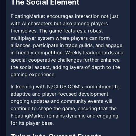
The Social Element
FloatingMarket encourages interaction not just
with AI characters but also among players
themselves. The game features a robust
multiplayer system where players can form
alliances, participate in trade guilds, and engage
in friendly competition. Weekly leaderboards and
special cooperative challenges further enhance
the social aspect, adding layers of depth to the
gaming experience.
In keeping with N7CLUB.COM's commitment to
adaptive and player-focused development,
ongoing updates and community events will
continue to shape the game, ensuring that the
FloatingMarket remains dynamic and engaging
for its player base.