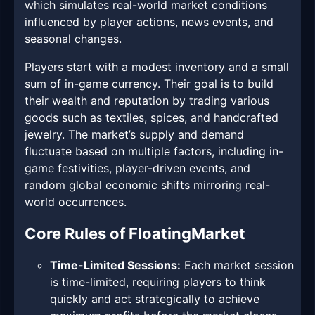
which simulates real-world market conditions
influenced by player actions, news events, and
seasonal changes.
Players start with a modest inventory and a small
sum of in-game currency. Their goal is to build
their wealth and reputation by trading various
goods such as textiles, spices, and handcrafted
jewelry. The market’s supply and demand
fluctuate based on multiple factors, including in-
game festivities, player-driven events, and
random global economic shifts mirroring real-
world occurrences.
Core Rules of FloatingMarket
Time-Limited Sessions:
Each market session
is time-limited, requiring players to think
quickly and act strategically to achieve