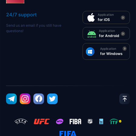
24/7 support
Application
for iOS
Send us an email if you still have
questions!
Application
for Android
Application
for Windows