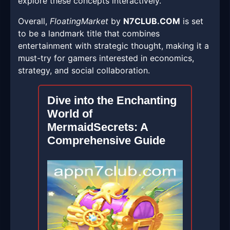
explore these concepts interactively.
Overall,
FloatingMarket
by
N7CLUB.COM
is set
to be a landmark title that combines
entertainment with strategic thought, making it a
must-try for gamers interested in economics,
strategy, and social collaboration.
Dive into the Enchanting
World of
MermaidSecrets: A
Comprehensive Guide