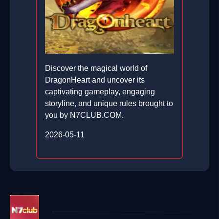
Discover the magical world of
DragonHeart and uncover its
captivating gameplay, engaging
storyline, and unique rules brought to
you by ​N7CLUB.COM.
2026-05-11