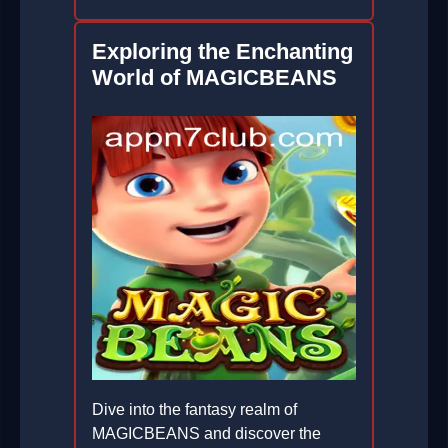
Exploring the Enchanting
World of MAGICBEANS
Dive into the fantasy realm of
MAGICBEANS and discover the