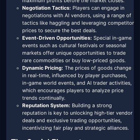
maximum profits before the market closes.
Negotiation Tactics:
Players can engage in
negotiations with AI vendors, using a range of
tactics like haggling and leveraging competitor
prices to secure the best deals.
Event-Driven Opportunities:
Special in-game
events such as cultural festivals or seasonal
markets offer unique opportunities to trade
rare commodities or buy low-priced goods.
Dynamic Pricing:
The prices of goods change
in real-time, influenced by player purchases,
in-game world events, and AI trader activities,
which encourages players to analyze price
trends continually.
Reputation System:
Building a strong
reputation is key to unlocking high-tier vendor
deals and exclusive trading opportunities,
incentivizing fair play and strategic alliances.