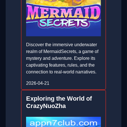
Discover the immersive underwater
realm of MermaidSecrets, a game of
mystery and adventure. Explore its
captivating features, rules, and the
connection to real-world narratives.
2026-04-21
Exploring the World of
CrazyNuoZha