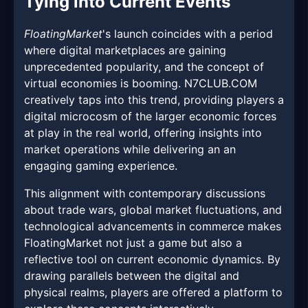
Tying into Current Events
FloatingMarket
's launch coincides with a period
where digital marketplaces are gaining
unprecedented popularity, and the concept of
virtual economies is booming. N7CLUB.COM
creatively taps into this trend, providing players a
digital microcosm of the larger economic forces
at play in the real world, offering insights into
market operations while delivering an an
engaging gaming experience.
This alignment with contemporary discussions
about trade wars, global market fluctuations, and
technological advancements in commerce makes
FloatingMarket not just a game but also a
reflective tool on current economic dynamics. By
drawing parallels between the digital and
physical realms, players are offered a platform to