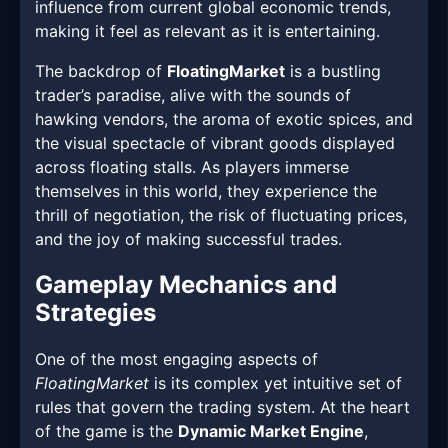
influence from current global economic trends,
making it feel as relevant as it is entertaining.
The backdrop of
FloatingMarket
is a bustling
trader’s paradise, alive with the sounds of
hawking vendors, the aroma of exotic spices, and
the visual spectacle of vibrant goods displayed
across floating stalls. As players immerse
themselves in this world, they experience the
thrill of negotiation, the risk of fluctuating prices,
and the joy of making successful trades.
Gameplay Mechanics and
Strategies
One of the most engaging aspects of
FloatingMarket
is its complex yet intuitive set of
rules that govern the trading system. At the heart
of the game is the
Dynamic Market Engine
,