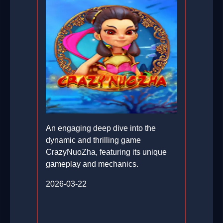
An engaging deep dive into the
dynamic and thrilling game
CrazyNuoZha, featuring its unique
gameplay and mechanics.
2026-03-22