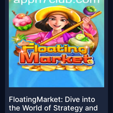
FloatingMarket: Dive into
the World of Strategy and