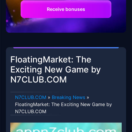
Receive bonuses
FloatingMarket: The
Exciting New Game by
N7CLUB.COM
​N7CLUB.COM
»
Breaking News
»
FloatingMarket: The Exciting New Game by
N7CLUB.COM