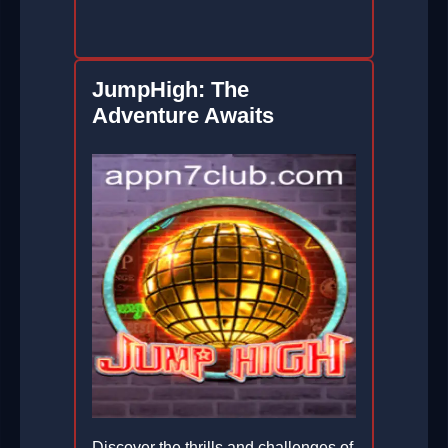
JumpHigh: The
Adventure Awaits
Discover the thrills and challenges of