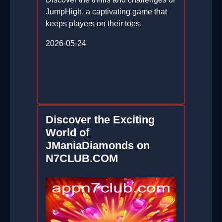
JumpHigh, a captivating game that
keeps players on their toes.
2026-05-24
Discover the Exciting
World of
JManiaDiamonds on
N7CLUB.COM