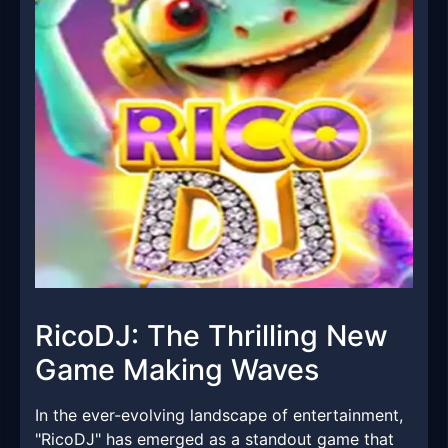
RicoDJ: The Thrilling New
Game Making Waves
In the ever-evolving landscape of entertainment,
"RicoDJ" has emerged as a standout game that