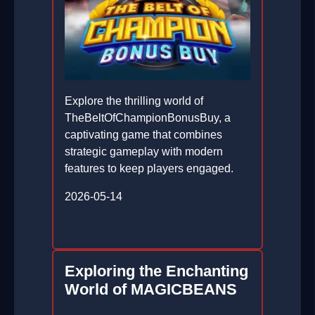
Explore the thrilling world of
TheBeltOfChampionBonusBuy, a
captivating game that combines
strategic gameplay with modern
features to keep players engaged.
2026-05-14
Exploring the Enchanting
World of MAGICBEANS