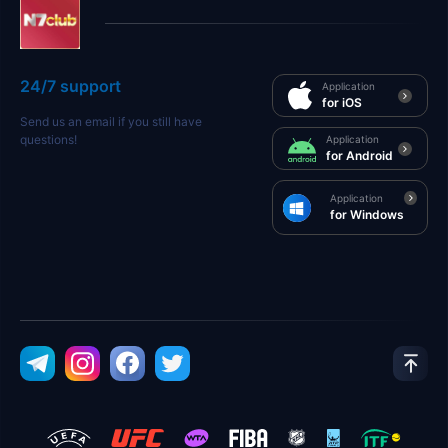
24/7 support
Application
for iOS
Send us an email if you still have
questions!
Application
for Android
Application
for Windows