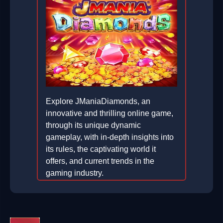
Explore JManiaDiamonds, an
innovative and thrilling online game,
through its unique dynamic
gameplay, with in-depth insights into
its rules, the captivating world it
offers, and current trends in the
gaming industry.
2026-03-07