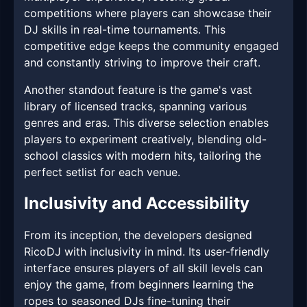
competitions where players can showcase their
DJ skills in real-time tournaments. This
competitive edge keeps the community engaged
and constantly striving to improve their craft.
Another standout feature is the game's vast
library of licensed tracks, spanning various
genres and eras. This diverse selection enables
players to experiment creatively, blending old-
school classics with modern hits, tailoring the
perfect setlist for each venue.
Inclusivity and Accessibility
From its inception, the developers designed
RicoDJ with inclusivity in mind. Its user-friendly
interface ensures players of all skill levels can
enjoy the game, from beginners learning the
ropes to seasoned DJs fine-tuning their