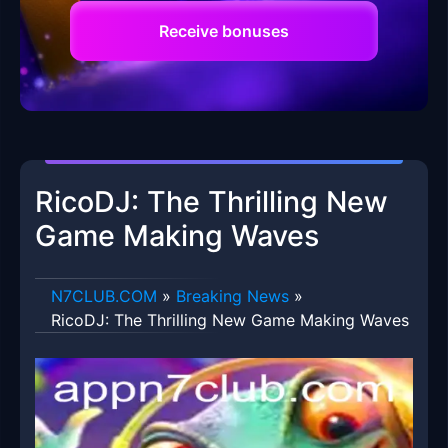
Receive bonuses
RicoDJ: The Thrilling New
Game Making Waves
​N7CLUB.COM
»
Breaking News
»
RicoDJ: The Thrilling New Game Making Waves