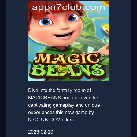
Dive into the fantasy realm of
MAGICBEANS and discover the
captivating gameplay and unique
experiences this new game by
N7CLUB.COM offers.
2026-02-10