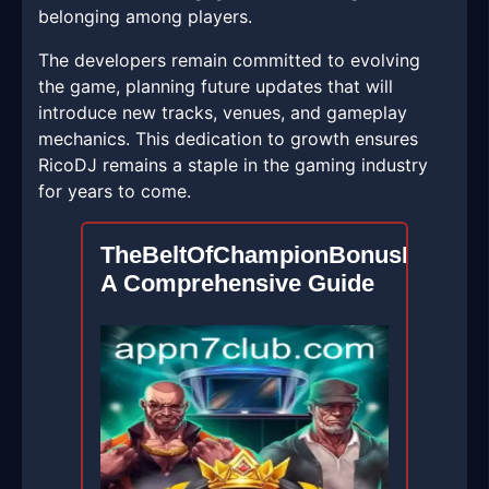
belonging among players.
The developers remain committed to evolving
the game, planning future updates that will
introduce new tracks, venues, and gameplay
mechanics. This dedication to growth ensures
RicoDJ remains a staple in the gaming industry
for years to come.
TheBeltOfChampionBonusBuy:
A Comprehensive Guide