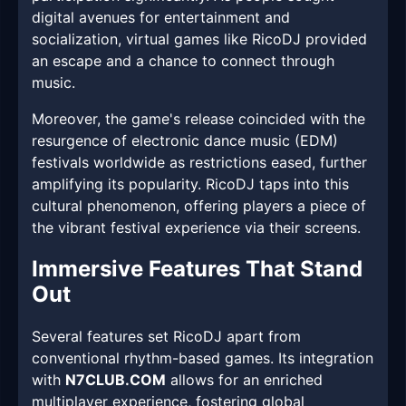
digital avenues for entertainment and
socialization, virtual games like RicoDJ provided
an escape and a chance to connect through
music.
Moreover, the game's release coincided with the
resurgence of electronic dance music (EDM)
festivals worldwide as restrictions eased, further
amplifying its popularity. RicoDJ taps into this
cultural phenomenon, offering players a piece of
the vibrant festival experience via their screens.
Immersive Features That Stand
Out
Several features set RicoDJ apart from
conventional rhythm-based games. Its integration
with
N7CLUB.COM
allows for an enriched
multiplayer experience, fostering global