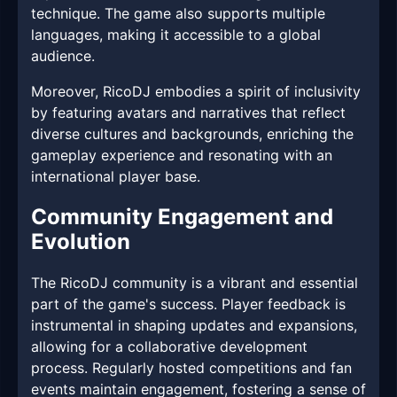
technique. The game also supports multiple
languages, making it accessible to a global
audience.
Moreover, RicoDJ embodies a spirit of inclusivity
by featuring avatars and narratives that reflect
diverse cultures and backgrounds, enriching the
gameplay experience and resonating with an
international player base.
Community Engagement and
Evolution
The RicoDJ community is a vibrant and essential
part of the game's success. Player feedback is
instrumental in shaping updates and expansions,
allowing for a collaborative development
process. Regularly hosted competitions and fan
events maintain engagement, fostering a sense of