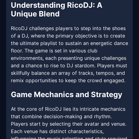
Understanding RicoDJ: A
Unique Blend
RicoDJ challenges players to step into the shoes
of a DJ, where the primary objective is to create
the ultimate playlist to sustain an energetic dance
floor. The game is set in various club
environments, each presenting unique challenges
and a chance to rise to DJ stardom. Players must
skillfully balance an array of tracks, tempos, and
remix opportunities to keep the crowd engaged.
Game Mechanics and Strategy
At the core of RicoDJ lies its intricate mechanics
that combine decision-making and rhythm.
Players start by selecting their avatar and venue.
Each venue has distinct characteristics,
influencing the music selection and style required