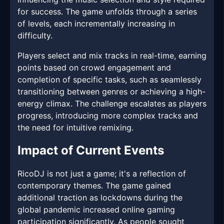
for success. The game unfolds through a series
of levels, each incrementally increasing in
difficulty.
Players select and mix tracks in real-time, earning
points based on crowd engagement and
completion of specific tasks, such as seamlessly
transitioning between genres or achieving a high-
energy climax. The challenge escalates as players
progress, introducing more complex tracks and
the need for intuitive remixing.
Impact of Current Events
RicoDJ is not just a game; it's a reflection of
contemporary themes. The game gained
additional traction as lockdowns during the
global pandemic increased online gaming
participation significantly. As people sought