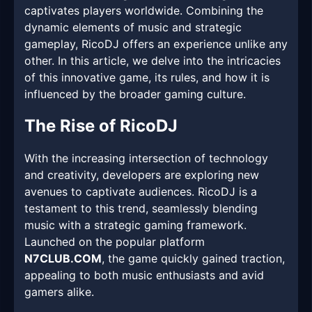
captivates players worldwide. Combining the
dynamic elements of music and strategic
gameplay, RicoDJ offers an experience unlike any
other. In this article, we delve into the intricacies
of this innovative game, its rules, and how it is
influenced by the broader gaming culture.
The Rise of RicoDJ
With the increasing intersection of technology
and creativity, developers are exploring new
avenues to captivate audiences. RicoDJ is a
testament to this trend, seamlessly blending
music with a strategic gaming framework.
Launched on the popular platform
N7CLUB.COM
, the game quickly gained traction,
appealing to both music enthusiasts and avid
gamers alike.