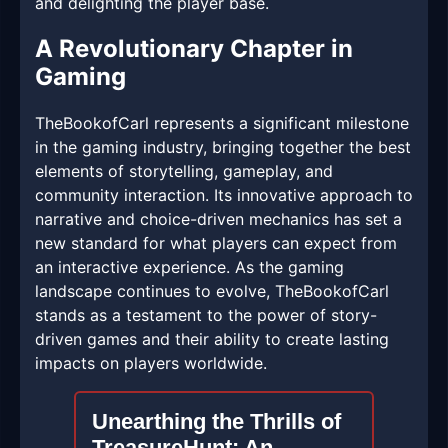
and delighting the player base.
A Revolutionary Chapter in
Gaming
TheBookofCarl represents a significant milestone
in the gaming industry, bringing together the best
elements of storytelling, gameplay, and
community interaction. Its innovative approach to
narrative and choice-driven mechanics has set a
new standard for what players can expect from
an interactive experience. As the gaming
landscape continues to evolve, TheBookofCarl
stands as a testament to the power of story-
driven games and their ability to create lasting
impacts on players worldwide.
Unearthing the Thrills of
TreasureHunt: An