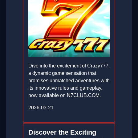
Dive into the excitement of Crazy777,
a dynamic game sensation that
promises unmatched adventures with
its innovative rules and gameplay,
now available on N7CLUB.COM.
2026-03-21
Discover the Exciting