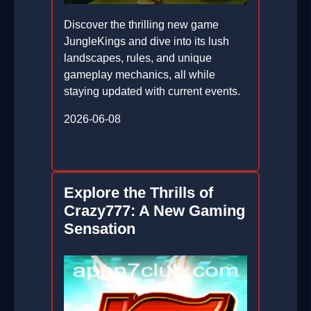
Discover the thrilling new game
JungleKings and dive into its lush
landscapes, rules, and unique
gameplay mechanics, all while
staying updated with current events.
2026-06-08
Explore the Thrills of
Crazy777: A New Gaming
Sensation