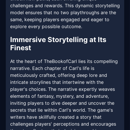
challenges and rewards. This dynamic storytelling
model ensures that no two playthroughs are the
same, keeping players engaged and eager to
explore every possible outcome.
Immersive Storytelling at Its
Finest
At the heart of TheBookofCarl lies its compelling
narrative. Each chapter of Carl's life is
meticulously crafted, offering deep lore and
intricate storylines that intertwine with the
player's choices. The narrative expertly weaves
elements of fantasy, mystery, and adventure,
inviting players to dive deeper and uncover the
secrets that lie within Carl's world. The game's
writers have skillfully created a story that
challenges players' perceptions and encourages