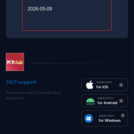
2026-05-09
24/7 support
Application
for iOS
Send us an email if you still have
questions!
Application
for Android
Application
for Windows