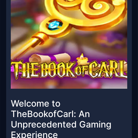
Welcome to
TheBookofCarl: An
Unprecedented Gaming
Experience