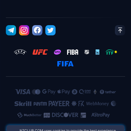
​N7CLUB.COM uses cookies to provide the best experience