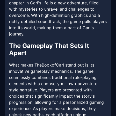
chapter in Carl's life is a new adventure, filled
with mysteries to unravel and challenges to
overcome. With high-definition graphics and a
richly detailed soundtrack, the game pulls players
into its world, making them a part of Carl's
journey.
The Gameplay That Sets It
Apart
What makes TheBookofCarl stand out is its
innovative gameplay mechanics. The game
seamlessly combines traditional role-playing
elements with a choose-your-own-adventure
style narrative. Players are presented with
choices that significantly impact the story's
progression, allowing for a personalized gaming
experience. As players make decisions, they
unlock new paths, each offering unique