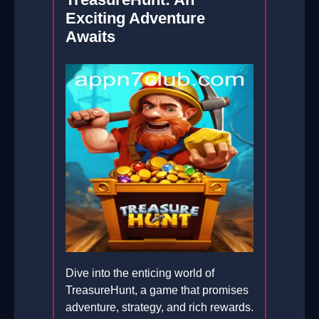
Exciting Adventure
Awaits
Dive into the enticing world of
TreasureHunt, a game that promises
adventure, strategy, and rich rewards.