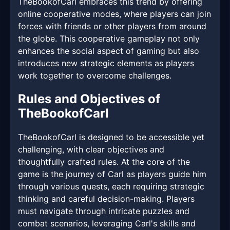
TheBookofCarl embraces this trend by offering
online cooperative modes, where players can join
forces with friends or other players from around
the globe. This cooperative gameplay not only
enhances the social aspect of gaming but also
introduces new strategic elements as players
work together to overcome challenges.
Rules and Objectives of
TheBookofCarl
TheBookofCarl is designed to be accessible yet
challenging, with clear objectives and
thoughtfully crafted rules. At the core of the
game is the journey of Carl as players guide him
through various quests, each requiring strategic
thinking and careful decision-making. Players
must navigate through intricate puzzles and
combat scenarios, leveraging Carl's skills and