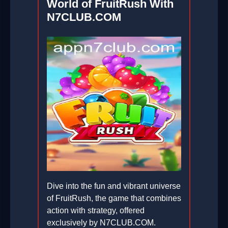
World of FruitRush With
N7CLUB.COM
Dive into the fun and vibrant universe
of FruitRush, the game that combines
action with strategy, offered
exclusively by N7CLUB.COM.