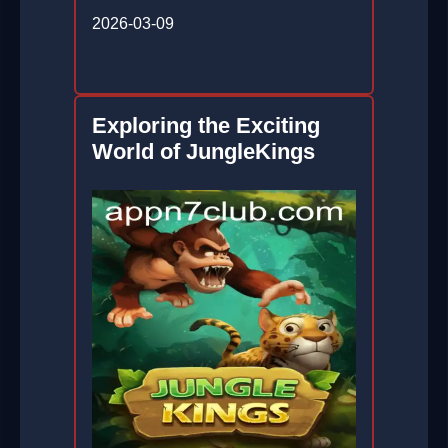
2026-03-09
Exploring the Exciting
World of JungleKings