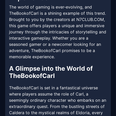
The world of gaming is ever-evolving, and
TheBookofCarl is a shining example of this trend.
Brought to you by the creators at ​N7CLUB.COM,
this game offers players a unique and immersive
journey through the intricacies of storytelling and
interactive gameplay. Whether you are a
seasoned gamer or a newcomer looking for an
adventure, TheBookofCarl promises to be a
memorable experience.
A Glimpse into the World of
TheBookofCarl
TheBookofCarl is set in a fantastical universe
where players assume the role of Carl, a
seemingly ordinary character who embarks on an
extraordinary quest. From the bustling streets of
Caldera to the mystical realms of Eldoria, every