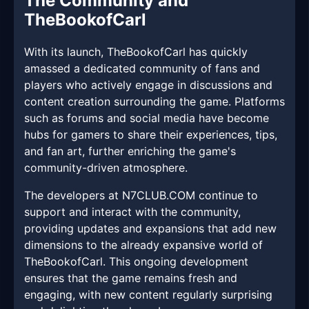
The Community and
TheBookofCarl
With its launch, TheBookofCarl has quickly
amassed a dedicated community of fans and
players who actively engage in discussions and
content creation surrounding the game. Platforms
such as forums and social media have become
hubs for gamers to share their experiences, tips,
and fan art, further enriching the game's
community-driven atmosphere.
The developers at ​N7CLUB.COM continue to
support and interact with the community,
providing updates and expansions that add new
dimensions to the already expansive world of
TheBookofCarl. This ongoing development
ensures that the game remains fresh and
engaging, with new content regularly surprising