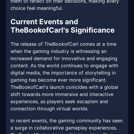
them to reflect on their decisions, making every
choice feel meaningful.
Current Events and
TheBookofCarl's Significance
The release of TheBookofCarl comes at a time
when the gaming industry is witnessing an
increased demand for innovative and engaging
content. As the world continues to engage with
digital media, the importance of storytelling in
gaming has become ever more significant.
TheBookofCarl's launch coincides with a global
shift towards more immersive and interactive
experiences, as players seek escapism and
connection through virtual worlds.
In recent events, the gaming community has seen
a surge in collaborative gameplay experiences.