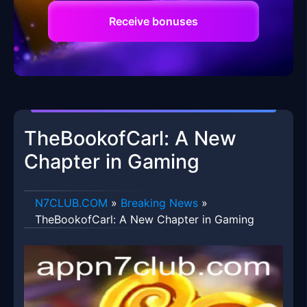
Receive bonuses
TheBookofCarl: A New
Chapter in Gaming
​N7CLUB.COM
»
Breaking News
»
TheBookofCarl: A New Chapter in Gaming