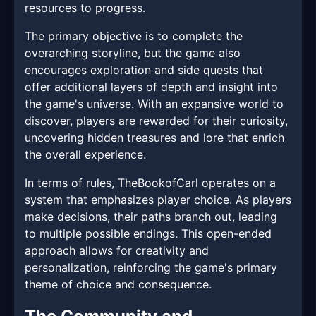
resources to progress.
The primary objective is to complete the
overarching storyline, but the game also
encourages exploration and side quests that
offer additional layers of depth and insight into
the game's universe. With an expansive world to
discover, players are rewarded for their curiosity,
uncovering hidden treasures and lore that enrich
the overall experience.
In terms of rules, TheBookofCarl operates on a
system that emphasizes player choice. As players
make decisions, their paths branch out, leading
to multiple possible endings. This open-ended
approach allows for creativity and
personalization, reinforcing the game's primary
theme of choice and consequence.