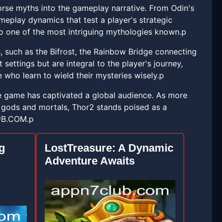
Norse myths into the gameplay narrative. From Odin's
ameplay dynamics that test a player's strategic
to one of the most intriguing mythologies known.p
s, such as the Bifrost, the Rainbow Bridge connecting
settings but are integral to the player's journey,
who learn to wield their mysteries wisely.p
he game has captivated a global audience. As more
f gods and mortals, Thor2 stands poised as a
LUB.COM.p
g
LostTreasure: A Dynamic
Adventure Awaits