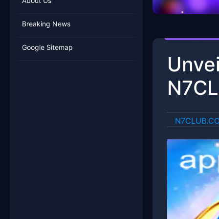
About Us
Breaking News
Google Sitemap
Unvei
N7C
​N7CLUB.C