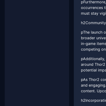
pFurthermore,
occurrences t
must stay vig
h2Community 
pThe launch o
broader unive
in-game items
competing on 
pAdditionally
around Thor2 
potential imp
pAs Thor2 con
and engaging.
content. Upco
h2Incorporat