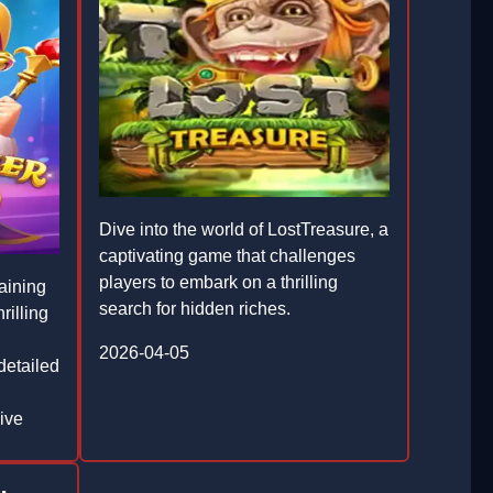
Dive into the world of LostTreasure, a
captivating game that challenges
players to embark on a thrilling
aining
search for hidden riches.
rilling
2026-04-05
etailed
ive