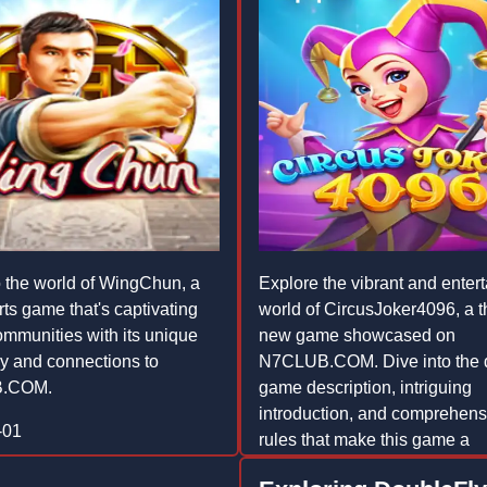
o the world of WingChun, a
Explore the vibrant and entert
rts game that's captivating
world of CircusJoker4096, a th
ommunities with its unique
new game showcased on
 and connections to
N7CLUB.COM. Dive into the d
.COM.
game description, intriguing
introduction, and comprehens
-01
rules that make this game a
fascinating experience.