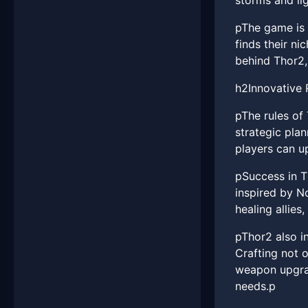
storms and lig
pThe game is 
finds their ni
behind Thor2,
h2Innovative 
pThe rules of
strategic pla
players can u
pSuccess in T
inspired by No
healing allies
pThor2 also i
Crafting not 
weapon upgrade
needs.p