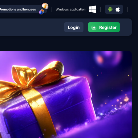
Promotions and bonuses
Windows application
+
Login
Register