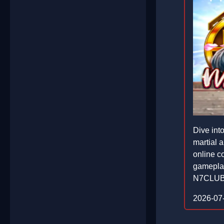
Dive int
martial a
online c
gameplay
N7CLUB
2026-07