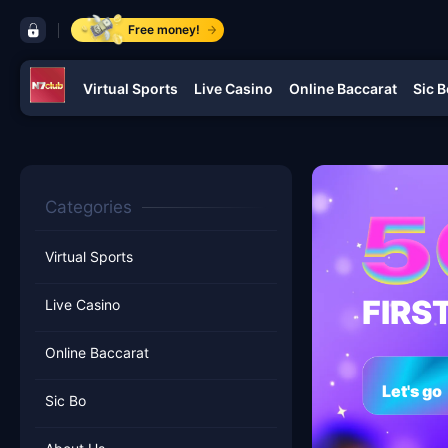
control bar ​N7CLUB.COM
Free money!
Virtual Sports
Live Casino
Online Baccarat
Sic B
navigation ​N7CLUB.COM
Categories
Virtual Sports
FIRS
Live Casino
Online Baccarat
Let's go
Sic Bo