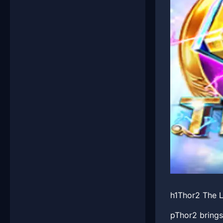
h1Thor2 The
pThor2 brings