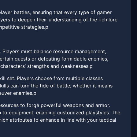
ayer battles, ensuring that every type of gamer
ayers to deepen their understanding of the rich lore
etitive strategies.p
y. Players must balance resource management,
ertain quests or defeating formidable enemies,
r characters’ strengths and weaknesses.p
ill set. Players choose from multiple classes
ills can turn the tide of battle, whether it means
neuver enemies.p
resources to forge powerful weapons and armor.
h to equipment, enabling customized playstyles. The
ch attributes to enhance in line with your tactical