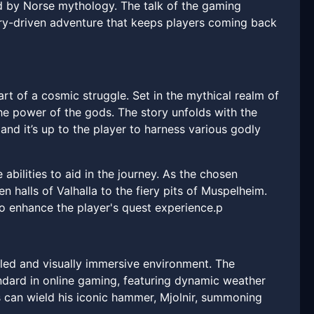
ed by Norse mythology. The talk of the gaming
tory-driven adventure that keeps players coming back
heart of a cosmic struggle. Set in the mythical realm of
he power of the gods. The story unfolds with the
 and it’s up to the player to harness various godly
abilities to aid in the journey. As the chosen
 halls of Valhalla to the fiery pits of Muspelheim.
o enhance the player's quest experience.p
iled and visually immersive environment. The
andard in online gaming, featuring dynamic weather
s can wield his iconic hammer, Mjolnir, summoning