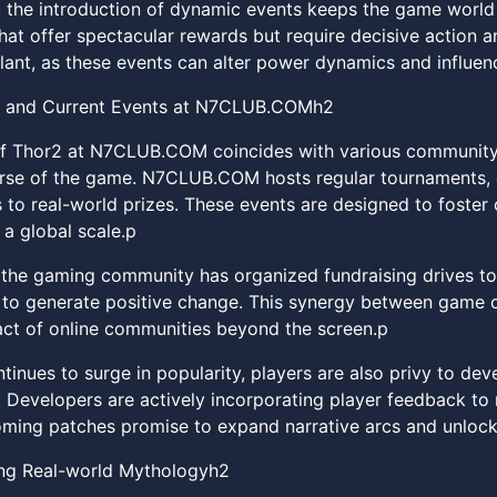
 the introduction of dynamic events keeps the game world 
hat offer spectacular rewards but require decisive action 
ilant, as these events can alter power dynamics and influe
and Current Events at N7CLUB.COMh2
f Thor2 at N7CLUB.COM coincides with various community-d
rse of the game. N7CLUB.COM hosts regular tournaments, o
 to real-world prizes. These events are designed to foster 
a global scale.p
, the gaming community has organized fundraising drives to
to generate positive change. This synergy between game cul
act of online communities beyond the screen.p
tinues to surge in popularity, players are also privy to d
 Developers are actively incorporating player feedback t
ming patches promise to expand narrative arcs and unlock 
ing Real-world Mythologyh2