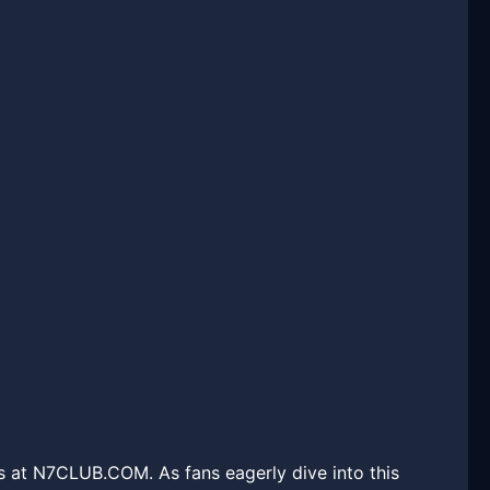
ps at N7CLUB.COM. As fans eagerly dive into this