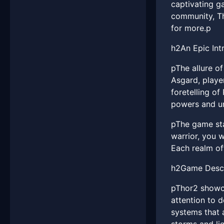
captivating g
community, Th
for more.p
h2An Epic Int
pThe allure of
Asgard, playe
foretelling of
powers and un
pThe game star
warrior, you w
Each realm of
h2Game Descr
pThor2 showca
attention to 
systems that 