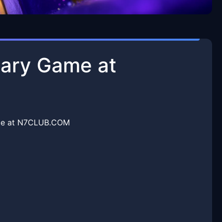
dary Game at
ame at N7CLUB.COM