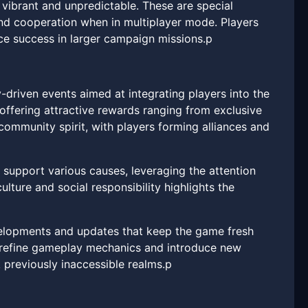
vibrant and unpredictable. These are special
and cooperation when in multiplayer mode. Players
nce success in larger campaign missions.p
riven events aimed at integrating players into the
ffering attractive rewards ranging from exclusive
community spirit, with players forming alliances and
 support various causes, leveraging the attention
ture and social responsibility highlights the
evelopments and updates that keep the game fresh
o refine gameplay mechanics and introduce new
previously inaccessible realms.p