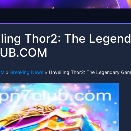
ling Thor2: The Legen
LUB.COM
OM
»
Breaking News
»
Unveiling Thor2: The Legendary G