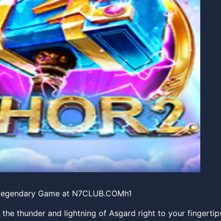
 Legendary Game at N7CLUB.COMh1
 the thunder and lightning of Asgard right to your fingerti