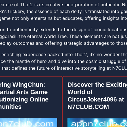
eature of Thor2 is its creative incorporation of authentic 
's trickery, the essence of each deity is translated into g
ame not only entertains but educates, offering insights in
on to authenticity extends to the design of iconic location
gdrasil, the eternal World Tree. These elements are not just 
eplay outcomes and offering strategic advantages to those 
 enriching experience packed into Thor2, it’s no wonder t
ce the mantle of hero and dive into the cosmic struggle o
 that defines the future of interactive storytelling at N7C
ring WingChun:
Discover the Excitin
artial Arts Game
World of
utionizing Online
CircusJoker4096 at
unities
N7CLUB.COM