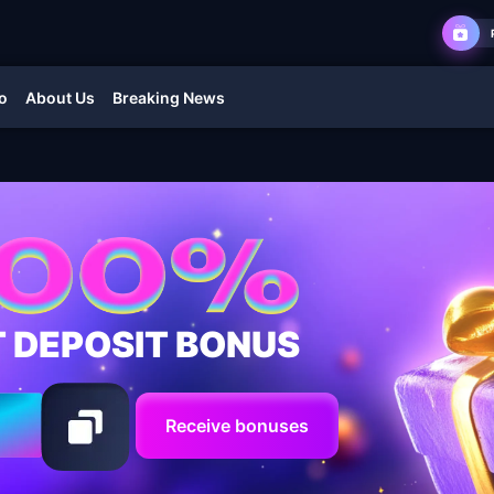
o
About Us
Breaking News
T DEPOSIT BONUS
Receive bonuses