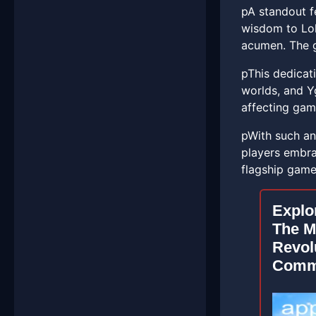
pA standout f
wisdom to Loki
acumen. The g
pThis dedicati
worlds, and Yg
affecting gam
pWith such an
players embra
flagship game
Explo
The M
Revol
Comm