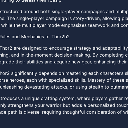
htning to defeat their foes.p
structured around both single-player campaigns and multipl
che. The single-player campaign is story-driven, allowing pl
 while the multiplayer mode emphasizes teamwork and comp
Rules and Mechanics of Thor2h2
 Thor2 are designed to encourage strategy and adaptabilit
nning, and in-the-moment decision-making. By completing c
pgrade their abilities and acquire new gear, enhancing thei
hor2 significantly depends on mastering each character’s sk
rse heroes, each with specialized skills. Mastery of these sk
, unleashing devastating attacks, or using stealth to outma
ntroduces a unique crafting system, where players gather 
only strengthens your warrior but adds a personalized touc
 path is diverse, requiring thoughtful consideration of whi