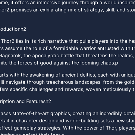
ame, it offers an immersive journey through a world inspir
or2 promises an exhilarating mix of strategy, skill, and s
roductionh2
 Thor2 lies in its rich narrative that pulls players into the 
rs assume the role of a formidable warrior entrusted with t
 Ragnarok, the apocalyptic battle that threatens the realms,
ite the forces of good against the looming chaos.p
ts with the awakening of ancient deities, each with unique 
ill navigate through treacherous landscapes, from the golden
fers specific challenges and rewards, woven meticulously t
iption and Featuresh2
ses state-of-the-art graphics, creating an incredibly deta
detail in character design and world-building sets a new st
affect gameplay strategies. With the power of Thor, player