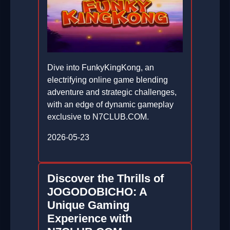
Dive into FunkyKingKong, an
electrifying online game blending
adventure and strategic challenges,
with an edge of dynamic gameplay
exclusive to N7CLUB.COM.
2026-05-23
Discover the Thrills of
JOGODOBICHO: A
Unique Gaming
Experience with