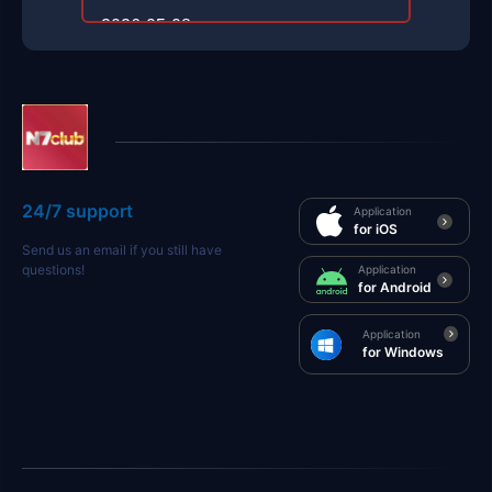
2026-05-08
24/7 support
Application
for iOS
Send us an email if you still have
questions!
Application
for Android
Application
for Windows