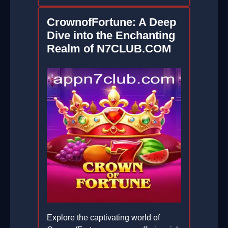
CrownofFortune: A Deep
Dive into the Enchanting
Realm of N7CLUB.COM
Explore the captivating world of