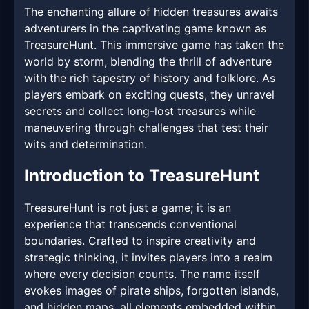
The enchanting allure of hidden treasures awaits
adventurers in the captivating game known as
TreasureHunt. This immersive game has taken the
world by storm, blending the thrill of adventure
with the rich tapestry of history and folklore. As
players embark on exciting quests, they unravel
secrets and collect long-lost treasures while
maneuvering through challenges that test their
wits and determination.
Introduction to TreasureHunt
TreasureHunt is not just a game; it is an
experience that transcends conventional
boundaries. Crafted to inspire creativity and
strategic thinking, it invites players into a realm
where every decision counts. The name itself
evokes images of pirate ships, forgotten islands,
and hidden maps, all elements embedded within