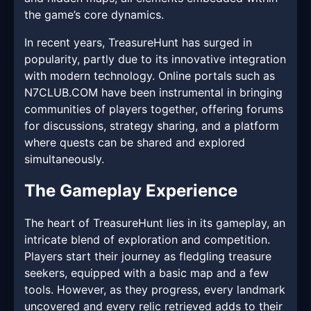
the game’s core dynamics.
In recent years, TreasureHunt has surged in
popularity, partly due to its innovative integration
with modern technology. Online portals such as
N7CLUB.COM have been instrumental in bringing
communities of players together, offering forums
for discussions, strategy sharing, and a platform
where quests can be shared and explored
simultaneously.
The Gameplay Experience
The heart of TreasureHunt lies in its gameplay, an
intricate blend of exploration and competition.
Players start their journey as fledgling treasure
seekers, equipped with a basic map and a few
tools. However, as they progress, every landmark
uncovered and every relic retrieved adds to their