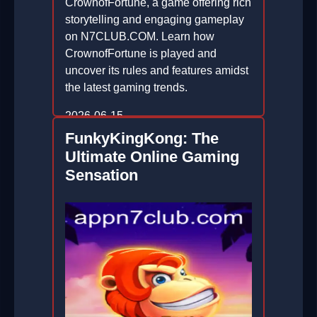
CrownofFortune, a game offering rich
storytelling and engaging gameplay
on N7CLUB.COM. Learn how
CrownofFortune is played and
uncover its rules and features amidst
the latest gaming trends.
2026-06-15
FunkyKingKong: The
Ultimate Online Gaming
Sensation