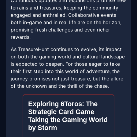
Continuous updates and expansions promise new
terrains and treasures, keeping the community
engaged and enthralled. Collaborative events
both in-game and in real life are on the horizon,
promising fresh challenges and even richer
rewards.
As TreasureHunt continues to evolve, its impact
on both the gaming world and cultural landscape
is expected to deepen. For those eager to take
their first step into this world of adventure, the
journey promises not just treasure, but the allure
of the unknown and the thrill of the chase.
Exploring 6Toros: The
Strategic Card Game
Taking the Gaming World
by Storm