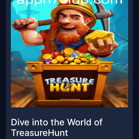
Dive into the World of
TreasureHunt