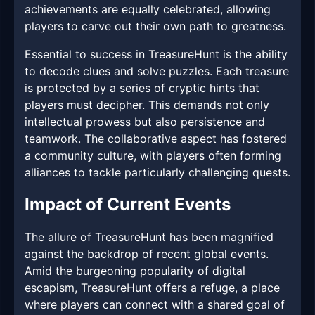
achievements are equally celebrated, allowing
players to carve out their own path to greatness.
Essential to success in TreasureHunt is the ability
to decode clues and solve puzzles. Each treasure
is protected by a series of cryptic hints that
players must decipher. This demands not only
intellectual prowess but also persistence and
teamwork. The collaborative aspect has fostered
a community culture, with players often forming
alliances to tackle particularly challenging quests.
Impact of Current Events
The allure of TreasureHunt has been magnified
against the backdrop of recent global events.
Amid the burgeoning popularity of digital
escapism, TreasureHunt offers a refuge, a place
where players can connect with a shared goal of