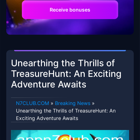
Receive bonuses
Unearthing the Thrills of
TreasureHunt: An Exciting
Adventure Awaits
​N7CLUB.COM
»
Breaking News
»
Unearthing the Thrills of TreasureHunt: An
Exciting Adventure Awaits