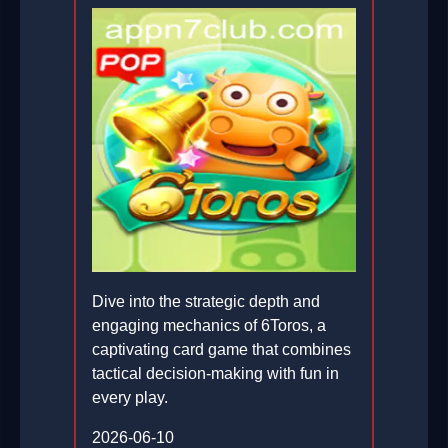
Dive into the strategic depth and
engaging mechanics of 6Toros, a
captivating card game that combines
tactical decision-making with fun in
every play.
2026-06-10