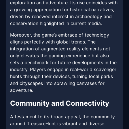
exploration and adventure. Its rise coincides with
a growing appreciation for historical narratives,
driven by renewed interest in archaeology and
conservation highlighted in current media.
Moreover, the game’s embrace of technology
aligns perfectly with global trends. The
integration of augmented reality elements not
only elevates the gaming experience but also
sets a benchmark for future developments in the
industry. Players engage in real-world scavenger
hunts through their devices, turning local parks
and cityscapes into sprawling canvases for
adventure.
Community and Connectivity
A testament to its broad appeal, the community
around TreasureHunt is vibrant and diverse.