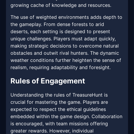
growing cache of knowledge and resources.
The use of weighted environments adds depth to
the gameplay. From dense forests to arid
deserts, each setting is designed to present
unique challenges. Players must adapt quickly,
making strategic decisions to overcome natural
obstacles and outwit rival hunters. The dynamic
weather conditions further heighten the sense of
realism, requiring adaptability and foresight.
Rules of Engagement
Understanding the rules of TreasureHunt is
crucial for mastering the game. Players are
expected to respect the ethical guidelines
embedded within the game design. Collaboration
is encouraged, with team missions offering
greater rewards. However, individual