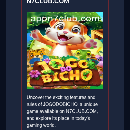
N7CLUB.COM
Uncover the exciting features and
rules of JOGODOBICHO, a unique
game available on N7CLUB.COM,
and explore its place in today's
gaming world.