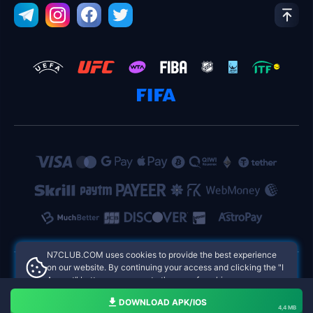
​N7CLUB.COM uses cookies to provide the best experience
on our website. By continuing your access and clicking the "I
Accept" button, you agree to the use of cookies.
​N7CLUB.COM Philippines Online Casinos
Aceito
DOWNLOAD APK/IOS
4,4 MB