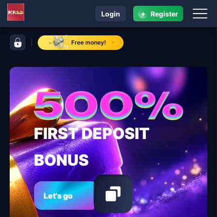
+
Login
Register
navigation ​N7CLUB.COM
control bar ​N7CLUB.COM
Free money!
FIRST DEPOSIT
BONUS
Let's go