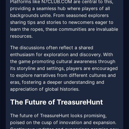
Platforms like N7CLUB.COM are central to this,
providing a seamless hub where players of all
backgrounds unite. From seasoned explorers
sharing tips and stories to newcomers eager to
learn the ropes, these communities are invaluable
resources.
The discussions often reflect a shared
enthusiasm for exploration and discovery. With
the game promoting cultural awareness through
its storyline and settings, players are encouraged
to explore narratives from different cultures and
eras, fostering a deeper understanding and
appreciation of global histories.
The Future of TreasureHunt
The future of TreasureHunt looks promising,
poised on the cusp of innovation and expansion.