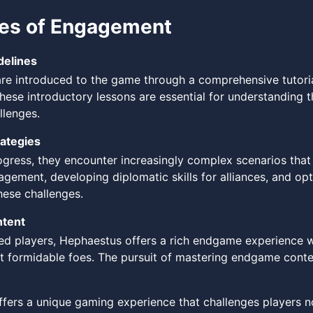
les of Engagement
delines
re introduced to the game through a comprehensive tutorial
These introductory lessons are essential for understanding
lenges.
ategies
ogress, they encounter increasingly complex scenarios that
gement, developing diplomatic skills for alliances, and opt
ese challenges.
tent
ed players, Hephaestus offers a rich endgame experience wi
st formidable foes. The pursuit of mastering endgame conte
fers a unique gaming experience that challenges players n