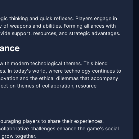
ic thinking and quick reflexes. Players engage in
ay of weapons and abilities. Forming alliances with
rovide support, resources, and strategic advantages.
vance
with modern technological themes. This blend
es. In today's world, where technology continues to
nnovation and the ethical dilemmas that accompany
eflect on themes of collaboration, resource
raging players to share their experiences,
 collaborative challenges enhance the game's social
 grow together.