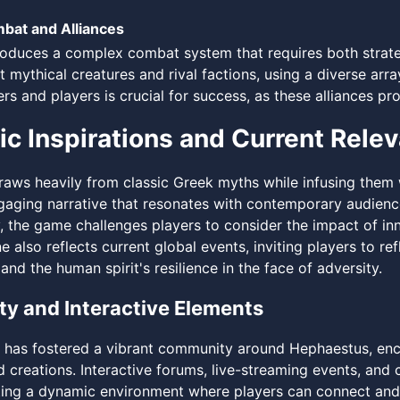
bat and Alliances
oduces a complex combat system that requires both strateg
t mythical creatures and rival factions, using a diverse arr
rs and players is crucial for success, as these alliances p
c Inspirations and Current Rele
aws heavily from classic Greek myths while infusing them 
gaging narrative that resonates with contemporary audienc
y, the game challenges players to consider the impact of i
ine also reflects current global events, inviting players to r
d the human spirit's resilience in the face of adversity.
 and Interactive Elements
s fostered a vibrant community around Hephaestus, encou
d creations. Interactive forums, live-streaming events, and
ting a dynamic environment where players can connect and