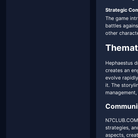
Strategic Com
The game intr
battles agains
other characte
Themati
Hephaestus dr
creates an en
evolve rapidl
it. The storyl
management, an
Community
N7CLUB.COM ha
strategies, an
aspects, crea