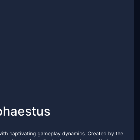
phaestus
 with captivating gameplay dynamics. Created by the