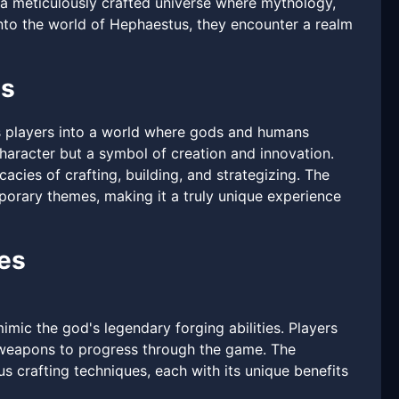
a meticulously crafted universe where mythology,
nto the world of Hephaestus, they encounter a realm
us
tes players into a world where gods and humans
 character but a symbol of creation and innovation.
acies of crafting, building, and strategizing. The
porary themes, making it a truly unique experience
es
imic the god's legendary forging abilities. Players
 weapons to progress through the game. The
s crafting techniques, each with its unique benefits