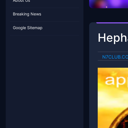
About Us
Breaking News
Google Sitemap
Heph
​N7CLUB.C