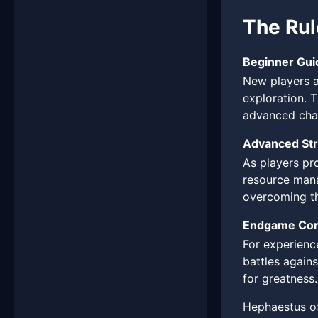
The Ru
Beginner Gui
New players a
exploration. 
advanced chal
Advanced Str
As players pr
resource mana
overcoming th
Endgame Con
For experienc
battles again
for greatness.
Hephaestus of