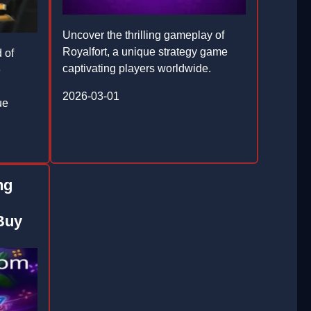
Uncover the thrilling gameplay of
Royalfort, a unique strategy game
 of
captivating players worldwide.
e
2026-03-01
ue
ng
Buy