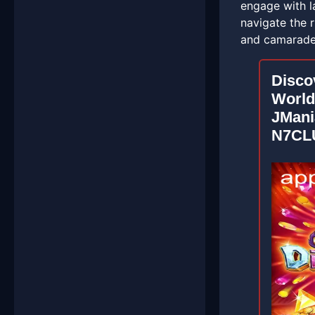
engage with l
navigate the 
and camarader
Disco
World
JMani
N7CL