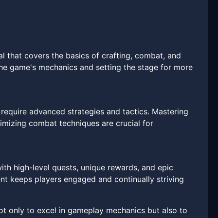
 that covers the basics of crafting, combat, and
 the game's mechanics and setting the stage for more
 require advanced strategies and tactics. Mastering
imizing combat techniques are crucial for
th high-level quests, unique rewards, and epic
nt keeps players engaged and continually striving
ot only to excel in gameplay mechanics but also to