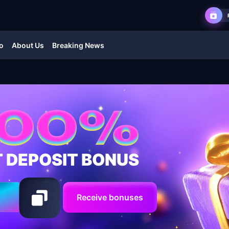
o
About Us
Breaking News
T DEPOSIT BONUS
Receive bonuses