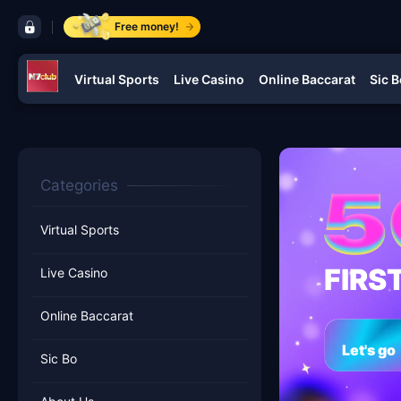
control bar ​N7CLUB.COM
Free money!
Virtual Sports
Live Casino
Online Baccarat
Sic B
navigation ​N7CLUB.COM
Categories
Virtual Sports
FIRS
Live Casino
Online Baccarat
Let's go
Sic Bo