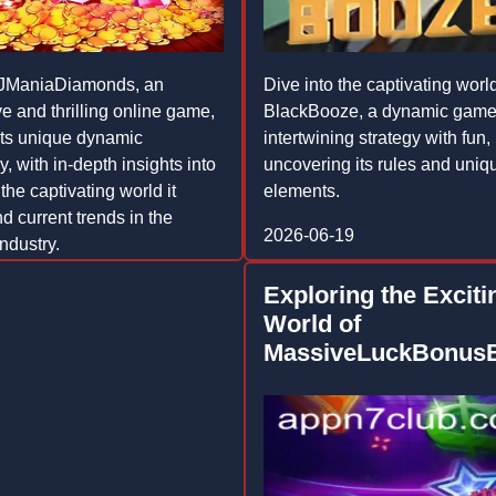
 JManiaDiamonds, an
Dive into the captivating world
ve and thrilling online game,
BlackBooze, a dynamic gam
its unique dynamic
intertwining strategy with fun,
, with in-depth insights into
uncovering its rules and uniq
, the captivating world it
elements.
nd current trends in the
2026-06-19
ndustry.
-07
Exploring the Exciti
World of
MassiveLuckBonus