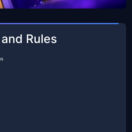
and Rules
es