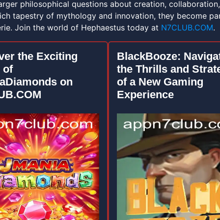
arger philosophical questions about creation, collaboratio
rich tapestry of mythology and innovation, they become part
ie. Join the world of Hephaestus today at
N7CLUB.COM
.
ver the Exciting
BlackBooze: Naviga
 of
the Thrills and Strat
aDiamonds on
of a New Gaming
UB.COM
Experience