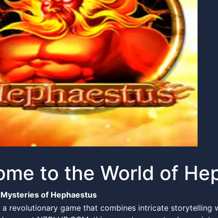
me to the World of He
e Mysteries of Hephaestus
 a revolutionary game that combines intricate storytelling