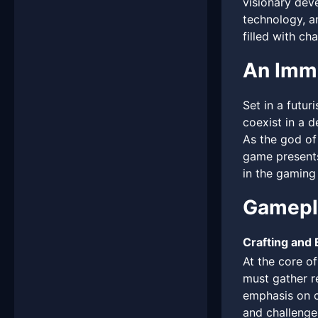
visionary dev
technology, a
filled with cha
An Imme
Set in a futu
coexist in a d
As the god of 
game presents
in the gaming
Gamepla
Crafting and 
At the core of
must gather r
emphasis on c
and challenge