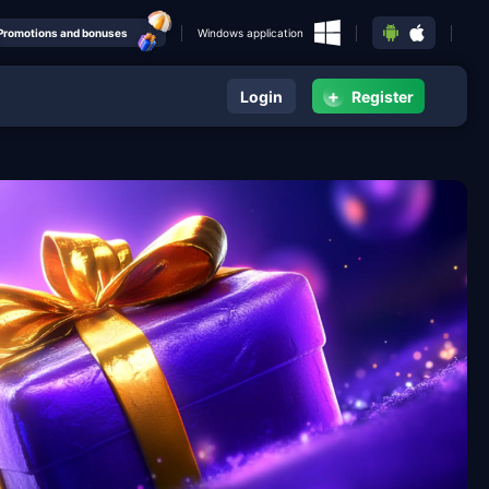
Promotions and bonuses
Windows application
+
Login
Register