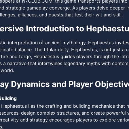
elopers at N7CLUB.COM, this game transports players into 
nd strategic gameplay converge. As players delve deeper i
llenges, alliances, and quests that test their wit and skill.
rsive Introduction to Hephaest
ristic interpretation of ancient mythology, Hephaestus invi
elicate balance. The titular deity, Hephaestus, is not just a
fire and forge, Hephaestus guides players through the intric
 a narrative that intertwines legendary myths with contem
 world.
y Dynamics and Player Objectiv
Building
 Hephaestus lies the crafting and building mechanics that m
esources, design complex structures, and create powerful
reativity and strategy encourages players to explore variou
s.