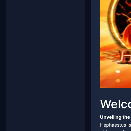
Welco
Unveiling th
Hephaestus is