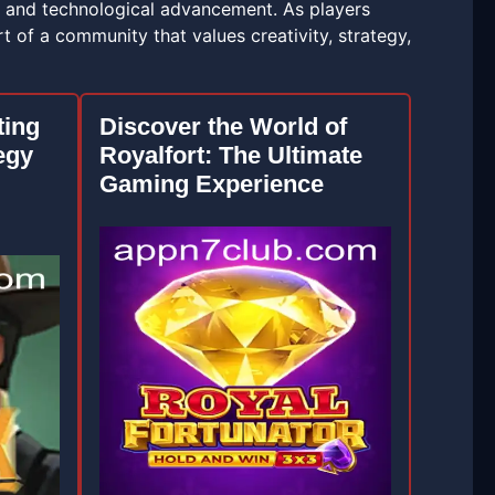
n, and technological advancement. As players
 of a community that values creativity, strategy,
ting
Discover the World of
egy
Royalfort: The Ultimate
Gaming Experience