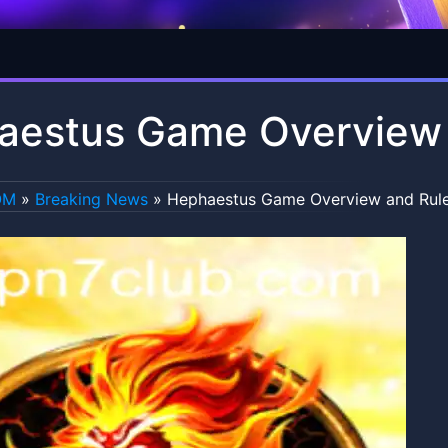
aestus Game Overview 
OM
»
Breaking News
»
Hephaestus Game Overview and Rul