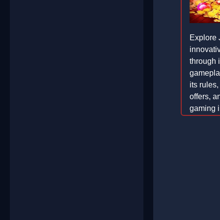
Explore
innovati
through 
gameplay
its rules
offers, a
gaming i
2026-03