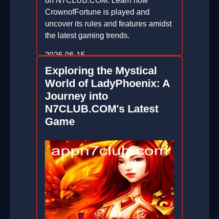
on N7CLUB.COM. Learn how
CrownofFortune is played and
uncover its rules and features amidst
the latest gaming trends.
2026-06-15
Exploring the Mystical
World of LadyPhoenix: A
Journey into
N7CLUB.COM's Latest
Game