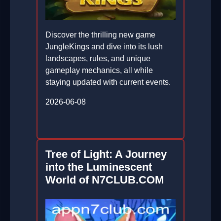
Discover the thrilling new game
JungleKings and dive into its lush
landscapes, rules, and unique
gameplay mechanics, all while
staying updated with current events.
2026-06-08
Tree of Light: A Journey
into the Luminescent
World of N7CLUB.COM