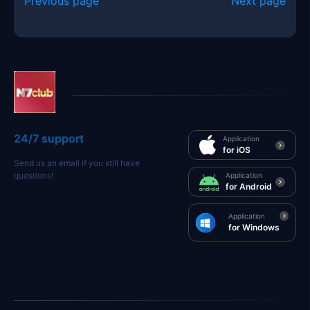
Previous page
Next page
24/7 support
Application
for iOS
Send us an email if you still have
questions!
Application
for Android
Application
for Windows