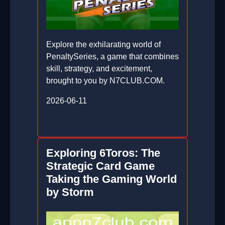
Explore the exhilarating world of
PenaltySeries, a game that combines
skill, strategy, and excitement,
brought to you by N7CLUB.COM.
2026-06-11
Exploring 6Toros: The
Strategic Card Game
Taking the Gaming World
by Storm