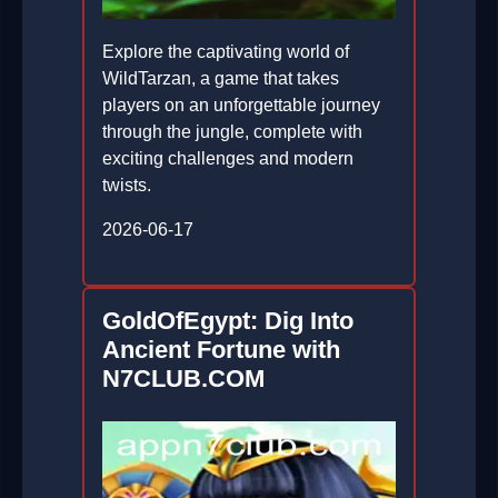
Explore the captivating world of
WildTarzan, a game that takes
players on an unforgettable journey
through the jungle, complete with
exciting challenges and modern
twists.
2026-06-17
GoldOfEgypt: Dig Into
Ancient Fortune with
N7CLUB.COM