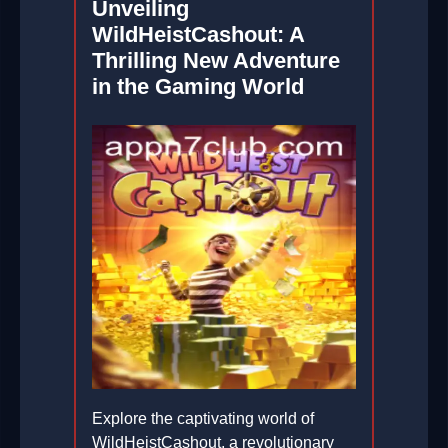
Unveiling
WildHeistCashout: A
Thrilling New Adventure
in the Gaming World
Explore the captivating world of
WildHeistCashout, a revolutionary