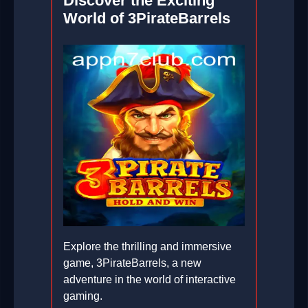
Discover the Exciting
World of 3PirateBarrels
Explore the thrilling and immersive
game, 3PirateBarrels, a new
adventure in the world of interactive
gaming.