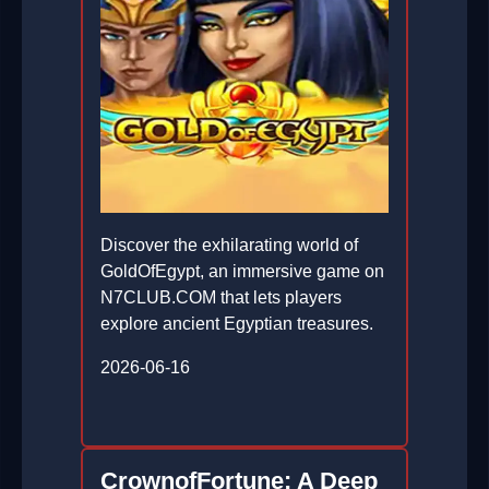
Discover the exhilarating world of
GoldOfEgypt, an immersive game on
N7CLUB.COM that lets players
explore ancient Egyptian treasures.
2026-06-16
CrownofFortune: A Deep