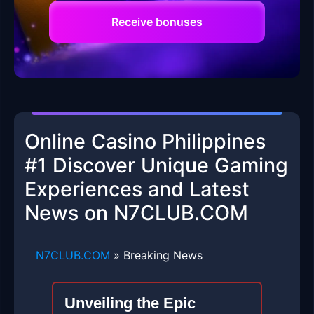
Receive bonuses
Online Casino Philippines
#1 Discover Unique Gaming
Experiences and Latest
News on N7CLUB.COM
​N7CLUB.COM
»
Breaking News
Unveiling the Epic