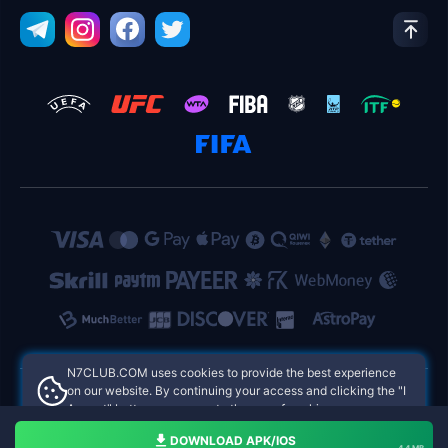
​N7CLUB.COM uses cookies to provide the best experience
on our website. By continuing your access and clicking the "I
Accept" button, you agree to the use of cookies.
​N7CLUB.COM Philippines Online Casinos
Aceito
DOWNLOAD APK/IOS