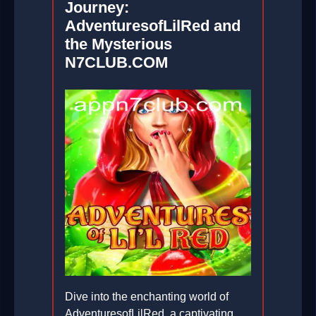
Journey:
AdventuresofLilRed and
the Mysterious
N7CLUB.COM
Dive into the enchanting world of
AdventuresofLilRed, a captivating