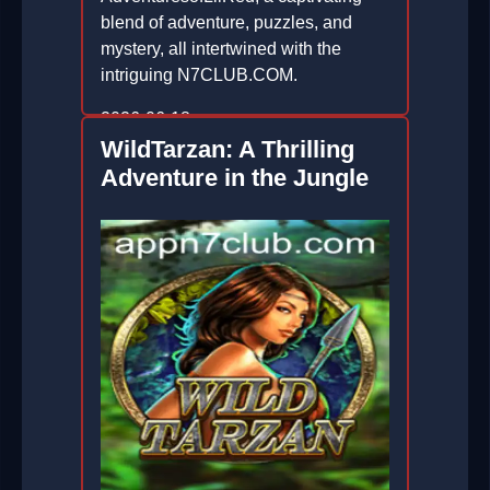
blend of adventure, puzzles, and
mystery, all intertwined with the
intriguing N7CLUB.COM.
2026-06-18
WildTarzan: A Thrilling
Adventure in the Jungle