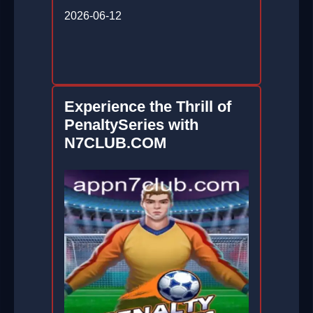
2026-06-12
Experience the Thrill of
PenaltySeries with
N7CLUB.COM