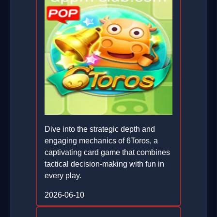
Dive into the strategic depth and
engaging mechanics of 6Toros, a
captivating card game that combines
tactical decision-making with fun in
every play.
2026-06-10