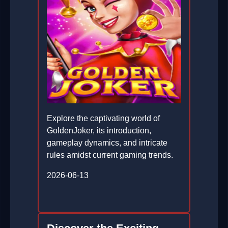
Explore the captivating world of
GoldenJoker, its introduction,
gameplay dynamics, and intricate
rules amidst current gaming trends.
2026-06-13