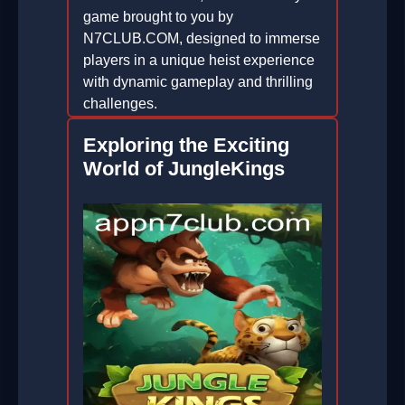
game brought to you by
N7CLUB.COM, designed to immerse
players in a unique heist experience
with dynamic gameplay and thrilling
challenges.
2026-06-09
Exploring the Exciting
World of JungleKings