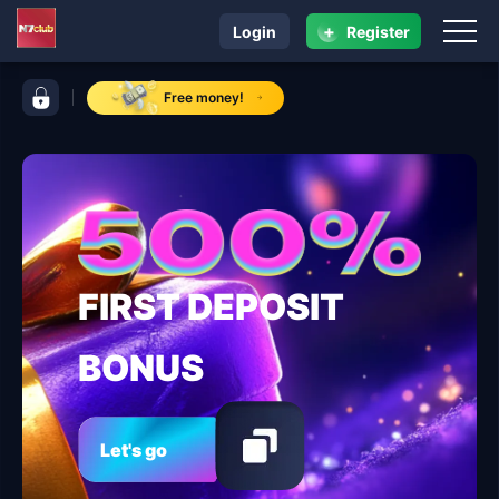
+
Login
Register
navigation ​N7CLUB.COM
control bar ​N7CLUB.COM
Free money!
FIRST DEPOSIT
BONUS
Let's go