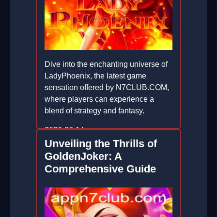
Dive into the enchanting universe of
LadyPhoenix, the latest game
sensation offered by N7CLUB.COM,
where players can experience a
blend of strategy and fantasy.
2026-06-14
Unveiling the Thrills of
GoldenJoker: A
Comprehensive Guide