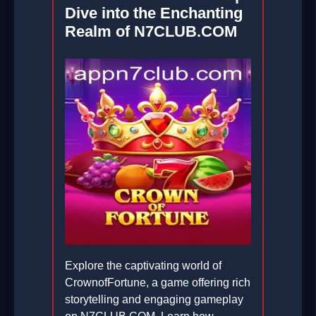
Dive into the Enchanting
Realm of N7CLUB.COM
Explore the captivating world of
CrownofFortune, a game offering rich
storytelling and engaging gameplay