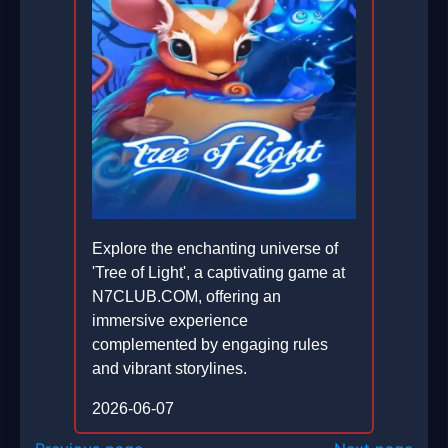
Explore the enchanting universe of
'Tree of Light', a captivating game at
N7CLUB.COM, offering an
immersive experience
complemented by engaging rules
and vibrant storylines.
2026-06-07